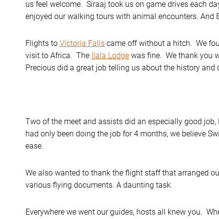
us feel welcome. Siraaj took us on game drives each da
enjoyed our walking tours with animal encounters. And B
Flights to
Victoria Falls
came off without a hitch. We foun
visit to Africa. The
Ilala Lodge
was fine. We thank you wit
Precious did a great job telling us about the history and 
Two of the meet and assists did an especially good job
had only been doing the job for 4 months, we believe Swi
ease.
We also wanted to thank the flight staff that arranged ou
various flying documents. A daunting task.
Everywhere we went our guides, hosts all knew you. Wh