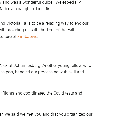
y and was a wonderful guide. We especially
arb even caught a Tiger fish.
d Victoria Falls to be a relaxing way to end our
h providing us with the Tour of the Falls.
culture of
Zimbabwe
.
, Nick at Johannesburg. Another young fellow, who
ss port, handled our processing with skill and
r flights and coordinated the Covid tests and
en we said we met you and that you organized our