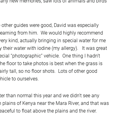
any new memories, saw lots of animals and birds
e other guides were good, David was especially
d learning from him. We would highly recommend
very kind, actually bringing in special water for me
 their water with iodine (my allergy). It was great
ecial “photographic” vehicle. One thing I hadn’t
the floor to take photos is best when the grass is
rly tall, so no floor shots. Lots of other good
hicle to ourselves.
ter than normal this year and we didn’t see any
en plains of Kenya near the Mara River, and that was
aceful to float above the plains and the river.