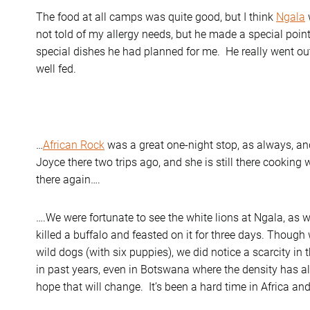
The food at all camps was quite good, but I think
Ngala
not told of my allergy needs, but he made a special poin
special dishes he had planned for me. He really went o
well fed.
…
African Rock
was a great one-night stop, as always, and
Joyce there two trips ago, and she is still there cooking
there again….
….We were fortunate to see the white lions at Ngala, as we
killed a buffalo and feasted on it for three days. Thoug
wild dogs (with six puppies), we did notice a scarcity i
in past years, even in Botswana where the density has a
hope that will change. It’s been a hard time in Africa and 