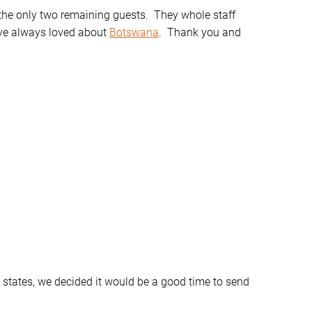
he only two remaining guests. They whole staff
’ve always loved about
Botswana
. Thank you and
 states, we decided it would be a good time to send