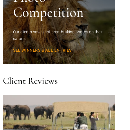
Competition
Our clients have shot breathtaking photos on their
safaris
SEE WINNERS & ALL ENTRIES
Client Reviews