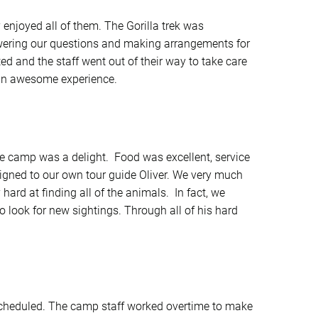
y enjoyed all of them. The Gorilla trek was
wering our questions and making arrangements for
d and the staff went out of their way to take care
t an awesome experience.
e camp was a delight. Food was excellent, service
gned to our own tour guide Oliver. We very much
hard at finding all of the animals. In fact, we
o look for new sightings. Through all of his hard
cheduled. The camp staff worked overtime to make