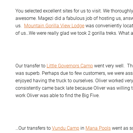
You selected excellent sites for us to visit. We thoroughl
awesome. Magezi did a fabulous job of hosting us, ans
us.
Mountain Gorilla View Lodge
was conveniently locate
of us…We were really glad we took 2 gorilla treks. Wha
Our transfer to
Little Governors Camp
went very well. Th
was superb. Perhaps due to few customers, we were assi
enjoyed having the truck to ourselves. Oliver worked very 
consistently came back late because Oliver was willing t
work Oliver was able to find the Big Five.
…Our transfers to
Vundu Camp
in
Mana Pools
went as s