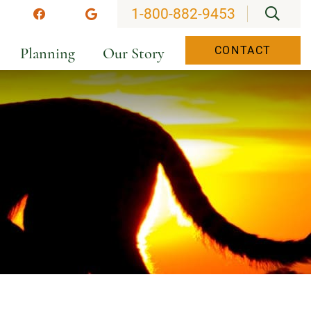
OPEN
1-800-882-9453
stagram
Facebook
Google
Planning
Our Story
CONTACT