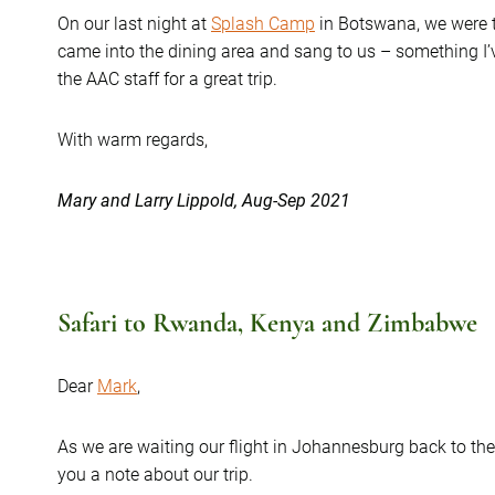
On our last night at
Splash Camp
in Botswana, we were t
came into the dining area and sang to us – something I
the AAC staff for a great trip.
With warm regards,
Mary and Larry Lippold, Aug-Sep 2021
Safari to Rwanda, Kenya and Zimbabwe
Dear
Mark
,
As we are waiting our flight in Johannesburg back to the
you a note about our trip.