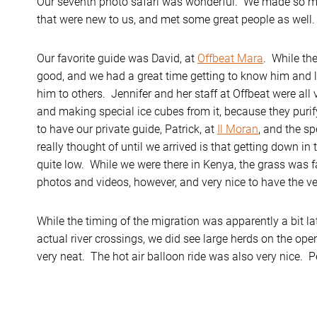
Our seventh photo safari was wonderful. We made so m
that were new to us, and met some great people as well.
Our favorite guide was David, at
Offbeat Mara
. While th
good, and we had a great time getting to know him an
him to others. Jennifer and her staff at Offbeat were all 
and making special ice cubes from it, because they purify
to have our private guide, Patrick, at
Il Moran
, and the sp
really thought of until we arrived is that getting down in 
quite low. While we were there in Kenya, the grass was fai
photos and videos, however, and very nice to have the ve
While the timing of the migration was apparently a bit la
actual river crossings, we did see large herds on the op
very neat. The hot air balloon ride was also very nice. Pe