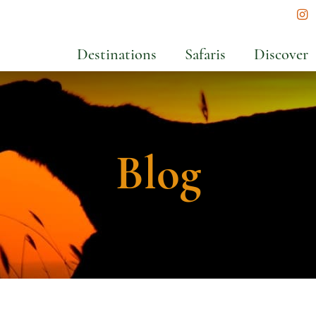
In
Destinations
Safaris
Discover
Blog