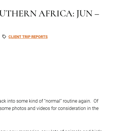
UTHERN AFRICA: JUN –
CLIENT TRIP REPORTS
ck into some kind of “normal” routine again. Of
 some photos and videos for consideration in the