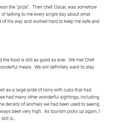
won the “prize”. Their chef, Oscar, was somehow
t of talking to me every single day about what
ut of his way and worked hard to keep me safe and
 the food is still as good as ever. We met Chef
 wonderful meals. We will definitely want to stay
ll as a large pride of lions with cubs that had
h we had many other wonderful sightings, including
n the density of animals we had been used to seeing
lways been very high. As tourism picks up again, I
still is…