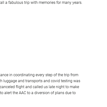
rall a fabulous trip with memories for many years.
ance in coordinating every step of the trip from
 with luggage and transports and covid testing was
anceled flight and called us late night to make
o alert the AAC to a diversion of plans due to