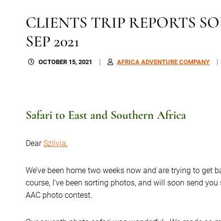
CLIENTS TRIP REPORTS SO
SEP 2021
OCTOBER 15, 2021
AFRICA ADVENTURE COMPANY
Safari to East and Southern Africa
Dear
Szilvia
,
We’ve been home two weeks now and are trying to get ba
course, I’ve been sorting photos, and will soon send you
AAC photo contest.