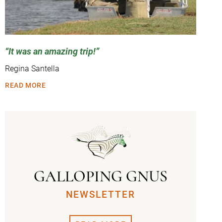
It was an amazing trip!
Regina Santella
READ MORE
GALLOPING GNUS
NEWSLETTER