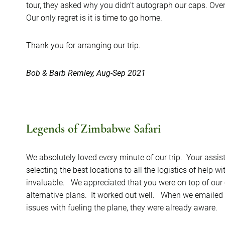
tour, they asked why you didn’t autograph our caps. Ove
Our only regret is it is time to go home.
Thank you for arranging our trip.
Bob & Barb Remley, Aug-Sep 2021
Legends of Zimbabwe Safari
We absolutely loved every minute of our trip. Your assist
selecting the best locations to all the logistics of help
invaluable. We appreciated that you were on top of our c
alternative plans. It worked out well. When we emailed t
issues with fueling the plane, they were already aware.