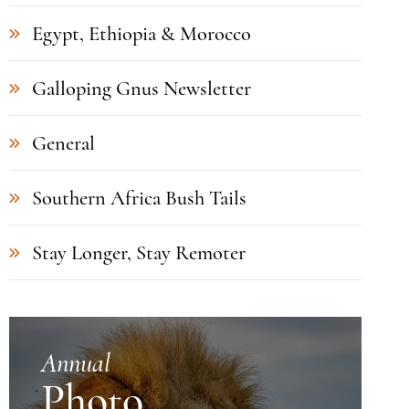
Egypt, Ethiopia & Morocco
Galloping Gnus Newsletter
General
Southern Africa Bush Tails
Stay Longer, Stay Remoter
Annual
Photo