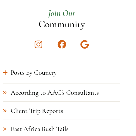
Join Our
Community
Instagram
Facebook
Google
Posts by Country
According to AAC's Consultants
Client Trip Reports
East Africa Bush Tails