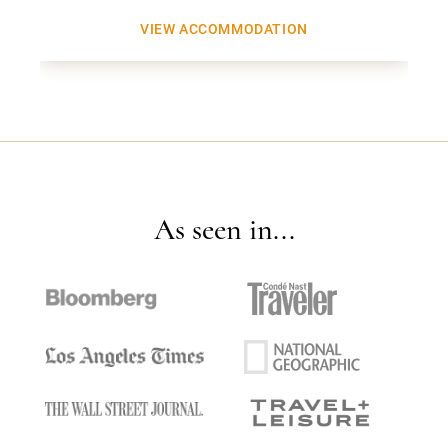
VIEW ACCOMMODATION
As seen in...