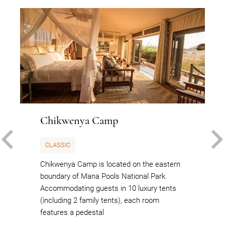
Chikwenya Camp
PREVIOUS
CLASSIC
Chikwenya Camp is located on the eastern
boundary of Mana Pools National Park.
Accommodating guests in 10 luxury tents
(including 2 family tents), each room
features a pedestal