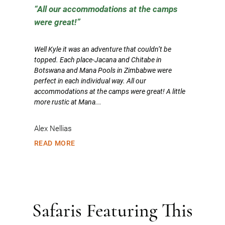
All our accommodations at the camps
were great!
Well Kyle it was an adventure that couldn’t be
topped. Each place-Jacana and Chitabe in
Botswana and Mana Pools in Zimbabwe were
perfect in each individual way. All our
accommodations at the camps were great! A little
more rustic at Mana...
Alex Nellias
READ MORE
Safaris Featuring This