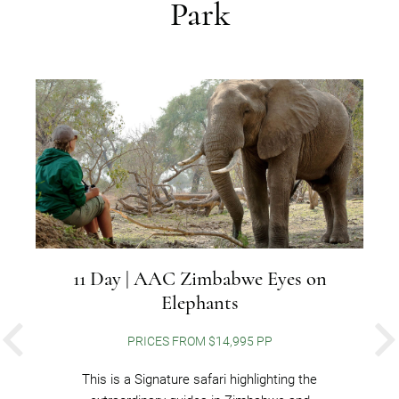
Park
11 Day | AAC Zimbabwe Eyes on
Elephants
PRICES FROM $14,995 PP
PREVIOUS
This is a Signature safari highlighting the