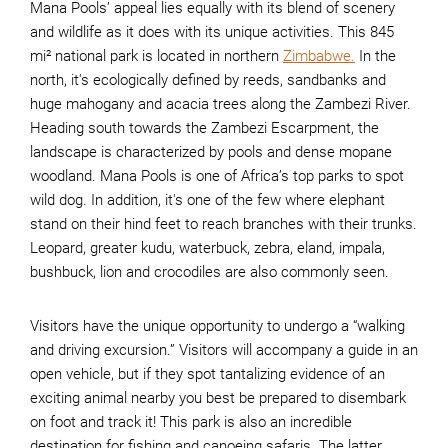
Mana Pools’ appeal lies equally with its blend of scenery
and wildlife as it does with its unique activities. This 845
mi² national park is located in northern
Zimbabwe.
In the
north, it's ecologically defined by reeds, sandbanks and
huge mahogany and acacia trees along the Zambezi River.
Heading south towards the Zambezi Escarpment, the
landscape is characterized by pools and dense mopane
woodland. Mana Pools is one of Africa’s top parks to spot
wild dog. In addition, it's one of the few where elephant
stand on their hind feet to reach branches with their trunks.
Leopard, greater kudu, waterbuck, zebra, eland, impala,
bushbuck, lion and crocodiles are also commonly seen.
Visitors have the unique opportunity to undergo a “walking
and driving excursion.” Visitors will accompany a guide in an
open vehicle, but if they spot tantalizing evidence of an
exciting animal nearby you best be prepared to disembark
on foot and track it! This park is also an incredible
destination for fishing and canoeing safaris. The latter