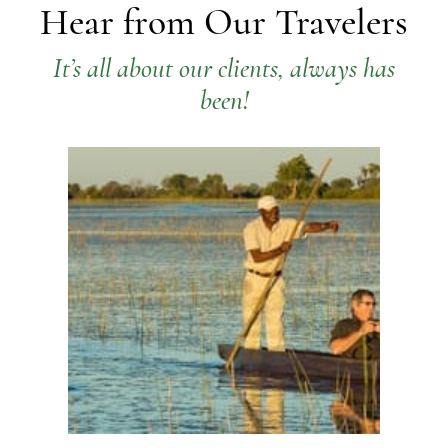
Hear from Our Travelers
It’s all about our clients, always has
been!