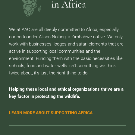
in Africa
We at AAC are all deeply committed to Africa, especially
our co-founder Alison Nolting, a Zimbabwe native. We only
work with businesses, lodges and safari elements that are
active in supporting local communities and the
environment. Funding them with the basic necessities like
schools, food and water wells isn’t something we think
twice about, it’s just the right thing to do.
Helping these local and ethical organizations thrive are a
key factor in protecting the wildlife.
LEARN MORE ABOUT SUPPORTING AFRICA