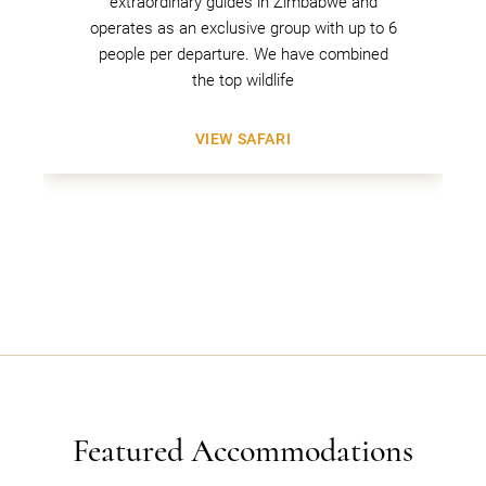
extraordinary guides in Zimbabwe and
operates as an exclusive group with up to 6
people per departure. We have combined
the top wildlife
VIEW SAFARI
Featured Accommodations