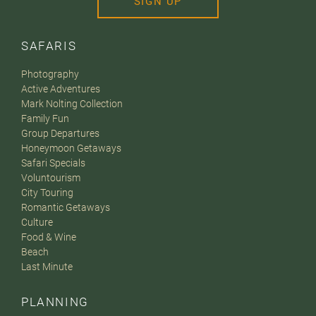
SIGN UP
SAFARIS
Photography
Active Adventures
Mark Nolting Collection
Family Fun
Group Departures
Honeymoon Getaways
Safari Specials
Voluntourism
City Touring
Romantic Getaways
Culture
Food & Wine
Beach
Last Minute
PLANNING