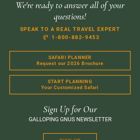
We're ready to answer all of your
questions!
SPEAK TO A REAL TRAVEL EXPERT
1-800-882-9453
SAFARI PLANNER
Request our 2026 Brochure
START PLANNING
Your Customized Safari
Sign Up for Our
GALLOPING GNUS NEWSLETTER