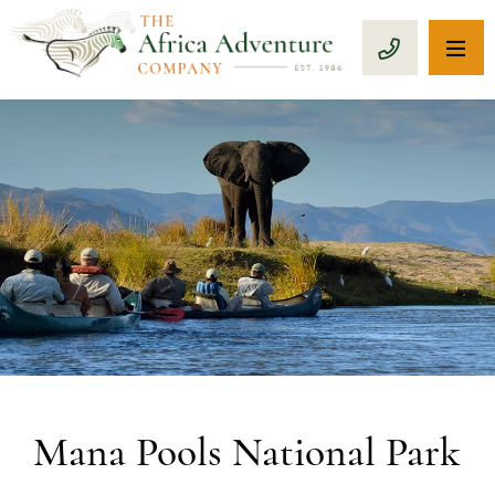
OP
CALL 1-8
Mana Pools National Park