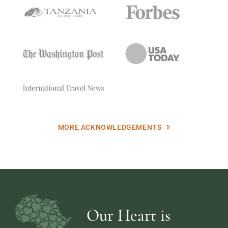
MORE ACKNOWLEDGEMENTS
Our Heart is