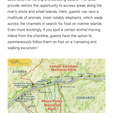
provide visitors the opportunity to access areas along the
river’s shore and small islands. Here, guests can view a
multitude of animals, most notably elephants, which wade
across the channels in search for food on riverine islands.
Even more excitingly, if you spot a certain animal moving
inland from the shoreline, guests have the option to
spontaneously follow them on foot on a “canoeing and
walking excursion.”