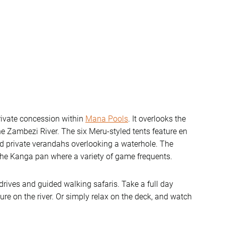
ivate concession within
Mana Pools
. It overlooks the
e Zambezi River. The six Meru-styled tents feature en
nd private verandahs overlooking a waterhole. The
 the Kanga pan where a variety of game frequents.
rives and guided walking safaris. Take a full day
re on the river. Or simply relax on the deck, and watch