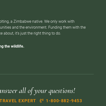
Nolting, a Zimbabwe native. We only work with
munities and the environment. Funding them with the
about, it’s just the right thing to do.
g the wildlife.
answer all of your questions!
 TRAVEL EXPERT
1-800-882-9453