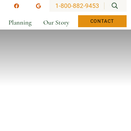
OPEN
1-800-882-9453
stagram
Facebook
Google
Planning
Our Story
CONTACT