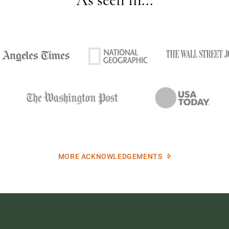
MORE ACKNOWLEDGEMENTS