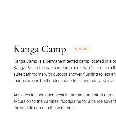
Kanga Camp
VINTAGE
Kanga Camp is a permanent tented camp located in a pr
Kanga Pan in the parks interior, more than 15 km from th
suite bathrooms with outdoor shower, flushing toilets a
lounge area is built under shade trees and has views of
Activities include open-vehicle morning and night game d
excursion to the Zambezi floodplains for a canoe adventu
the wildlife come to the waterhole.