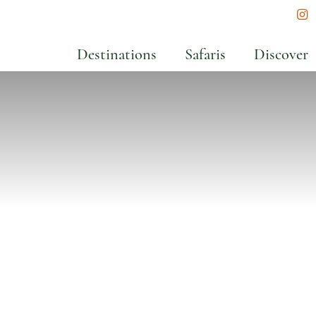
In
Destinations
Safaris
Discover