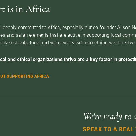
 is in Africa
l deeply committed to Africa, especially our co-founder Alison 
es and safari elements that are active in supporting local com
 like schools, food and water wells isn’t something we think twice 
cal and ethical organizations thrive are a key factor in protectin
UT SUPPORTING AFRICA
We're ready to 
SPEAK TO A REAL