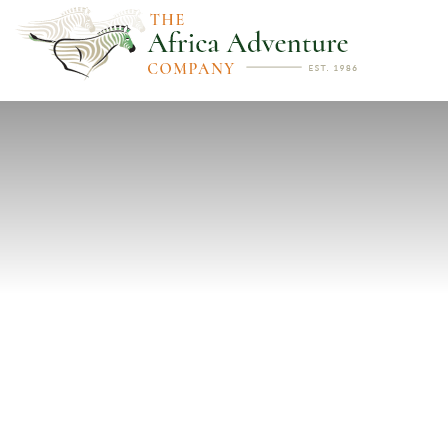
PREVIOUS