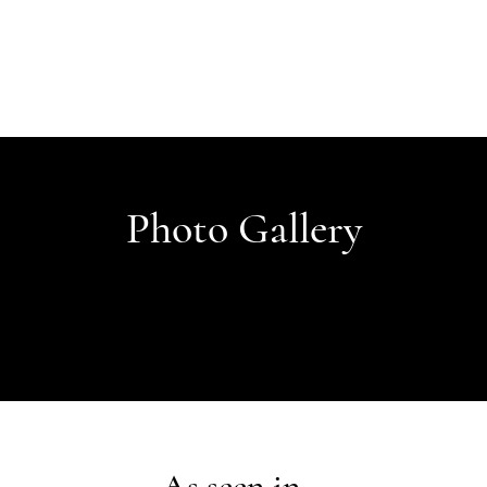
Photo Gallery
As seen in...