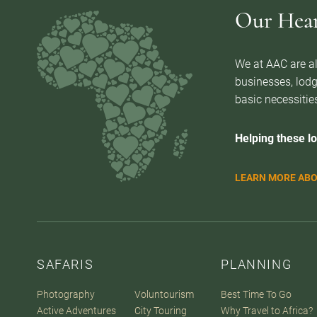
Our Heart
We at AAC are al
businesses, lodg
basic necessities
Helping these lo
LEARN MORE ABO
SAFARIS
PLANNING
Photography
Voluntourism
Best Time To Go
Active Adventures
City Touring
Why Travel to Africa?