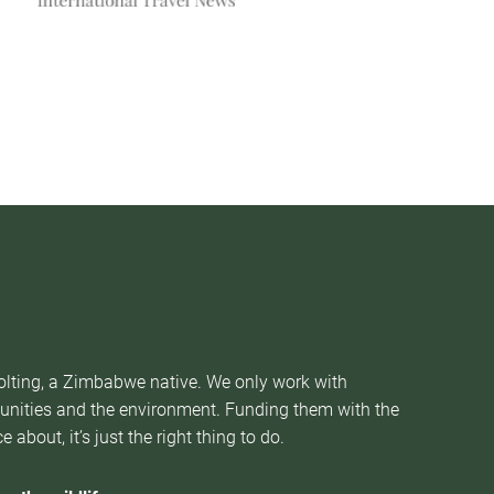
Nolting, a Zimbabwe native. We only work with
munities and the environment. Funding them with the
about, it’s just the right thing to do.