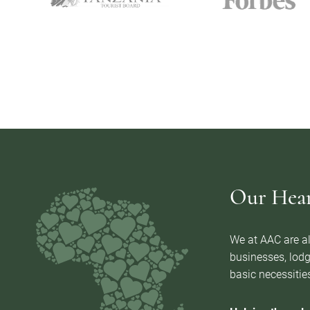
Our Heart
We at AAC are al
businesses, lodg
basic necessities