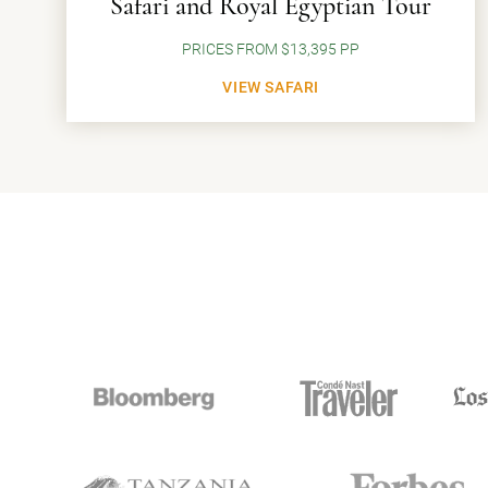
Safari and Royal Egyptian Tour
PRICES FROM $13,395 PP
VIEW SAFARI