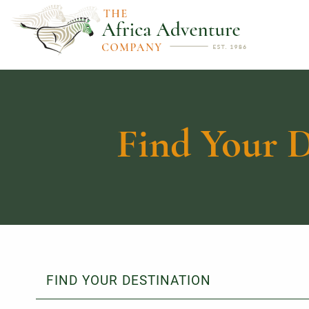
Find Your D
FIND YOUR DESTINATION