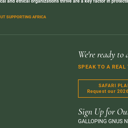
cal and ethical organizations thrive are a key factor in protectin
UT SUPPORTING AFRICA
We're ready to 
SPEAK TO A REAL
SAFARI PL
Request our 202
Sign Up for Ou
GALLOPING GNUS 