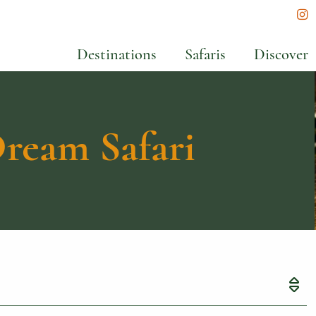
In
Destinations
Safaris
Discover
ream Safari