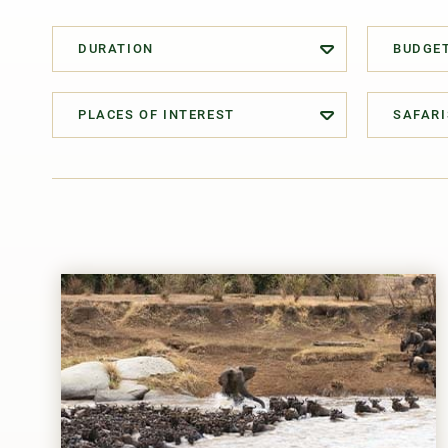
DURATION
BUDGE
PLACES OF INTEREST
SAFARI