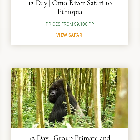
12 Day | Omo River Safari to
Ethiopia
PRICES FROM $9,100 PP
VIEW SAFARI
12 Day | Group Primate and