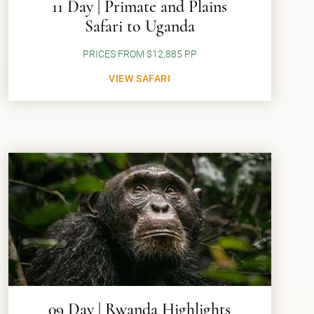
11 Day | Primate and Plains
Safari to Uganda
PRICES FROM $12,885 PP
VIEW SAFARI
09 Day | Rwanda Highlights