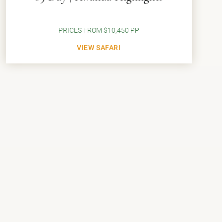
PRICES FROM $10,450 PP
VIEW SAFARI