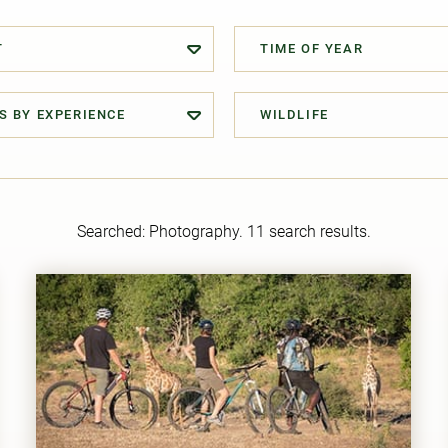
T
TIME OF YEAR
S BY EXPERIENCE
WILDLIFE
Searched:
Photography
. 11 search results.