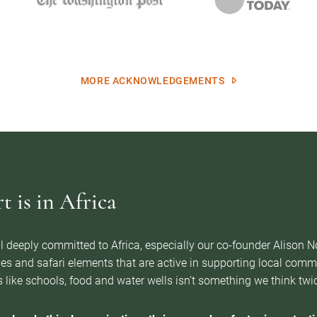
MORE ACKNOWLEDGEMENTS
 is in Africa
l deeply committed to Africa, especially our co-founder Alison 
es and safari elements that are active in supporting local com
 like schools, food and water wells isn’t something we think twice 