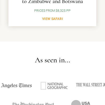
to Zimbabwe and Botswana
PRICES FROM $8,325 PP
VIEW SAFARI
As seen in...