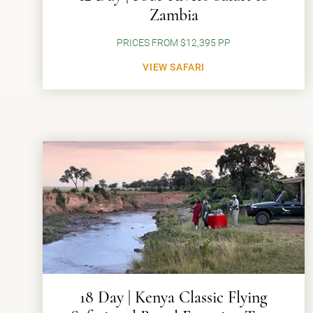
Zambia
PRICES FROM $12,395 PP
VIEW SAFARI
18 Day | Kenya Classic Flying