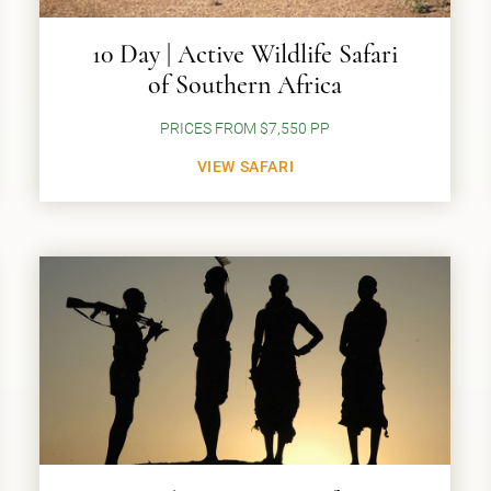
10 Day | Active Wildlife Safari
of Southern Africa
PRICES FROM $7,550 PP
VIEW SAFARI