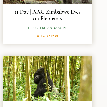
11 Day | AAC Zimbabwe Eyes
on Elephants
PRICES FROM $14,995 PP
VIEW SAFARI