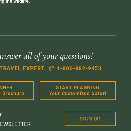
g the wildlife.
answer all of your questions!
 TRAVEL EXPERT
1-800-882-9453
ANNER
START PLANNING
6 Brochure
Your Customized Safari
r
SIGN UP
NEWSLETTER