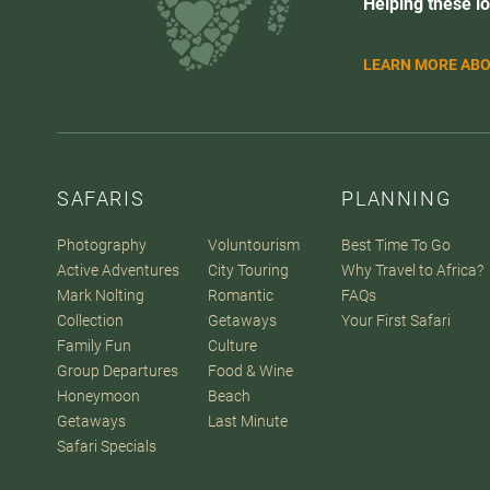
Helping these lo
LEARN MORE ABO
SAFARIS
PLANNING
Photography
Voluntourism
Best Time To Go
Active Adventures
City Touring
Why Travel to Africa?
Mark Nolting
Romantic
FAQs
Collection
Getaways
Your First Safari
Family Fun
Culture
Group Departures
Food & Wine
Honeymoon
Beach
Getaways
Last Minute
Safari Specials