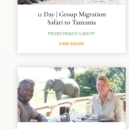
11 Day | Group Migration
Safari to Tanzania
PRICES FROM $12,495 PP
VIEW SAFARI