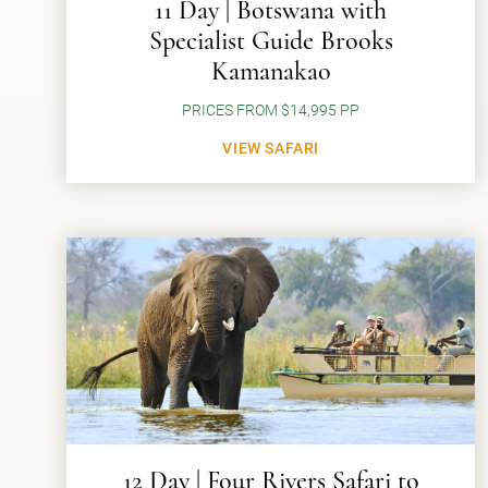
11 Day | Botswana with
Specialist Guide Brooks
Kamanakao
PRICES FROM $14,995 PP
VIEW SAFARI
12 Day | Four Rivers Safari to