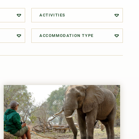
ACTIVITIES
ACCOMMODATION TYPE