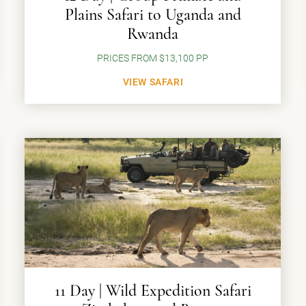
Plains Safari to Uganda and
Rwanda
PRICES FROM $13,100 PP
VIEW SAFARI
11 Day | Wild Expedition Safari