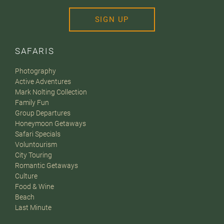
SIGN UP
SAFARIS
Photography
Active Adventures
Mark Nolting Collection
Family Fun
Group Departures
Honeymoon Getaways
Safari Specials
Voluntourism
City Touring
Romantic Getaways
Culture
Food & Wine
Beach
Last Minute