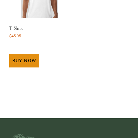
T-Shirt
$
45.95
BUY NOW