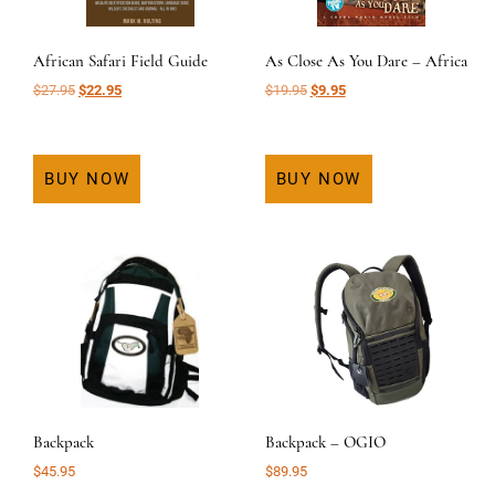
African Safari Field Guide
As Close As You Dare – Africa
Original
Current
Original
Current
$
27.95
$
22.95
$
19.95
$
9.95
price
price
price
price
was:
is:
was:
is:
$27.95.
$22.95.
$19.95.
$9.95.
BUY NOW
BUY NOW
Backpack
Backpack – OGIO
$
45.95
$
89.95