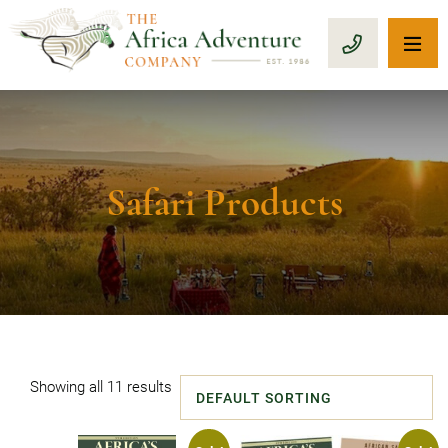
OP
CALL 1-8
Safari Products
Showing all 11 results