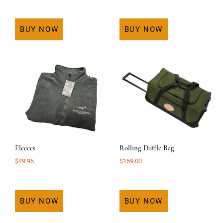
BUY NOW
BUY NOW
Fleeces
Rolling Duffle Bag
$
49.95
$
159.00
BUY NOW
BUY NOW