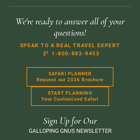
We're ready to answer all of your
questions!
SPEAK TO A REAL TRAVEL EXPERT
1-800-882-9453
SAFARI PLANNER
Request our 2026 Brochure
START PLANNING
Your Customized Safari
Sign Up for Our
GALLOPING GNUS NEWSLETTER