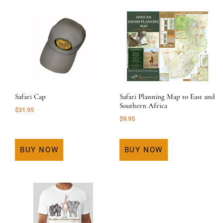
Safari Cap
Safari Planning Map to East and
Southern Africa
$
31.95
$
9.95
BUY NOW
BUY NOW