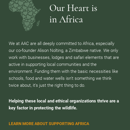
Our Heart is
in Africa
We at AAC are all deeply committed to Africa, especially
our co-founder Alison Nolting, a Zimbabwe native. We only
work with businesses, lodges and safari elements that are
active in supporting local communities and the
environment. Funding them with the basic necessities like
schools, food and water wells isn’t something we think
twice about, it’s just the right thing to do.
Helping these local and ethical organizations thrive are a
key factor in protecting the wildlife.
LEARN MORE ABOUT SUPPORTING AFRICA