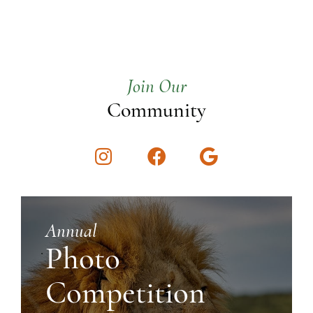
Join Our
Community
Instagram
Facebook
Google
Annual
Photo
Competition