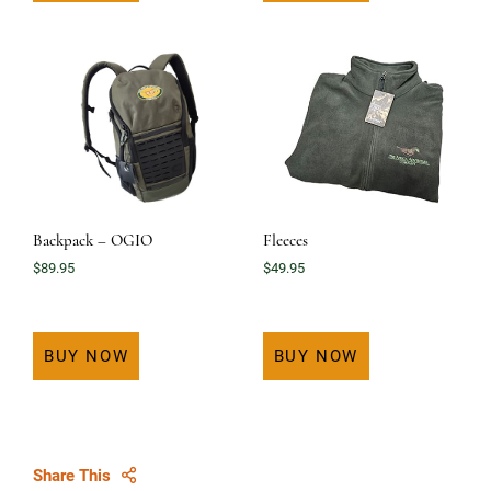
Backpack – OGIO
Fleeces
$
89.95
$
49.95
BUY NOW
BUY NOW
Share This