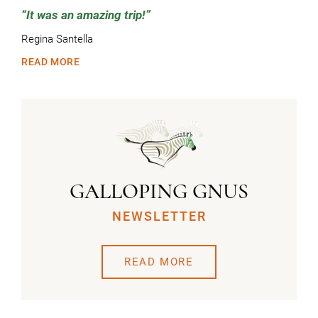
It was an amazing trip!
Regina Santella
READ MORE
GALLOPING GNUS
NEWSLETTER
READ MORE