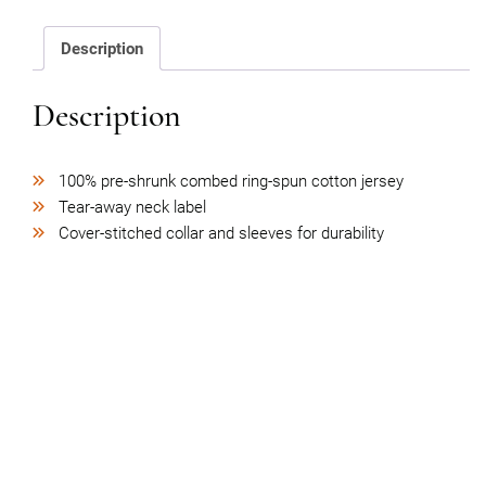
quantity
Description
Description
100% pre-shrunk combed ring-spun cotton jersey
Tear-away neck label
Cover-stitched collar and sleeves for durability