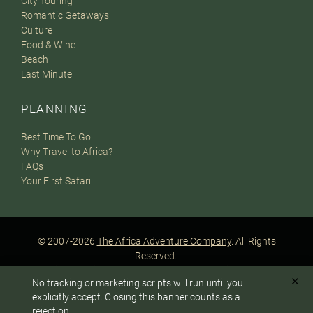
City Touring
Romantic Getaways
Culture
Food & Wine
Beach
Last Minute
PLANNING
Best Time To Go
Why Travel to Africa?
FAQs
Your First Safari
© 2007-2026
The Africa Adventure Company
. All Rights
Reserved.
Privacy Policy
Terms of Website Use
Sitemap
✕
No tracking or marketing scripts will run until you
A PaperStreet Web Design
To answer any questions or customize your safari:
explicitly accept. Closing this banner counts as a
rejection.