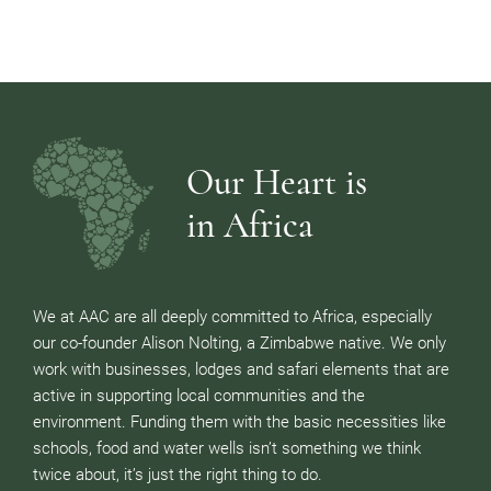
Our Heart is
in Africa
We at AAC are all deeply committed to Africa, especially
our co-founder Alison Nolting, a Zimbabwe native. We only
work with businesses, lodges and safari elements that are
active in supporting local communities and the
environment. Funding them with the basic necessities like
schools, food and water wells isn’t something we think
twice about, it’s just the right thing to do.