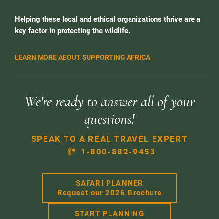
Helping these local and ethical organizations thrive are a
key factor in protecting the wildlife.
LEARN MORE ABOUT SUPPORTING AFRICA
We're ready to answer all of your
questions!
SPEAK TO A REAL TRAVEL EXPERT
1-800-882-9453
SAFARI PLANNER
Request our 2026 Brochure
START PLANNING