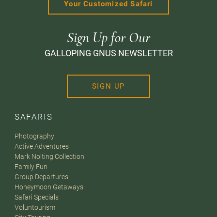
Your Customized Safari
Sign Up for Our
GALLOPING GNUS NEWSLETTER
SIGN UP
SAFARIS
Photography
Active Adventures
Mark Nolting Collection
Family Fun
Group Departures
Honeymoon Getaways
Safari Specials
Voluntourism