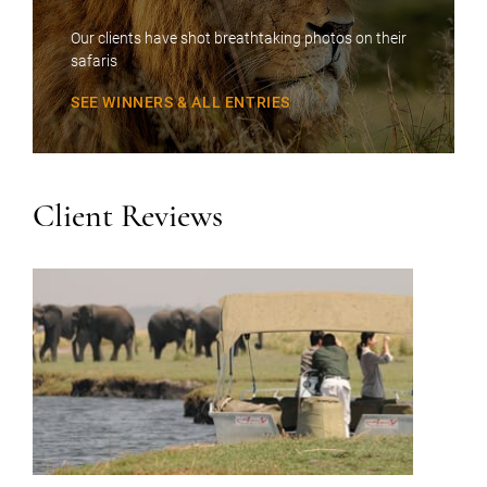
Our clients have shot breathtaking photos on their
safaris
SEE WINNERS & ALL ENTRIES
Client Reviews