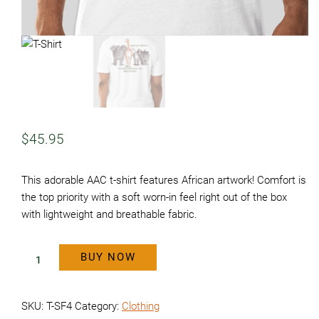
$
45.95
This adorable AAC t-shirt features African artwork! Comfort is
the top priority with a soft worn-in feel right out of the box
with lightweight and breathable fabric.
BUY NOW
T-
Shirt
SKU:
T-SF4
Category:
Clothing