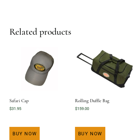
Related products
Safari Cap
Rolling Duffle Bag
$
31.95
$
159.00
BUY NOW
BUY NOW