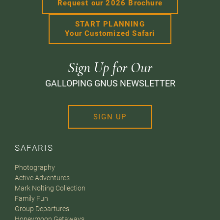
Request our 2026 Brochure
START PLANNING
Your Customized Safari
Sign Up for Our
GALLOPING GNUS NEWSLETTER
SIGN UP
SAFARIS
Photography
Active Adventures
Mark Nolting Collection
Family Fun
Group Departures
Honeymoon Getaways