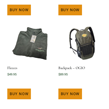
BUY NOW
BUY NOW
Fleeces
Backpack – OGIO
$
49.95
$
89.95
BUY NOW
BUY NOW