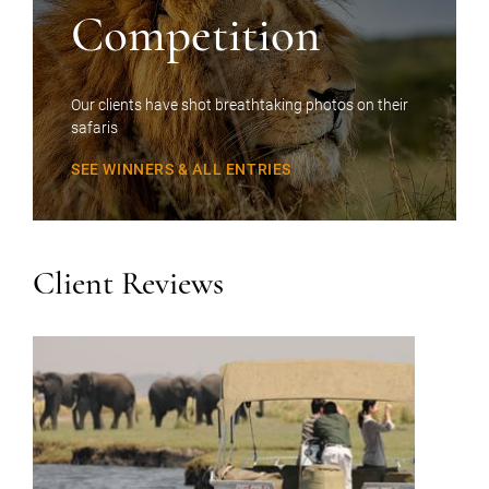
Competition
Our clients have shot breathtaking photos on their
safaris
SEE WINNERS & ALL ENTRIES
Client Reviews