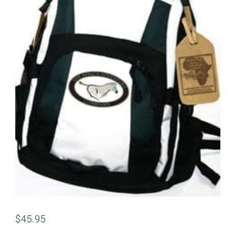
$
45.95