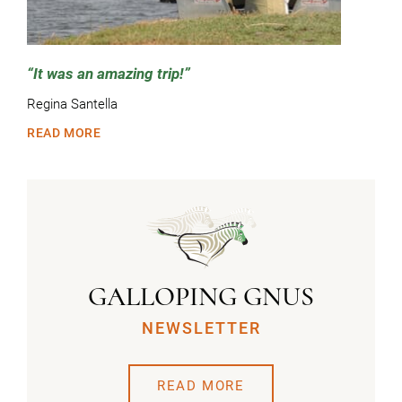
It was an amazing trip!
Regina Santella
READ MORE
GALLOPING GNUS
NEWSLETTER
READ MORE