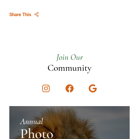
Share This
Join Our
Community
Instagram
Facebook
Google
Annual
Photo