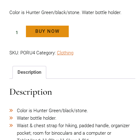
Color is Hunter Green/black/stone. Water bottle holder.
BUY NOW
Backpack
quantity
SKU:
PORU4
Category:
Clothing
Description
Description
Color is Hunter Green/black/stone.
Water bottle holder.
Waist & chest strap for hiking, padded handle, organizer
pocket; room for binoculars and a computer or