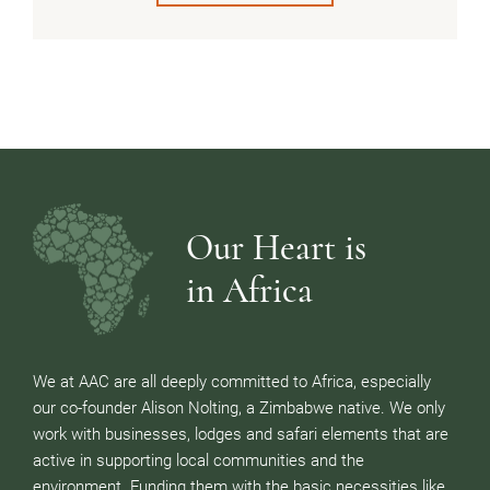
Our Heart is
in Africa
We at AAC are all deeply committed to Africa, especially
our co-founder Alison Nolting, a Zimbabwe native. We only
work with businesses, lodges and safari elements that are
active in supporting local communities and the
environment. Funding them with the basic necessities like