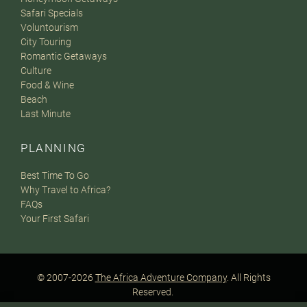
Safari Specials
Voluntourism
City Touring
Romantic Getaways
Culture
Food & Wine
Beach
Last Minute
PLANNING
Best Time To Go
Why Travel to Africa?
FAQs
Your First Safari
© 2007-2026
The Africa Adventure Company
. All Rights
Reserved.
Privacy Policy
Terms of Website Use
Sitemap