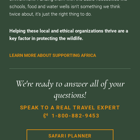
schools, food and water wells isn’t something we think
twice about, it’s just the right thing to do.
Helping these local and ethical organizations thrive are a
key factor in protecting the wildlife.
LEARN MORE ABOUT SUPPORTING AFRICA
We're ready to answer all of your
questions!
SPEAK TO A REAL TRAVEL EXPERT
1-800-882-9453
SAFARI PLANNER