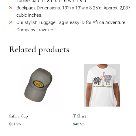
Tablet/Ipad: 11.8”h x 11.6”w x 1.8”d.
Backpack Dimensions: 19″h x 13″w x 8.25″d; Approx. 2,037
cubic inches.
Our stylish Luggage Tag is easy ID for Africa Adventure
Company Travelers!
Related products
Safari Cap
T-Shirt
$
31.95
$
45.95