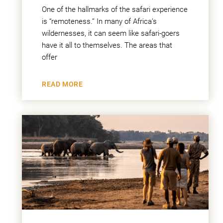
One of the hallmarks of the safari experience
is “remoteness.” In many of Africa’s
wildernesses, it can seem like safari-goers
have it all to themselves. The areas that
offer
READ MORE