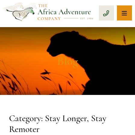
OP
CALL 1-8
Blog
Category: Stay Longer, Stay
Remoter