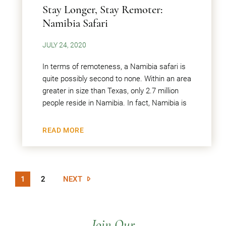
Stay Longer, Stay Remoter:
Namibia Safari
JULY 24, 2020
In terms of remoteness, a Namibia safari is
quite possibly second to none. Within an area
greater in size than Texas, only 2.7 million
people reside in Namibia. In fact, Namibia is
READ MORE
1
2
NEXT
Join Our