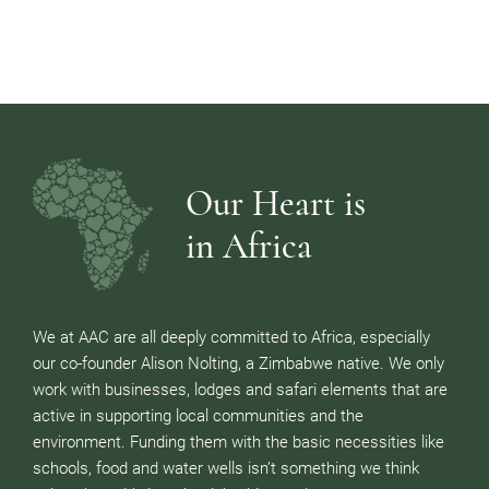
Our Heart is
in Africa
We at AAC are all deeply committed to Africa, especially
our co-founder Alison Nolting, a Zimbabwe native. We only
work with businesses, lodges and safari elements that are
active in supporting local communities and the
environment. Funding them with the basic necessities like
schools, food and water wells isn’t something we think