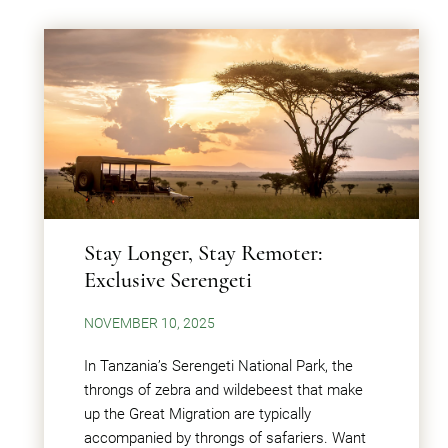
Stay Longer, Stay Remoter:
Exclusive Serengeti
NOVEMBER 10, 2025
In Tanzania’s Serengeti National Park, the
throngs of zebra and wildebeest that make
up the Great Migration are typically
accompanied by throngs of safariers. Want