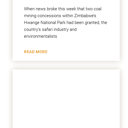
When news broke this week that two coal
mining concessions within Zimbabwe’s
Hwange National Park had been granted, the
country’s safari industry and
environmentalists
READ MORE