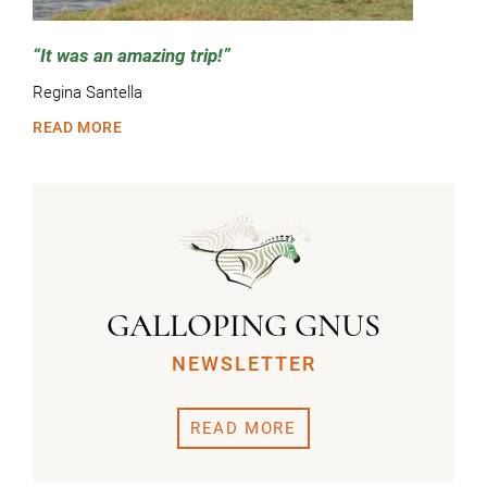
It was an amazing trip!
Regina Santella
READ MORE
GALLOPING GNUS
NEWSLETTER
READ MORE