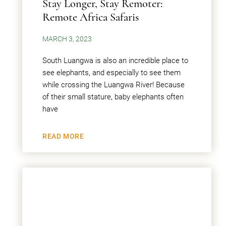
Stay Longer, Stay Remoter:
Remote Africa Safaris
MARCH 3, 2023
South Luangwa is also an incredible place to
see elephants, and especially to see them
while crossing the Luangwa River! Because
of their small stature, baby elephants often
have
READ MORE