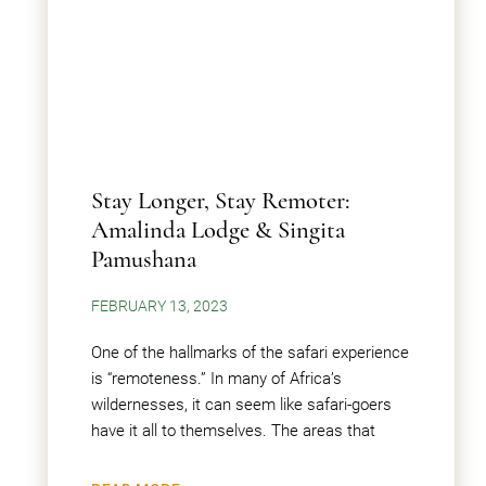
Stay Longer, Stay Remoter:
Amalinda Lodge & Singita
Pamushana
FEBRUARY 13, 2023
One of the hallmarks of the safari experience
is “remoteness.” In many of Africa’s
wildernesses, it can seem like safari-goers
have it all to themselves. The areas that