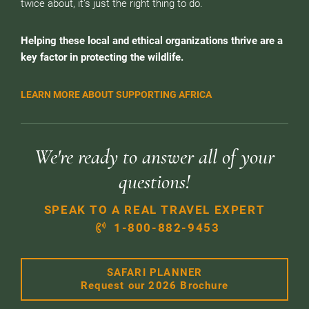
twice about, it’s just the right thing to do.
Helping these local and ethical organizations thrive are a
key factor in protecting the wildlife.
LEARN MORE ABOUT SUPPORTING AFRICA
We're ready to answer all of your
questions!
SPEAK TO A REAL TRAVEL EXPERT
1-800-882-9453
SAFARI PLANNER
Request our 2026 Brochure