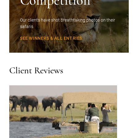
Competition
Our clients have shot breathtaking photos on their
safaris
SEE WINNERS & ALL ENTRIES
Client Reviews