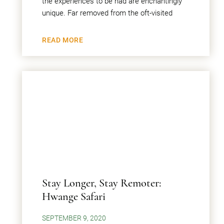
the experiences to be had are enchantingly
unique. Far removed from the oft-visited
READ MORE
Stay Longer, Stay Remoter:
Hwange Safari
SEPTEMBER 9, 2020