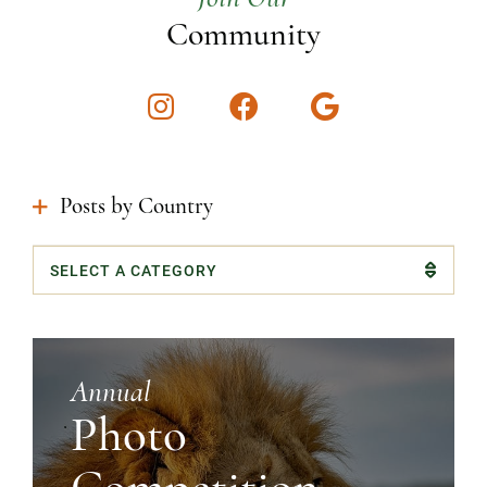
Community
Instagram
Facebook
Google
Posts by Country
Categories
Annual
Photo