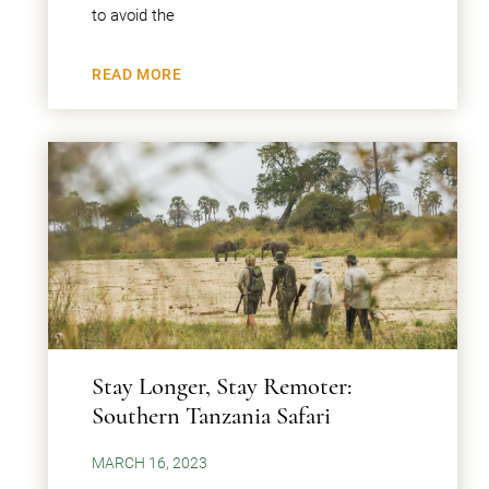
to avoid the
READ MORE
Stay Longer, Stay Remoter:
Southern Tanzania Safari
MARCH 16, 2023