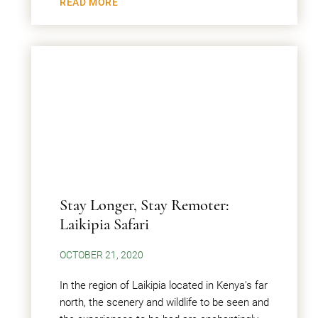
READ MORE
Stay Longer, Stay Remoter:
Laikipia Safari
OCTOBER 21, 2020
In the region of Laikipia located in Kenya's far
north, the scenery and wildlife to be seen and