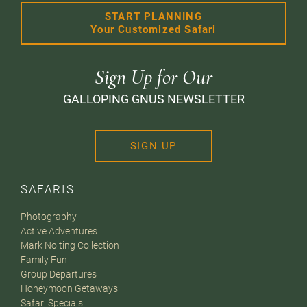
START PLANNING
Your Customized Safari
Sign Up for Our
GALLOPING GNUS NEWSLETTER
SIGN UP
SAFARIS
Photography
Active Adventures
Mark Nolting Collection
Family Fun
Group Departures
Honeymoon Getaways
Safari Specials