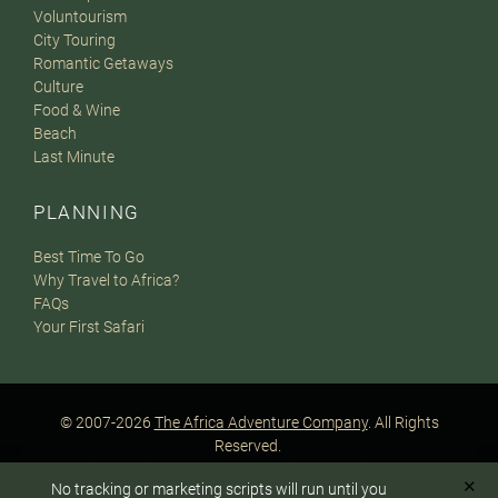
Voluntourism
City Touring
Romantic Getaways
Culture
Food & Wine
Beach
Last Minute
PLANNING
Best Time To Go
Why Travel to Africa?
FAQs
Your First Safari
© 2007-2026
The Africa Adventure Company
. All Rights
Reserved.
Privacy Policy
Terms of Website Use
Sitemap
✕
No tracking or marketing scripts will run until you
A PaperStreet Web Design