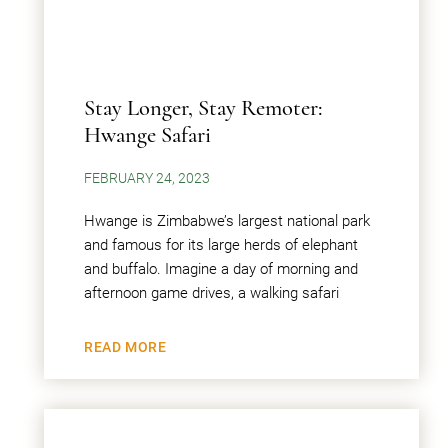
Stay Longer, Stay Remoter:
Hwange Safari
FEBRUARY 24, 2023
Hwange is Zimbabwe’s largest national park
and famous for its large herds of elephant
and buffalo. Imagine a day of morning and
afternoon game drives, a walking safari
READ MORE