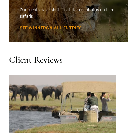
Our clients have shot breathtaking photos on their
safaris
SEE WINNERS & ALL ENTRIES
Client Reviews