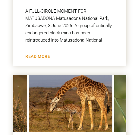
A FULL-CIRCLE MOMENT FOR
MATUSADONA Matusadona National Park,
Zimbabwe, 3 June 2026. A group of critically
endangered black rhino has been
reintroduced into Matusadona National
READ MORE