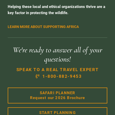
Helping these local and ethical organizations thrive are a
key factor in protecting the wildlife.
LEARN MORE ABOUT SUPPORTING AFRICA
We're ready to answer all of your
questions!
SPEAK TO A REAL TRAVEL EXPERT
1-800-882-9453
SAFARI PLANNER
Request our 2026 Brochure
START PLANNING