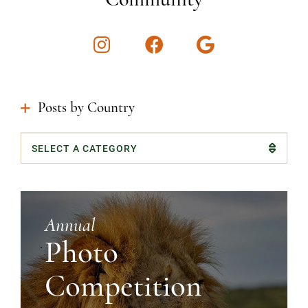
Instagram
Facebook
Google
Posts by Country
Categories
Annual
Photo
Competition