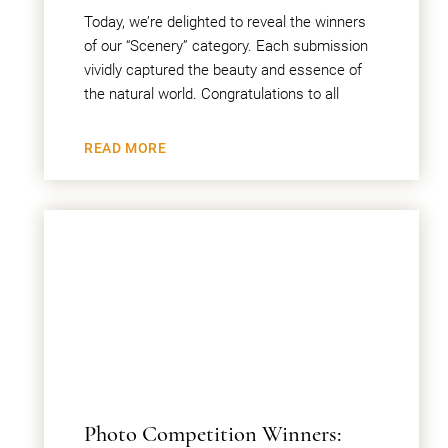
Today, we’re delighted to reveal the winners
of our “Scenery” category. Each submission
vividly captured the beauty and essence of
the natural world. Congratulations to all
READ MORE
Photo Competition Winners: