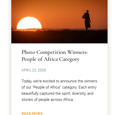
Photo Competition Winners:
People of Africa Category
APRIL 22, 2026
Today, we’re excited to announce the winners
of our “People of Africa” category. Each entry
beautifully captured the spirit, diversity, and
stories of people across Africa.
READ MORE