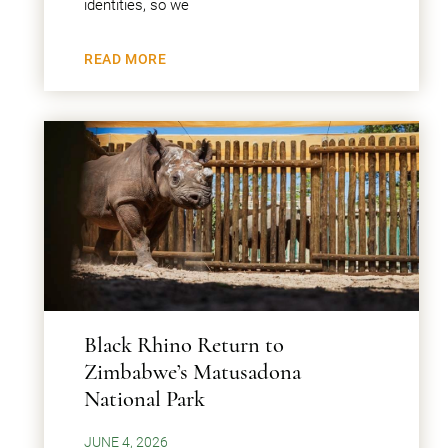
identities, so we
READ MORE
Black Rhino Return to
Zimbabwe’s Matusadona
National Park
JUNE 4, 2026