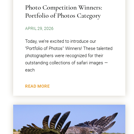
Photo Competition Winners:
Portfolio of Photos Category
APRIL 29, 2026
Today, we’re excited to introduce our
“Portfolio of Photos” Winners! These talented
photographers were recognized for their
outstanding collections of safari images —
each
READ MORE