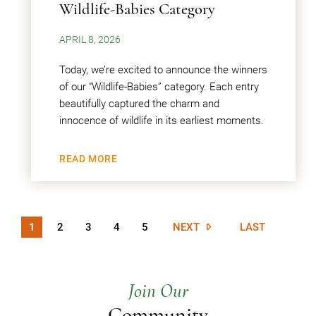
Wildlife-Babies Category
APRIL 8, 2026
Today, we’re excited to announce the winners
of our “Wildlife-Babies” category. Each entry
beautifully captured the charm and
innocence of wildlife in its earliest moments.
READ MORE
1
2
3
4
5
NEXT
LAST
Join Our
Community