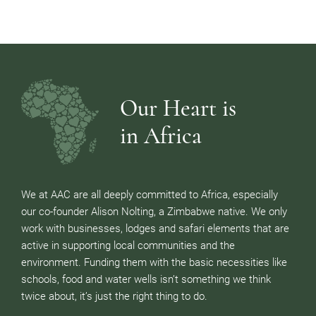
Our Heart is
in Africa
We at AAC are all deeply committed to Africa, especially
our co-founder Alison Nolting, a Zimbabwe native. We only
work with businesses, lodges and safari elements that are
active in supporting local communities and the
environment. Funding them with the basic necessities like
schools, food and water wells isn’t something we think
twice about, it’s just the right thing to do.