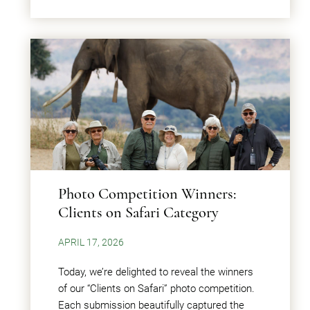
Photo Competition Winners:
Clients on Safari Category
APRIL 17, 2026
Today, we’re delighted to reveal the winners
of our “Clients on Safari” photo competition.
Each submission beautifully captured the