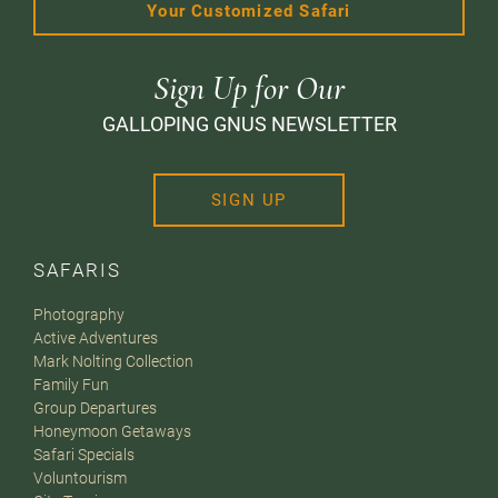
Your Customized Safari
Sign Up for Our
GALLOPING GNUS NEWSLETTER
SIGN UP
SAFARIS
Photography
Active Adventures
Mark Nolting Collection
Family Fun
Group Departures
Honeymoon Getaways
Safari Specials
Voluntourism