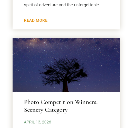
spirit of adventure and the unforgettable
READ MORE
Photo Competition Winners:
Scenery Category
APRIL 13, 2026