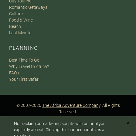
City Touring
Romantic Getaways
Culture
Food & Wine
Beach
Last Minute
PLANNING
Best Time To Go
Why Travel to Africa?
FAQs
Your First Safari
© 2007-2026
The Africa Adventure Company
. All Rights
Reserved.
Privacy Policy
Terms of Website Use
Sitemap
✕
No tracking or marketing scripts will run until you
A PaperStreet Web Design
To answer any questions or customize your safari:
explicitly accept. Closing this banner counts as a
rejection.