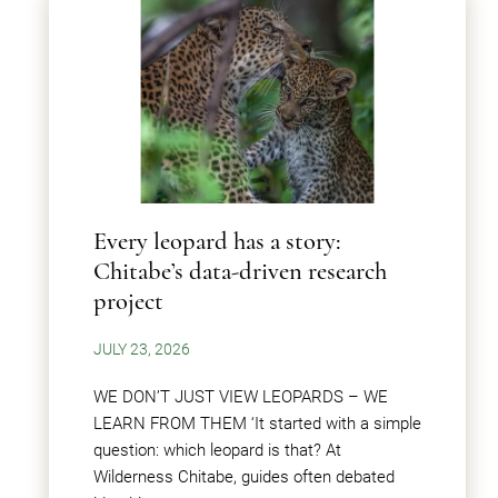
Every leopard has a story:
Chitabe’s data-driven research
project
JULY 23, 2026
WE DON’T JUST VIEW LEOPARDS – WE
LEARN FROM THEM ‘It started with a simple
question: which leopard is that? At
Wilderness Chitabe, guides often debated