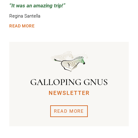
It was an amazing trip!
Regina Santella
READ MORE
GALLOPING GNUS
NEWSLETTER
READ MORE