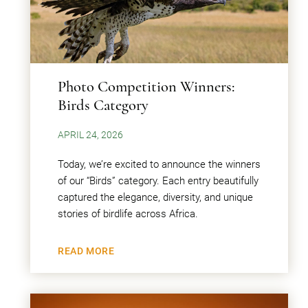
Photo Competition Winners:
Birds Category
APRIL 24, 2026
Today, we’re excited to announce the winners
of our “Birds” category. Each entry beautifully
captured the elegance, diversity, and unique
stories of birdlife across Africa.
READ MORE