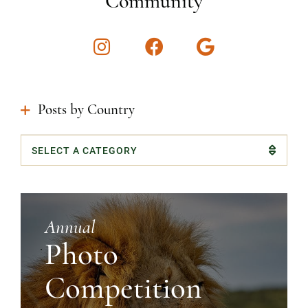
Community
Instagram
Facebook
Google
Posts by Country
Categories
Annual
Photo
Competition