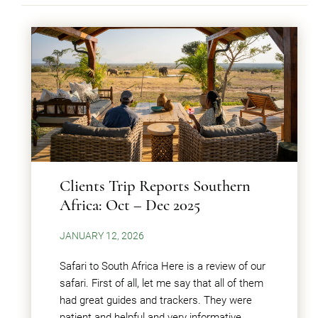
Clients Trip Reports Southern
Africa: Oct – Dec 2025
JANUARY 12, 2026
Safari to South Africa Here is a review of our
safari. First of all, let me say that all of them
had great guides and trackers. They were
patient and helpful and very informative.