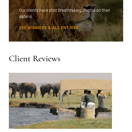
Our clients have shot breathtaking photos on their
safaris
SEE WINNERS & ALL ENTRIES
Client Reviews