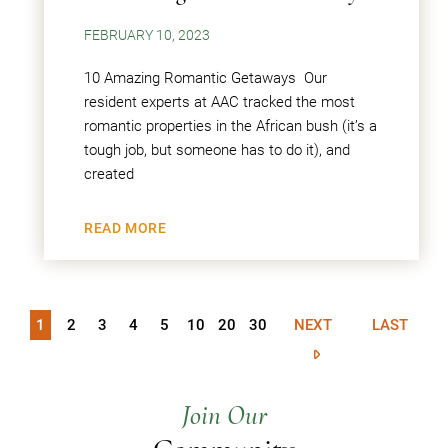
FEBRUARY 10, 2023
10 Amazing Romantic Getaways Our
resident experts at AAC tracked the most
romantic properties in the African bush (it’s a
tough job, but someone has to do it), and
created
READ MORE
1
2
3
4
5
10
20
30
NEXT
LAST
Join Our