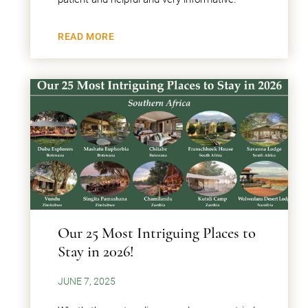
READ MORE
Our 25 Most Intriguing Places to
Stay in 2026!
JUNE 7, 2025