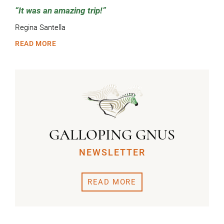
It was an amazing trip!
Regina Santella
READ MORE
GALLOPING GNUS
NEWSLETTER
READ MORE