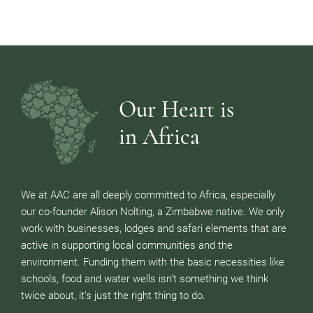
Our Heart is
in Africa
We at AAC are all deeply committed to Africa, especially
our co-founder Alison Nolting, a Zimbabwe native. We only
work with businesses, lodges and safari elements that are
active in supporting local communities and the
environment. Funding them with the basic necessities like
schools, food and water wells isn’t something we think
twice about, it’s just the right thing to do.