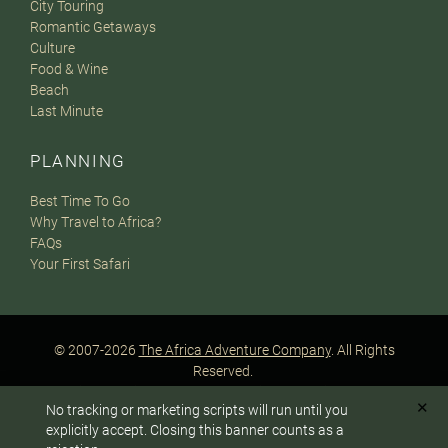
City Touring
Romantic Getaways
Culture
Food & Wine
Beach
Last Minute
PLANNING
Best Time To Go
Why Travel to Africa?
FAQs
Your First Safari
© 2007-2026
The Africa Adventure Company
. All Rights
Reserved.
Privacy Policy
Terms of Website Use
Sitemap
✕
No tracking or marketing scripts will run until you
A PaperStreet Web Design
To answer any questions or customize your safari:
explicitly accept. Closing this banner counts as a