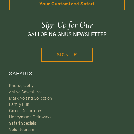
Your Customized Safari
Sign Up for Our
GALLOPING GNUS NEWSLETTER
SIGN UP
SAFARIS
Photography
Active Adventures
Mark Nolting Collection
Family Fun
Group Departures
Honeymoon Getaways
Safari Specials
Voluntourism