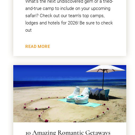
What’s the next undiscovered gem or a tried-
and-true camp to include on your upcoming
safari? Check out our team’s top camps,
lodges and hotels for 2026! Be sure to check
out
READ MORE
10 Amazing Romantic Getaways