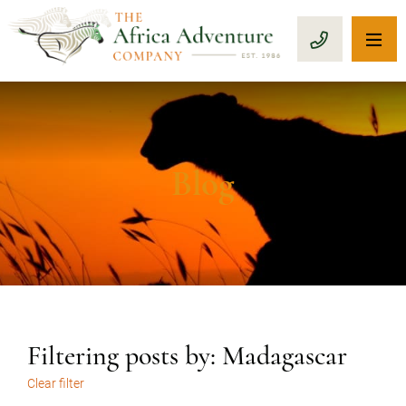
OP
CALL 1-8
Blog
Filtering posts by: Madagascar
Clear filter