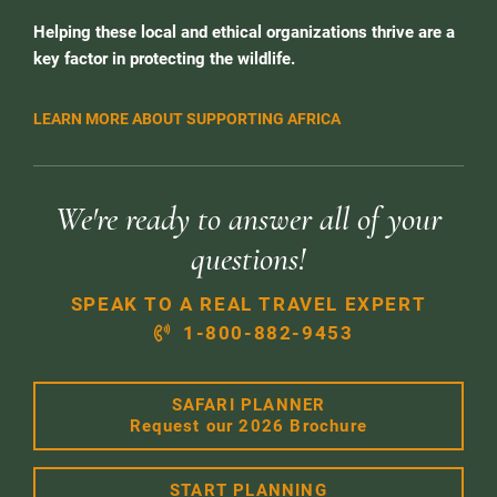
Helping these local and ethical organizations thrive are a
key factor in protecting the wildlife.
LEARN MORE ABOUT SUPPORTING AFRICA
We're ready to answer all of your
questions!
SPEAK TO A REAL TRAVEL EXPERT
1-800-882-9453
SAFARI PLANNER
Request our 2026 Brochure
START PLANNING