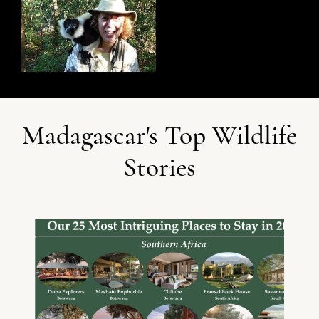
Madagascar's Top Wildlife
Stories