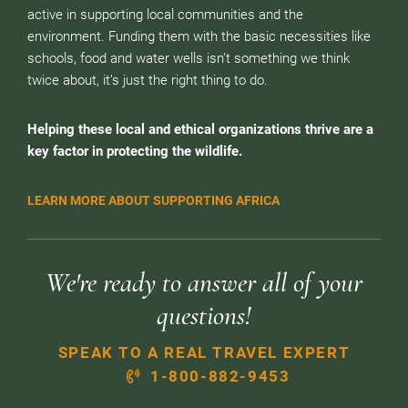
active in supporting local communities and the
environment. Funding them with the basic necessities like
schools, food and water wells isn’t something we think
twice about, it’s just the right thing to do.
Helping these local and ethical organizations thrive are a
key factor in protecting the wildlife.
LEARN MORE ABOUT SUPPORTING AFRICA
We're ready to answer all of your
questions!
SPEAK TO A REAL TRAVEL EXPERT
1-800-882-9453