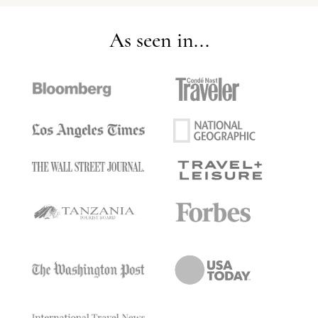
As seen in...