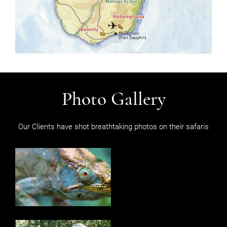
Photo Gallery
Our Clients have shot breathtaking photos on their safaris