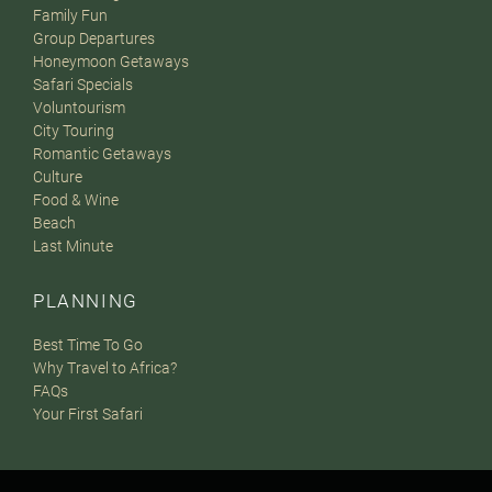
Family Fun
Group Departures
Honeymoon Getaways
Safari Specials
Voluntourism
City Touring
Romantic Getaways
Culture
Food & Wine
Beach
Last Minute
PLANNING
Best Time To Go
Why Travel to Africa?
FAQs
Your First Safari