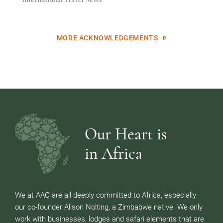
MORE ACKNOWLEDGEMENTS
Our Heart is
in Africa
We at AAC are all deeply committed to Africa, especially
our co-founder Alison Nolting, a Zimbabwe native. We only
work with businesses, lodges and safari elements that are