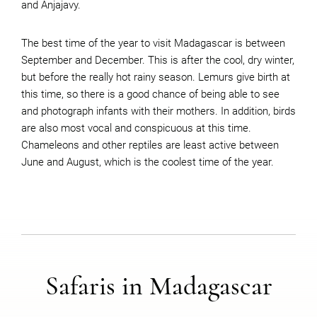
and Anjajavy.
The best time of the year to visit Madagascar is between
September and December. This is after the cool, dry winter,
but before the really hot rainy season. Lemurs give birth at
this time, so there is a good chance of being able to see
and photograph infants with their mothers. In addition, birds
are also most vocal and conspicuous at this time.
Chameleons and other reptiles are least active between
June and August, which is the coolest time of the year.
Safaris in Madagascar