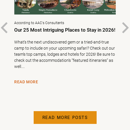
According to AAC's Consultants
East 
–
PREVIOUS
Our 25 Most Intriguing Places to Stay in 2026!
10 
What’s the next undiscovered gem or a tried-and-true
10 A
First
camp to include on your upcoming safari? Check out our
AAC 
nd
team’s top camps, lodges and hotels for 2026! Be sure to
bush 
check out the accommodation’s “featured itineraries” as
creat
well....
in Afr
READ MORE
REA
READ MORE POSTS