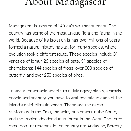
About Madagascar
Madagascar is located off Africa’s southeast coast. The
country has some of the most unique flora and fauna in the
world. Because of its isolation is has over millions of years
formed a natural history habitat for many species, where
evolution took a different route. These species include 31
varieties of lemur, 26 species of bats, 51 species of
chameleons; 144 species of frogs, over 300 species of
butterfly; and over 250 species of birds.
To see a reasonable spectrum of Malagasy plants, animals,
people and scenery, you have to visit one site in each of the
island’s chief climatic zones. These are the damp
rainforests in the East; the spiny sub-desert in the South,
and the tropical dry deciduous forest in the West. The three
most popular reserves in the country are Andasibe, Berenty