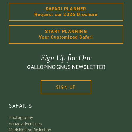
SAFARI PLANNER
Request our 2026 Brochure
START PLANNING
Your Customized Safari
Sign Up for Our
GALLOPING GNUS NEWSLETTER
SIGN UP
SAFARIS
Photography
Active Adventures
Mark Nolting Collection