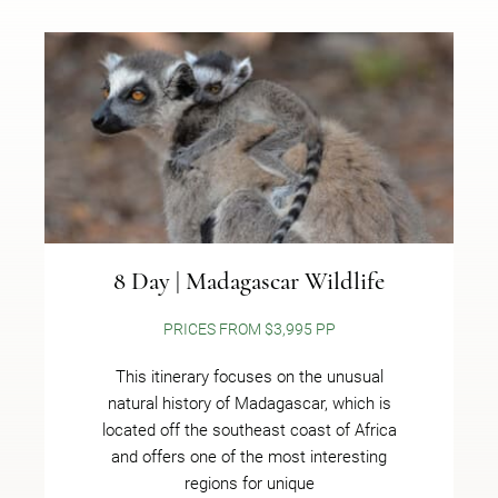
8 Day | Madagascar Wildlife
PRICES FROM $3,995 PP
This itinerary focuses on the unusual
natural history of Madagascar, which is
located off the southeast coast of Africa
and offers one of the most interesting
regions for unique