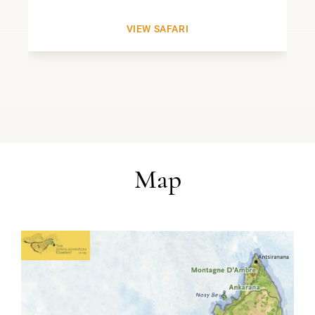
VIEW SAFARI
Map