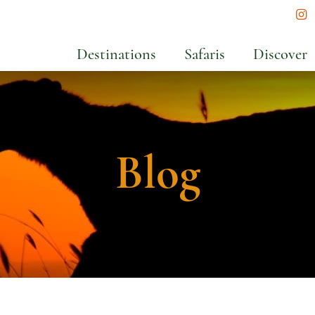
In
Destinations
Safaris
Discover
Blog