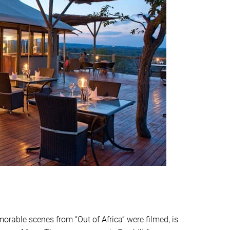
able scenes from “Out of Africa” were filmed, is