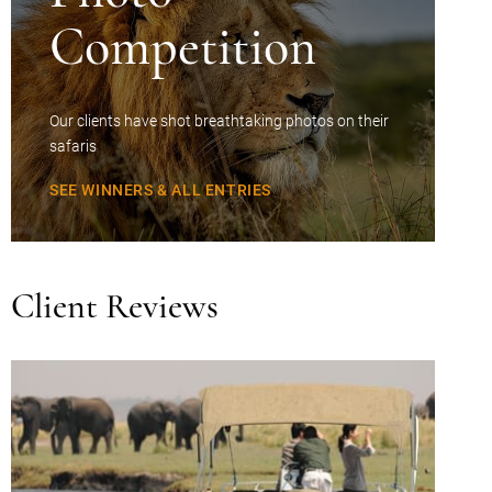
Competition
Our clients have shot breathtaking photos on their
safaris
SEE WINNERS & ALL ENTRIES
Client Reviews