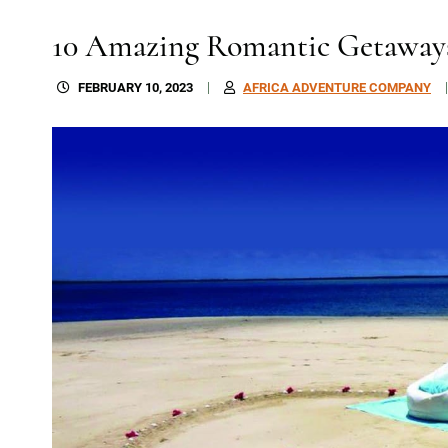
10 Amazing Romantic Getaway
FEBRUARY 10, 2023
AFRICA ADVENTURE COMPANY