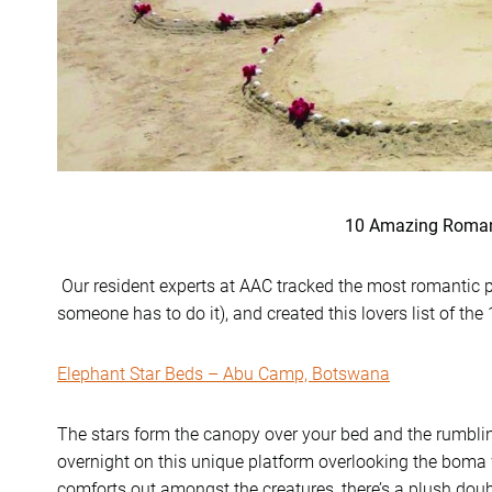
10 Amazing Roman
Our resident experts at AAC tracked the most romantic pro
someone has to do it), and created this lovers list of the
Elephant Star Beds – Abu Camp, Botswana
The stars form the canopy over your bed and the rumblin
overnight on this unique platform overlooking the boma 
comforts out amongst the creatures, there’s a plush do