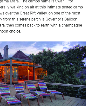
ngama Mara. The camps name is Swahili for
literally walking on air at this intimate tented camp
s over the Great Rift Valley, on one of the most
ay from this serene perch is Governor’s Balloon
e Mara, then comes back to earth with a champagne
ymoon choice.