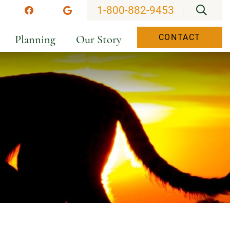
OPEN
1-800-882-9453
stagram
Facebook
Google
Planning
Our Story
CONTACT