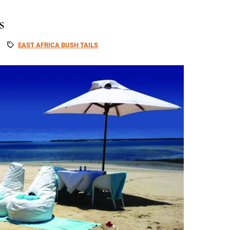
s
EAST AFRICA BUSH TAILS