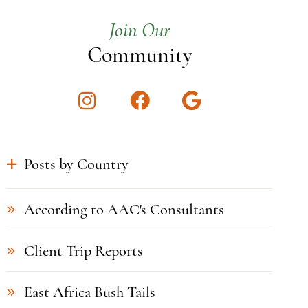
Join Our
Community
Instagram
Facebook
Google
Posts by Country
According to AAC's Consultants
Client Trip Reports
East Africa Bush Tails