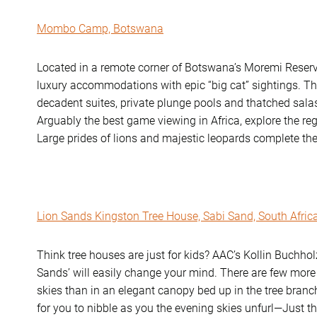
Mombo Camp, Botswana
Located in a remote corner of Botswana’s Moremi Reser
luxury accommodations with epic “big cat” sightings. Th
decadent suites, private plunge pools and thatched sala
Arguably the best game viewing in Africa, explore the r
Large prides of lions and majestic leopards complete the
Lion Sands Kingston Tree House, Sabi Sand, South Afric
Think tree houses are just for kids? AAC’s Kollin Buchholz
Sands’ will easily change your mind. There are few more
skies than in an elegant canopy bed up in the tree branc
for you to nibble as you the evening skies unfurl—Just th