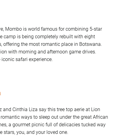
ve, Mombo is world famous for combining 5-star
e camp is being completely rebuilt with eight
s, offering the most romantic place in Botswana.
egion with morning and afternoon game drives.
 iconic safari experience.
a
 and Cinthia Liza say this tree top aerie at Lion
 romantic ways to sleep out under the great African
hes, a gourmet picnic full of delicacies tucked way
e stars, you, and your loved one.