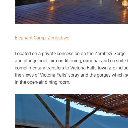
Elephant Camp, Zimbabwe
Located on a private concession on the Zambezi Gorge. T
and plunge pool, air-conditioning, mini-bar and en suit
complimentary transfers to Victoria Falls town are inclu
the views of Victoria Falls’ spray and the gorges whic
in the open-air dining room.