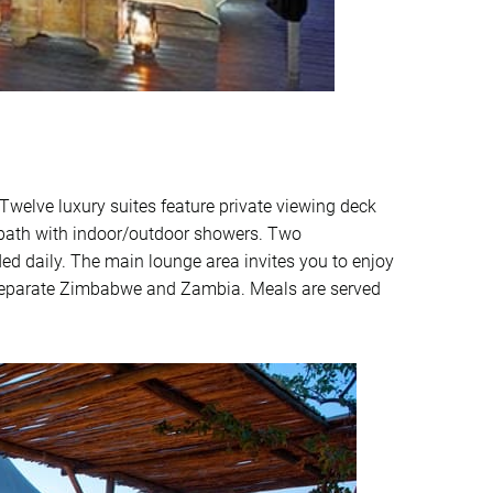
welve luxury suites feature private viewing deck
e bath with indoor/outdoor showers. Two
ded daily. The main lounge area invites you to enjoy
h separate Zimbabwe and Zambia. Meals are served