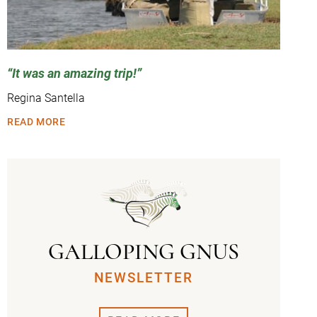
It was an amazing trip!
Regina Santella
READ MORE
GALLOPING GNUS
NEWSLETTER