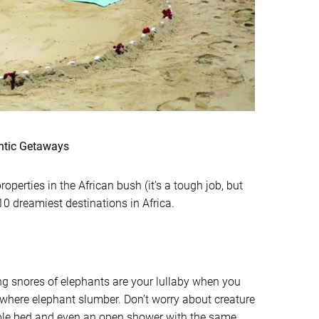
tic Getaways
perties in the African bush (it’s a tough job, but
 10 dreamiest destinations in Africa.
g snores of elephants are your lullaby when you
where elephant slumber. Don’t worry about creature
uble bed and even an open shower with the same