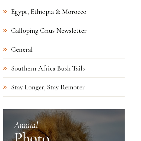
Egypt, Ethiopia & Morocco
Galloping Gnus Newsletter
General
Southern Africa Bush Tails
Stay Longer, Stay Remoter
Annual
Photo