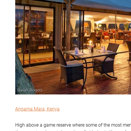
Angama Mara, Kenya
High above a game reserve where some of the most memor