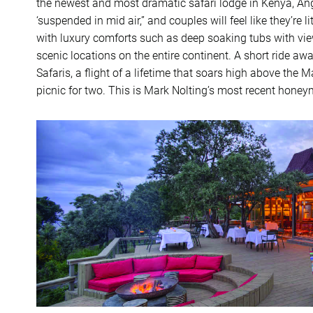
the newest and most dramatic safari lodge in Kenya, A
‘suspended in mid air,” and couples will feel like they’re 
with luxury comforts such as deep soaking tubs with view
scenic locations on the entire continent. A short ride aw
Safaris, a flight of a lifetime that soars high above th
picnic for two. This is Mark Nolting’s most recent hone