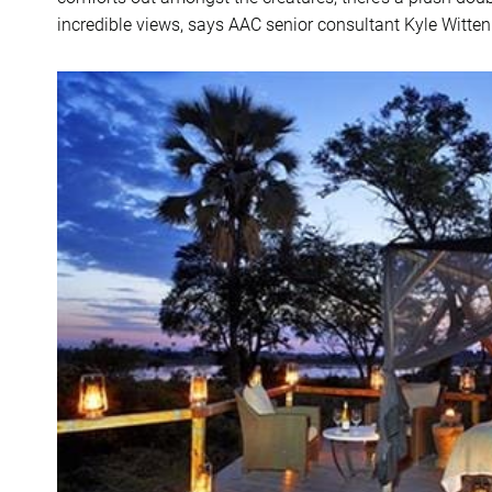
incredible views, says AAC senior consultant Kyle Witten.