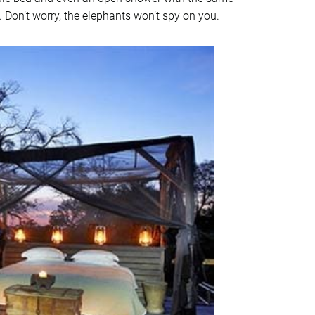
 Don’t worry, the elephants won’t spy on you.