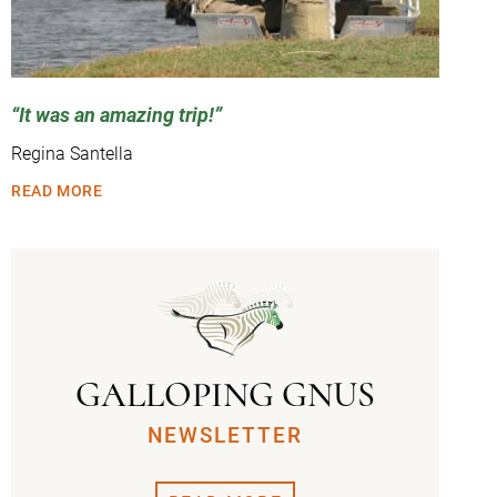
It was an amazing trip!
Regina Santella
READ MORE
GALLOPING GNUS
NEWSLETTER