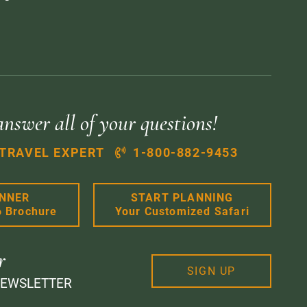
answer all of your questions!
 TRAVEL EXPERT
1-800-882-9453
ANNER
START PLANNING
6 Brochure
Your Customized Safari
r
SIGN UP
NEWSLETTER