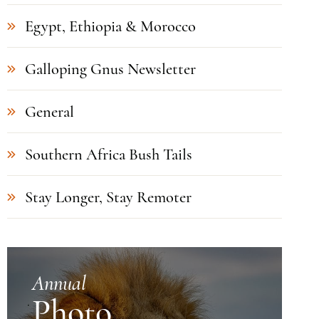
Egypt, Ethiopia & Morocco
Galloping Gnus Newsletter
General
Southern Africa Bush Tails
Stay Longer, Stay Remoter
Annual
Photo