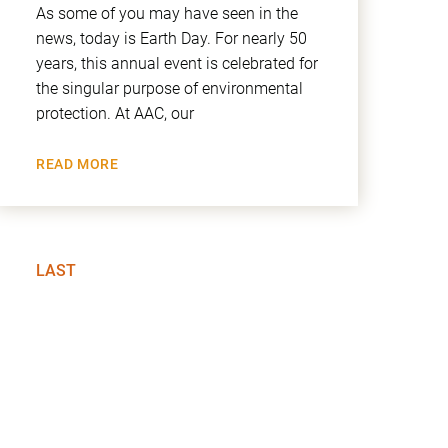
As some of you may have seen in the
news, today is Earth Day. For nearly 50
years, this annual event is celebrated for
the singular purpose of environmental
protection. At AAC, our
READ MORE
LAST