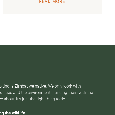
READ MORE
Nolting, a Zimbabwe native. We only work with
munities and the environment. Funding them with the
about, it’s just the right thing to do.
g the wildlife.