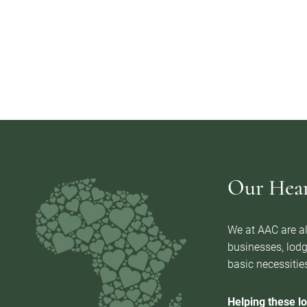
Our Heart
We at AAC are al
businesses, lodg
basic necessities
Helping these lo