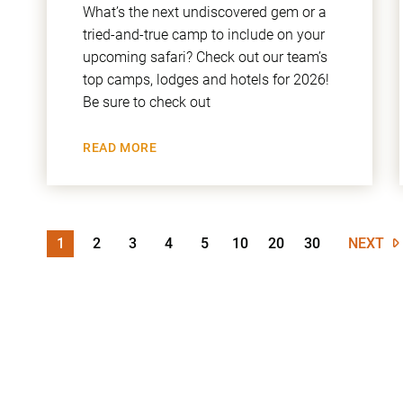
What’s the next undiscovered gem or a
tried-and-true camp to include on your
upcoming safari? Check out our team’s
top camps, lodges and hotels for 2026!
Be sure to check out
READ MORE
1
2
3
4
5
10
20
30
NEXT