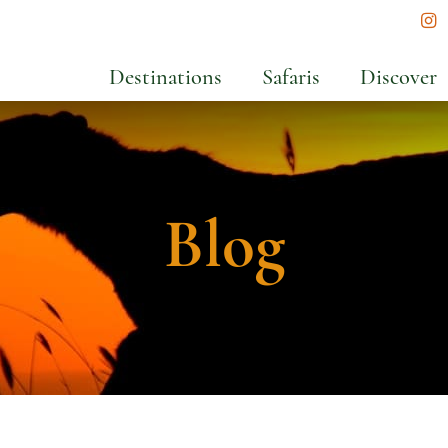
In
Destinations
Safaris
Discover
Blog