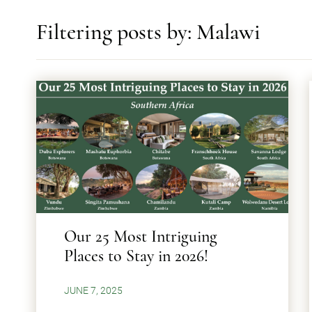
Filtering posts by: Malawi
Our 25 Most Intriguing
Places to Stay in 2026!
JUNE 7, 2025