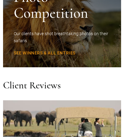
Competition
Our clients have shot breathtaking photos on their
safaris
SEE WINNERS & ALL ENTRIES
Client Reviews