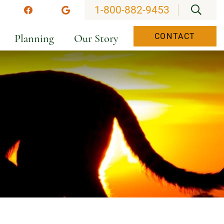
OPEN
1-800-882-9453
stagram
Facebook
Google
Planning
Our Story
CONTACT