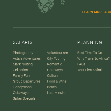
LEARN MORE ABO
SAFARIS
PLANNING
Photography
Voluntourism
Best Time To Go
Active Adventures
City Touring
Why Travel to Africa?
Mark Nolting
Romantic
FAQs
Collection
Getaways
Your First Safari
Family Fun
Culture
Group Departures
Food & Wine
Honeymoon
Beach
Getaways
Last Minute
Safari Specials