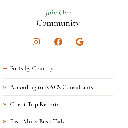
Join Our
Community
Instagram
Facebook
Google
Posts by Country
According to AAC's Consultants
Client Trip Reports
East Africa Bush Tails