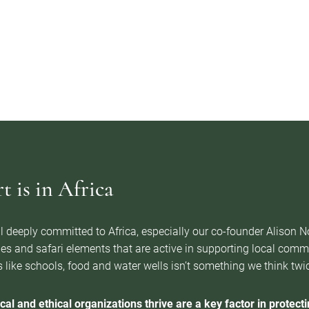
 is in Africa
l deeply committed to Africa, especially our co-founder Alison 
es and safari elements that are active in supporting local com
 like schools, food and water wells isn’t something we think twice 
cal and ethical organizations thrive are a key factor in protectin