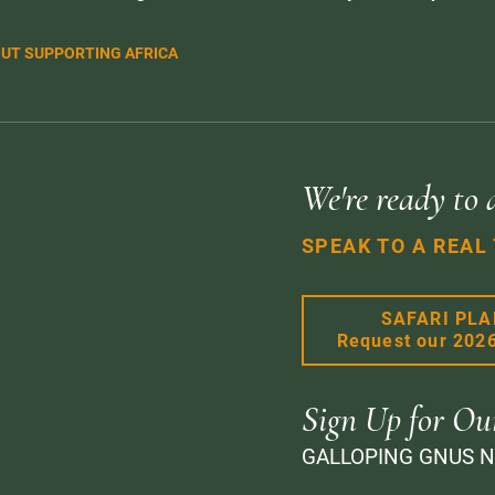
UT SUPPORTING AFRICA
We're ready to 
SPEAK TO A REAL
SAFARI PL
Request our 202
Sign Up for Ou
GALLOPING GNUS 