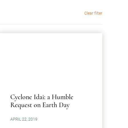
Clear filter
Cyclone Idai: a Humble
Request on Earth Day
APRIL 22, 2019