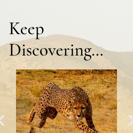
Keep
Discovering…
PREVIOUS