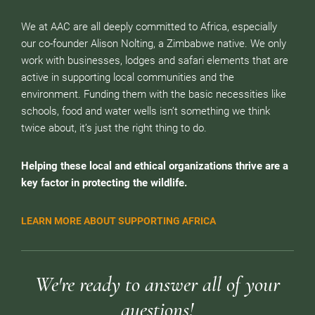
We at AAC are all deeply committed to Africa, especially
our co-founder Alison Nolting, a Zimbabwe native. We only
work with businesses, lodges and safari elements that are
active in supporting local communities and the
environment. Funding them with the basic necessities like
schools, food and water wells isn’t something we think
twice about, it’s just the right thing to do.
Helping these local and ethical organizations thrive are a
key factor in protecting the wildlife.
LEARN MORE ABOUT SUPPORTING AFRICA
We're ready to answer all of your
questions!