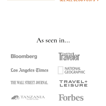
SEE ALL BLOG POSTS
As seen in...