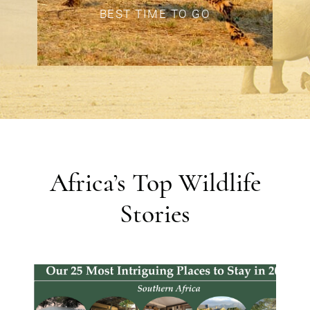
BEST TIME TO GO
Africa’s Top Wildlife
Stories