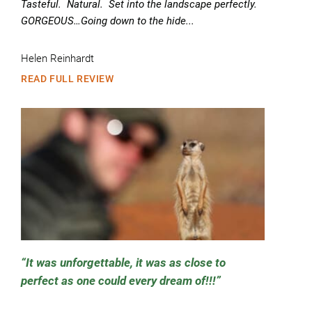
Tasteful. Natural. Set into the landscape perfectly.
GORGEOUS…Going down to the hide...
Helen Reinhardt
READ FULL REVIEW
It was unforgettable, it was as close to
perfect as one could every dream of!!!