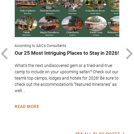
According to AAC's Consultants
Accor
sure
Our 25 Most Intriguing Places to Stay in 2026!
Con
PREVIOUS
bei
“202
What’s the next undiscovered gem or a tried-and-true
6
camp to include on your upcoming safari? Check out our
Cong
zed
team’s top camps, lodges and hotels for 2026! Be sure to
sele
ise is
check out the accommodation’s “featured itineraries” as
Speci
d
well....
this 
busin
READ MORE
REA