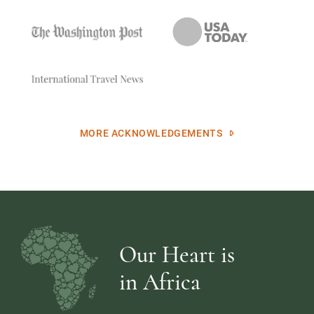
MORE ACKNOWLEDGEMENTS
Our Heart is
in Africa