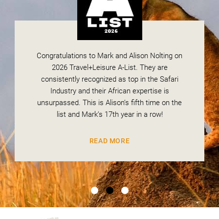
Congratulations to Mark and Alison Nolting on
National Geographic has recognized Magashi
We are delighted to announce that Mark and
Camp in Rwanda’s Akagera National Park as
Alison Nolting have been recognized once
2026 Travel+Leisure A-List. They are
again by Conde Nast Traveler and are on the
one of the African lodges leading the way in
consistently recognized as top in the Safari
wildlife conservation. The Africa Adventure
coveted “2026 Top Travel Specialists” list.
Industry and their African expertise is
unsurpassed. This is Alison’s fifth time on the
Company has been selected as the go-to
Safari Planner to book your stay at this
list and Mark’s 17th year in a row!
READ MORE
trailblazing camp.
READ MORE
READ MORE