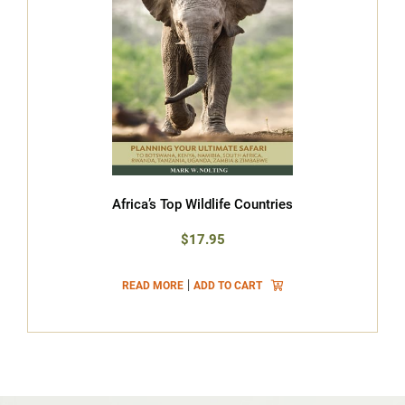
Africa’s Top Wildlife Countries
$17.95
|
READ MORE
ADD TO CART