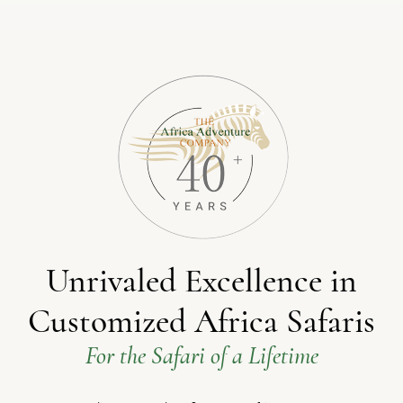
Unrivaled Excellence in
Customized Africa Safaris
For the Safari of a Lifetime