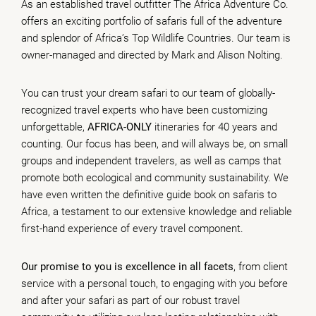
As an established travel outfitter The Africa Adventure Co.
offers an exciting portfolio of safaris full of the adventure
and splendor of Africa’s Top Wildlife Countries. Our team is
owner-managed and directed by Mark and Alison Nolting.
You can trust your dream safari to our team of globally-
recognized travel experts who have been customizing
unforgettable,
AFRICA-ONLY
itineraries for 40 years and
counting. Our focus has been, and will always be, on small
groups and independent travelers, as well as camps that
promote both ecological and community sustainability. We
have even written the definitive guide book on safaris to
Africa, a testament to our extensive knowledge and reliable
first-hand experience of every travel component.
Our promise to you is excellence in all facets
, from client
service with a personal touch, to engaging with you before
and after your safari as part of our robust travel