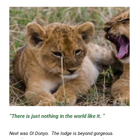
There is just nothing in the world like it.
Next was Ol Donyo. The lodge is beyond gorgeous.