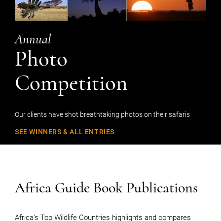
Annual
Photo
Competition
Our clients have shot breathtaking photos on their safaris
SEE WINNERS & ALL ENTRIES
Africa Guide Book Publications
Africa’s Top Wildlife Countries highlights and compares