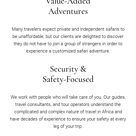
Value-Added
Adventures
Many travelers expect private and independent safaris to
be unaffordable, but our clients are delighted to discover
they do not have to join a group of strangers in order to
experience a customized safari adventure.
Security &
Safety-Focused
We work with people who will take care of you. Our guides,
travel consultants, and tour operators understand the
complicated and complex nature of travel in Africa and
have decades of experience to ensure your safety at every
leg of your trip.