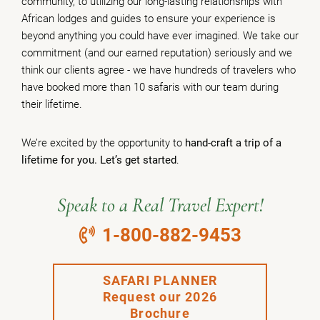
community, to utilizing our long-lasting relationships with
African lodges and guides to ensure your experience is
beyond anything you could have ever imagined. We take our
commitment (and our earned reputation) seriously and we
think our clients agree - we have hundreds of travelers who
have booked more than 10 safaris with our team during
their lifetime.
We’re excited by the opportunity to
hand-craft a trip of a
lifetime for you. Let’s get started
.
Speak to a Real Travel Expert!
1-800-882-9453
SAFARI PLANNER
Request our 2026
Brochure