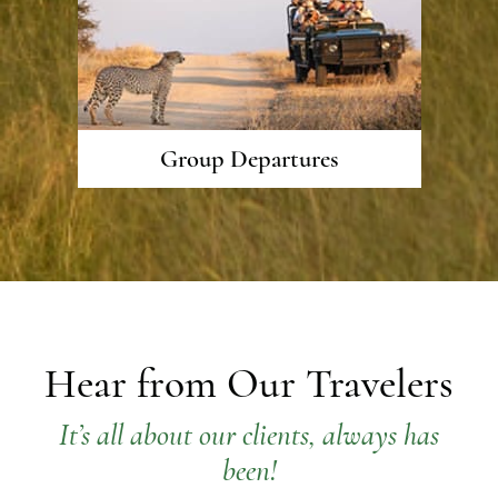
Group Departures
Hear from Our Travelers
It’s all about our clients, always has
been!