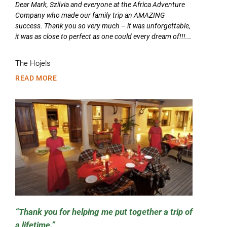
Dear Mark, Szilvia and everyone at the Africa Adventure
Company who made our family trip an AMAZING
success. Thank you so very much – it was unforgettable,
it was as close to perfect as one could every dream of!!!...
The Hojels
READ MORE
Thank you for helping me put together a trip of
a lifetime.