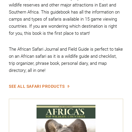
wildlife reserves and other major attractions in East and
Southern Africa. This guidebook has all the information on
camps and types of safaris available in 15 game viewing
countries. If you are wondering which destination is right
for you, this book is the first place to start!
The African Safari Journal and Field Guide is perfect to take
on an African safari as it is a wildlife guide and checklist,
trip organizer, phrase book, personal diary, and map
directory; all in one!
SEE ALL SAFARI PRODUCTS