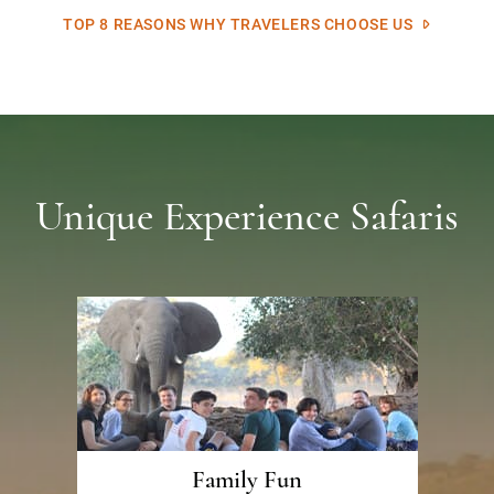
TOP 8 REASONS WHY TRAVELERS CHOOSE US
Unique Experience Safaris
Family Fun