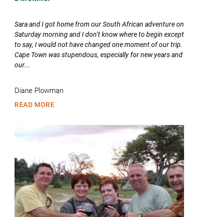
Sara and I got home from our South African adventure on
Saturday morning and I don’t know where to begin except
to say, I would not have changed one moment of our trip.
Cape Town was stupendous, especially for new years and
our...
Diane Plowman
READ MORE