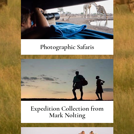
Photographic Safaris
Expedition Collection from
Mark Nolting