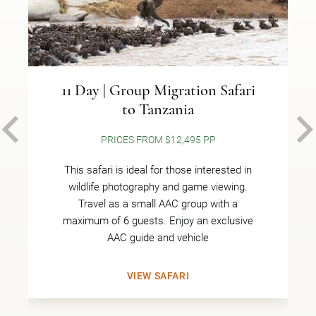
11 Day | Group Migration Safari
to Tanzania
PREVIOUS
PRICES FROM $12,495 PP
This safari is ideal for those interested in
wildlife photography and game viewing.
Travel as a small AAC group with a
maximum of 6 guests. Enjoy an exclusive
AAC guide and vehicle
VIEW SAFARI