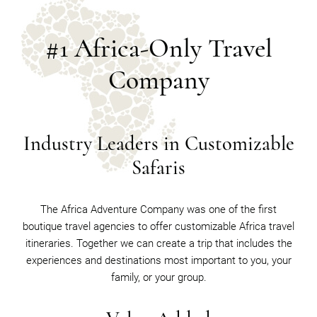
#1 Africa-Only Travel
Company
Industry Leaders in Customizable
Safaris
The Africa Adventure Company was one of the first
boutique travel agencies to offer customizable Africa travel
itineraries. Together we can create a trip that includes the
experiences and destinations most important to you, your
family, or your group.