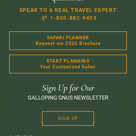
SPEAK TO A REAL TRAVEL EXPERT
1-800-882-9453
SAFARI PLANNER
Request our 2026 Brochure
START PLANNING
Your Customized Safari
Sign Up for Our
GALLOPING GNUS NEWSLETTER
SIGN UP