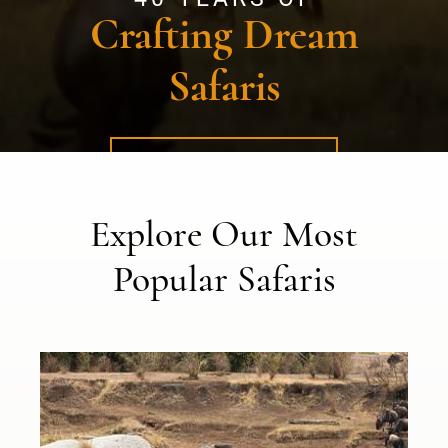
Crafting Dream
Safaris
FIND YOURS NOW
Explore Our Most
Popular Safaris