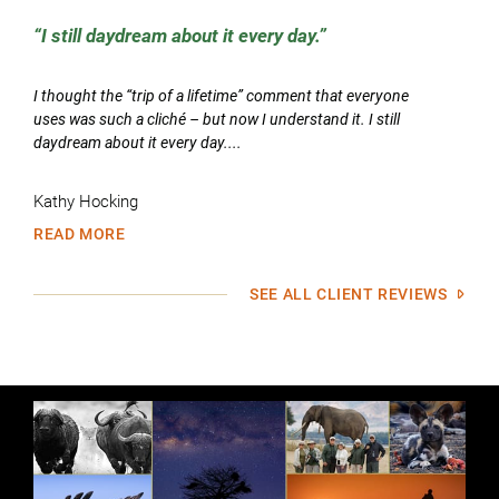
I still daydream about it every day.
I thought the “trip of a lifetime” comment that everyone
uses was such a cliché – but now I understand it. I still
daydream about it every day....
Kathy Hocking
READ MORE
SEE ALL CLIENT REVIEWS