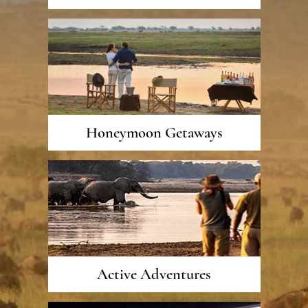
Honeymoon Getaways
Active Adventures