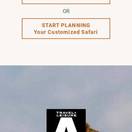
OR
START PLANNING
Your Customized Safari