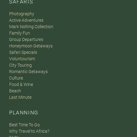
SAFARIS
Photography
Active Adventures
Mark Nolting Collection
Family Fun
Group Departures
Honeymoon Getaways
Safari Specials
Voluntourism
City Touring
Romantic Getaways
Culture
Food & Wine
Beach
Last Minute
PLANNING
Best Time To Go
Why Travel to Africa?