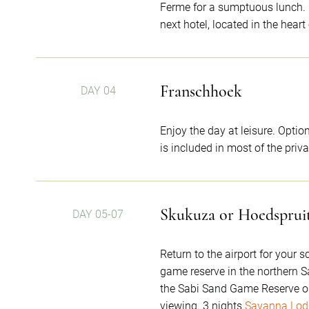
Ferme for a sumptuous lunch. En
next hotel, located in the hear
Franschhoek
DAY 04
Enjoy the day at leisure. Optio
is included in most of the priv
Skukuza or Hoedsprui
DAY 05-07
Return to the airport for your 
game reserve in the northern S
the Sabi Sand Game Reserve on 
viewing. 3 nights
Savanna Lod