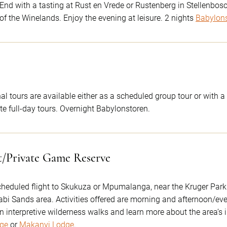
d with a tasting at Rust en Vrede or Rustenberg in Stellenbosch.
t of the Winelands. Enjoy the evening at leisure. 2 nights
Babylon
nal tours are available either as a scheduled group tour or with
ate full-day tours. Overnight Babylonstoren.
t/Private Game Reserve
scheduled flight to Skukuza or Mpumalanga, near the Kruger Park. 
abi Sands area. Activities offered are morning and afternoon/eve
interpretive wilderness walks and learn more about the area’s 
ge
or
Makanyi Lodge
.