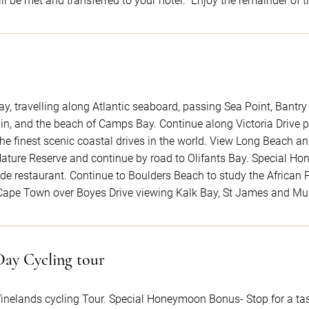
l be met and transferred to your hotel. Enjoy the remainder of t
ay, travelling along Atlantic seaboard, passing Sea Point, Bantr
ain, and the beach of Camps Bay. Continue along Victoria Drive
he finest scenic coastal drives in the world. View Long Beach
ature Reserve and continue by road to Olifants Bay. Special H
de restaurant. Continue to Boulders Beach to study the African P
 Cape Town over Boyes Drive viewing Kalk Bay, St James and Mu
Day Cycling tour
inelands cycling Tour. Special Honeymoon Bonus- Stop for a tas