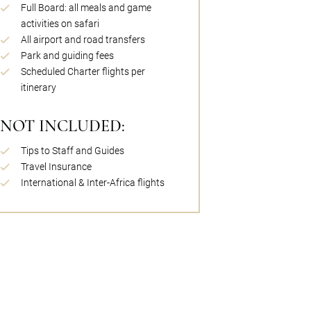
Full Board: all meals and game
activities on safari
All airport and road transfers
Park and guiding fees
Scheduled Charter flights per
itinerary
NOT INCLUDED:
Tips to Staff and Guides
Travel Insurance
International & Inter-Africa flights