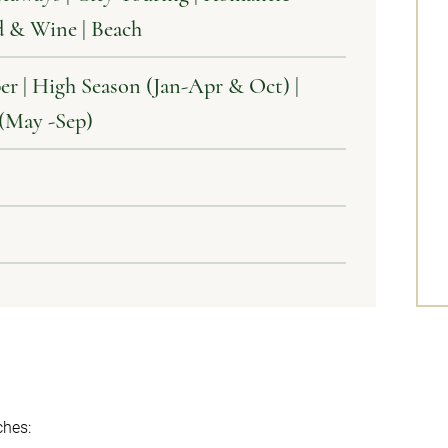
d & Wine | Beach
er | High Season (Jan-Apr & Oct) |
 (May -Sep)
hes: