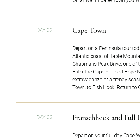
On arrival in Cape Town you wil
Cape Town
DAY 02
Depart on a Peninsula tour tod
Atlantic coast of Table Mount
Chapmans Peak Drive, one of t
Enter the Cape of Good Hope N
extravaganza at a trendy seasi
Town, to Fish Hoek. Return to
Franschhoek and Full 
DAY 03
Depart on your full day Cape W