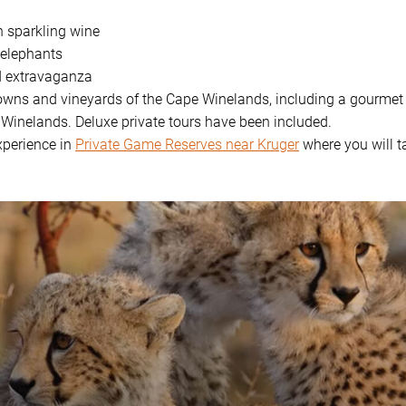
h sparkling wine
 elephants
d extravaganza
towns and vineyards of the Cape Winelands, including a gourmet 
 Winelands. Deluxe private tours have been included.
experience in
Private Game Reserves near Kruger
where you will t