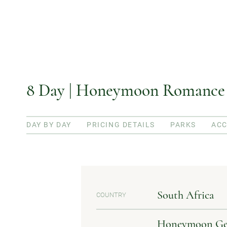
8 Day | Honeymoon Romance P
DAY BY DAY
PRICING DETAILS
PARKS
AC
South Africa
COUNTRY
Honeymoon Geta