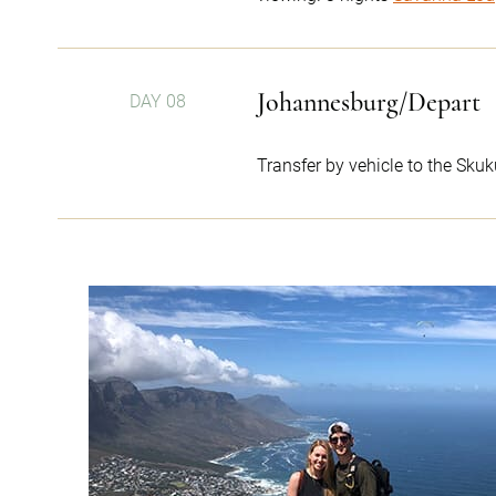
Johannesburg/Depart
DAY 08
Transfer by vehicle to the Skuk