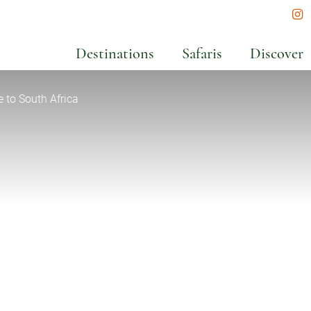
In
Destinations
Safaris
Discover
to South Africa