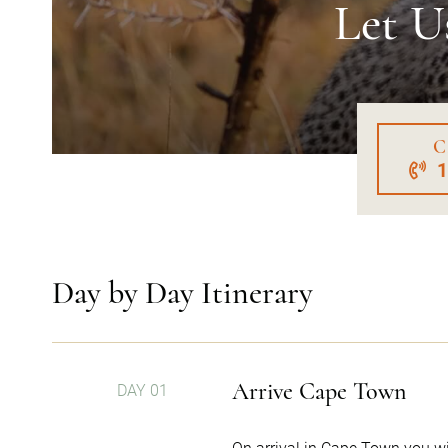
Let U
C
Day by Day Itinerary
Arrive Cape Town
DAY 01