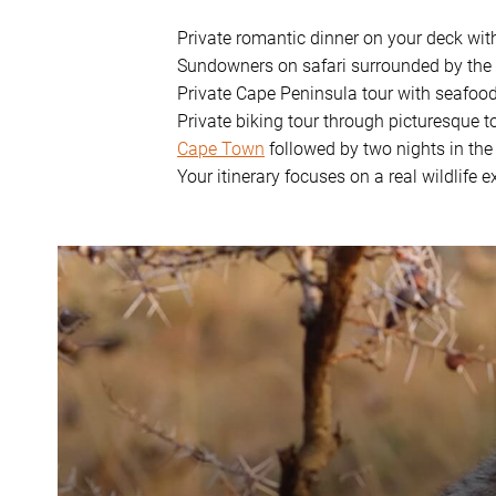
Private romantic dinner on your deck wit
Sundowners on safari surrounded by the
Private Cape Peninsula tour with seafoo
Private biking tour through picturesque 
Cape Town
followed by two nights in the
Your itinerary focuses on a real wildlife 