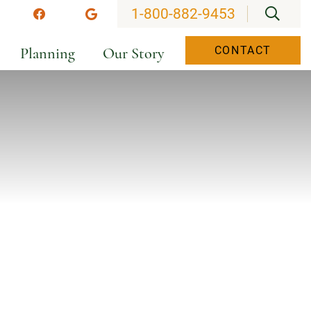
OPEN
1-800-882-9453
stagram
Facebook
Google
Planning
Our Story
CONTACT