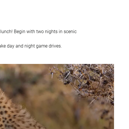
lunch! Begin with two nights in scenic
ake day and night game drives.