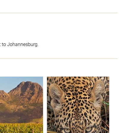
ht to Johannesburg.