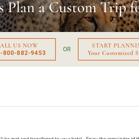
s Plan a
Custom Trip f
ALL US NOW
START PLANNI
OR
1-800-882-9453
Your Customized S