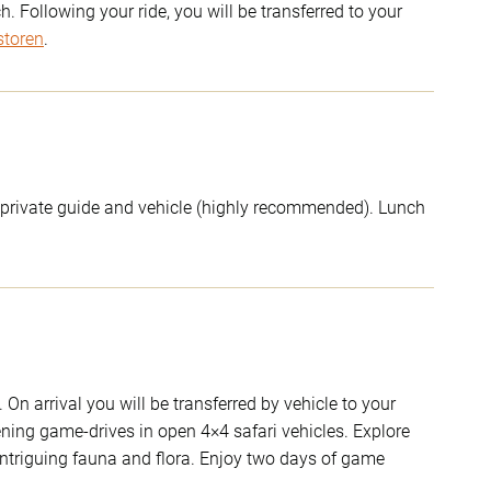
 Following your ride, you will be transferred to your
storen
.
 a private guide and vehicle (highly recommended). Lunch
On arrival you will be transferred by vehicle to your
ning game-drives in open 4×4 safari vehicles. Explore
intriguing fauna and flora. Enjoy two days of game