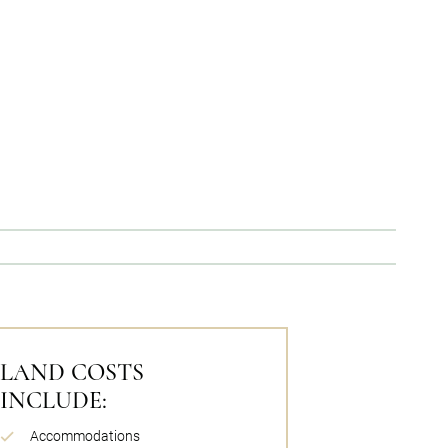
LAND COSTS
INCLUDE:
Accommodations