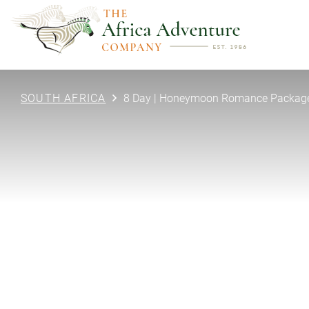
SOUTH AFRICA
8 Day | Honeymoon Romance Package 
PREVIOUS