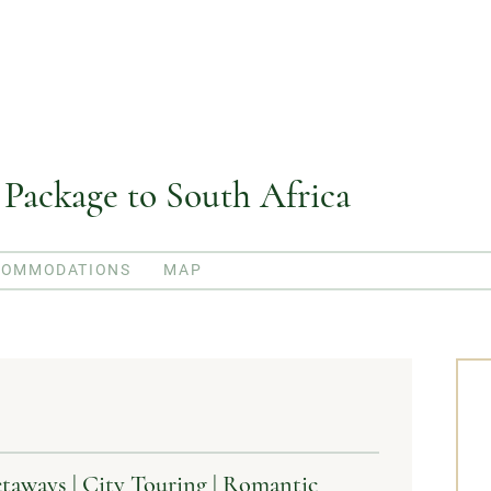
ackage to South Africa
COMMODATIONS
MAP
ways | City Touring | Romantic