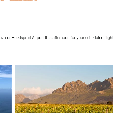
uza or Hoedspruit Airport this afternoon for your scheduled flig