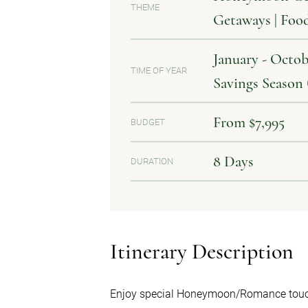
THEME
Getaways | Foo
January - Octob
TIME OF YEAR
Savings Season
From $7,995
BUDGET
8 Days
DURATION
Itinerary Description
Enjoy special Honeymoon/Romance touc