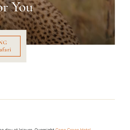
or You
NG
afari