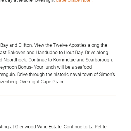
he day at leisure. Overnight
Cape Grace Hotel.
y Bay and Clifton. View the Twelve Apostles along the
 past Bakoven and Llandudno to Hout Bay. Drive along
 and Noordhoek. Continue to Kommetjie and Scarborough.
oneymoon Bonus- Your lunch will be a seafood
enguin. Drive through the historic naval town of Simon’s
izenberg. Overnight Cape Grace.
ting at Glenwood Wine Estate. Continue to La Petite