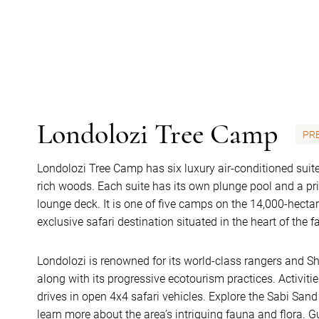
Londolozi Tree Camp
PR
Londolozi Tree Camp has six luxury air-conditioned sui
rich woods. Each suite has its own plunge pool and a p
lounge deck. It is one of five camps on the 14,000-hect
exclusive safari destination situated in the heart of th
Londolozi is renowned for its world-class rangers and S
along with its progressive ecotourism practices. Activi
drives in open 4x4 safari vehicles. Explore the Sabi Sa
learn more about the area’s intriguing fauna and flora. 