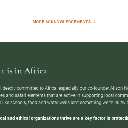
MORE ACKNOWLEDGEMENTS
 is in Africa
l deeply committed to Africa, especially our co-founder Alison 
es and safari elements that are active in supporting local com
 like schools, food and water wells isn’t something we think twice 
cal and ethical organizations thrive are a key factor in protectin