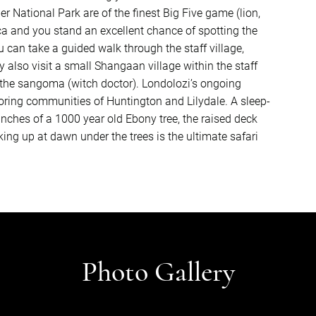
r National Park are of the finest Big Five game (lion,
ica and you stand an excellent chance of spotting the
u can take a guided walk through the staff village,
 also visit a small Shangaan village within the staff
t the sangoma (witch doctor). Londolozi’s ongoing
ring communities of Huntington and Lilydale. A sleep-
ranches of a 1000 year old Ebony tree, the raised deck
ng up at dawn under the trees is the ultimate safari
Photo Gallery