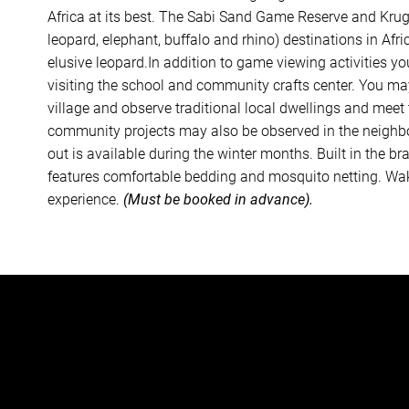
Africa at its best. The Sabi Sand Game Reserve and Kruge
leopard, elephant, buffalo and rhino) destinations in Afr
elusive leopard.In addition to game viewing activities yo
visiting the school and community crafts center. You may
village and observe traditional local dwellings and mee
community projects may also be observed in the neighbo
out is available during the winter months. Built in the b
features comfortable bedding and mosquito netting. Waki
experience.
(Must be booked in advance).