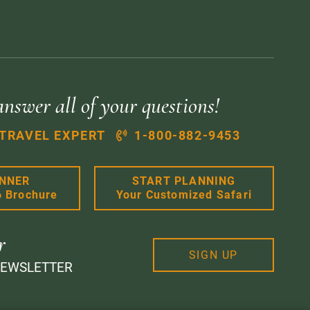
answer all of your questions!
 TRAVEL EXPERT
1-800-882-9453
ANNER
START PLANNING
6 Brochure
Your Customized Safari
r
SIGN UP
NEWSLETTER