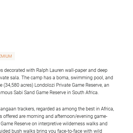
EMIUM
tes decorated with Ralph Lauren wall-paper and deep
rivate sala. The camp has a boma, swimming pool, and
are (34,580 acres) Londolozi Private Game Reserve, an
e famous Sabi Sand Game Reserve in South Africa.
hangaan trackers, regarded as among the best in Africa,
ties offered are morning and afternoon/evening game-
nd Game Reserve on interpretive wilderness walks and
Guided bush walks bring you face-to-face with wild