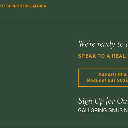
UT SUPPORTING AFRICA
We're ready to 
SPEAK TO A REAL
SAFARI PL
Request our 202
Sign Up for Ou
GALLOPING GNUS 