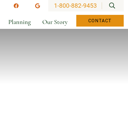
OPEN
1-800-882-9453
stagram
Facebook
Google
Planning
Our Story
CONTACT