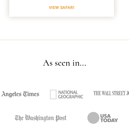
VIEW SAFARI
As seen in...