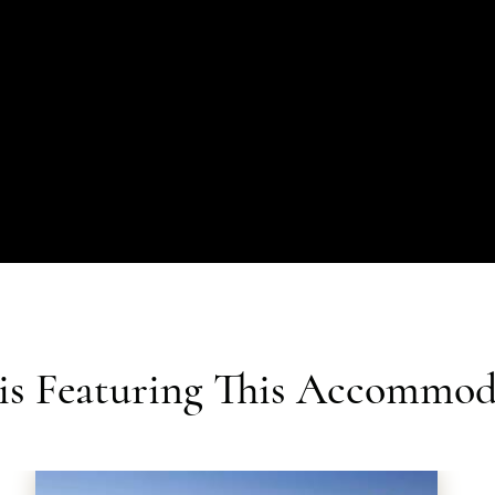
ris Featuring This Accommod