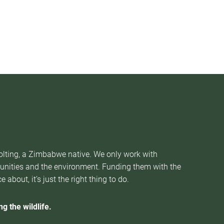
Nolting, a Zimbabwe native. We only work with
munities and the environment. Funding them with the
about, it’s just the right thing to do.
g the wildlife.