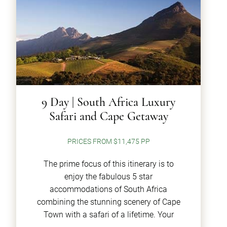
9 Day | South Africa Luxury
Safari and Cape Getaway
PRICES FROM $11,475 PP
The prime focus of this itinerary is to
enjoy the fabulous 5 star
accommodations of South Africa
combining the stunning scenery of Cape
Town with a safari of a lifetime. Your