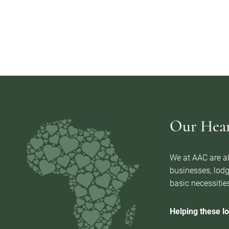
Our Heart
We at AAC are al
businesses, lodg
basic necessities
Helping these lo