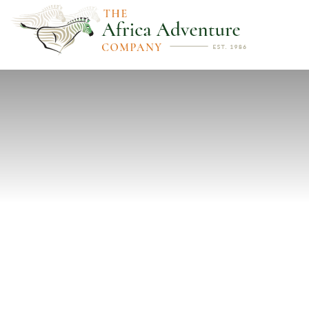
PREVIOUS