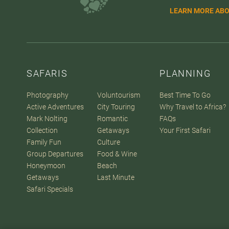
LEARN MORE ABO
SAFARIS
PLANNING
Photography
Voluntourism
Best Time To Go
Active Adventures
City Touring
Why Travel to Africa?
Mark Nolting
Romantic
FAQs
Collection
Getaways
Your First Safari
Family Fun
Culture
Group Departures
Food & Wine
Honeymoon
Beach
Getaways
Last Minute
Safari Specials