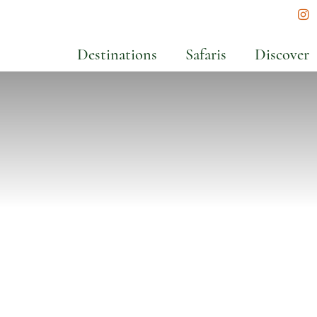
In
Destinations
Safaris
Discover