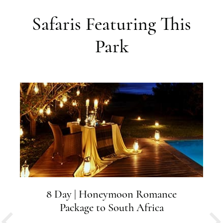
Safaris Featuring This
Park
8 Day | Honeymoon Romance
Package to South Africa