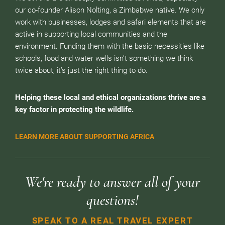
our co-founder Alison Nolting, a Zimbabwe native. We only
work with businesses, lodges and safari elements that are
active in supporting local communities and the
environment. Funding them with the basic necessities like
schools, food and water wells isn’t something we think
twice about, it’s just the right thing to do.
Helping these local and ethical organizations thrive are a
key factor in protecting the wildlife.
LEARN MORE ABOUT SUPPORTING AFRICA
We're ready to answer all of your
questions!
SPEAK TO A REAL TRAVEL EXPERT