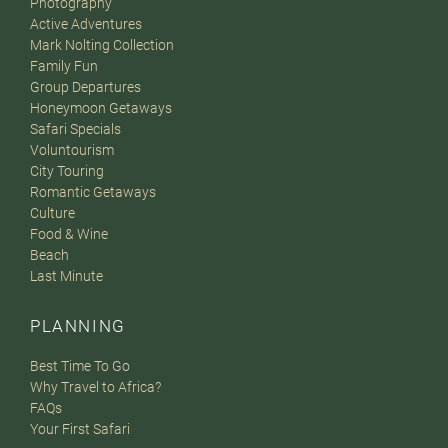
Photography
Active Adventures
Mark Nolting Collection
Family Fun
Group Departures
Honeymoon Getaways
Safari Specials
Voluntourism
City Touring
Romantic Getaways
Culture
Food & Wine
Beach
Last Minute
PLANNING
Best Time To Go
Why Travel to Africa?
FAQs
Your First Safari