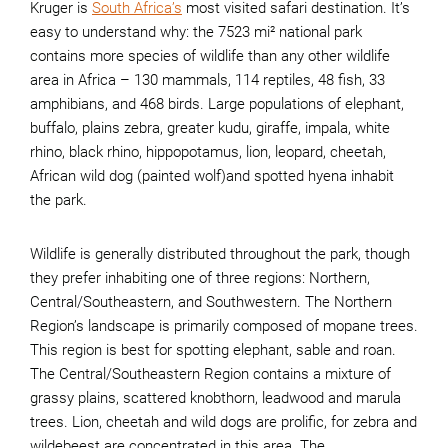
Kruger is
South Africa’s
most visited safari destination. It’s
easy to understand why: the 7523 mi² national park
contains more species of wildlife than any other wildlife
area in Africa – 130 mammals, 114 reptiles, 48 fish, 33
amphibians, and 468 birds. Large populations of elephant,
buffalo, plains zebra, greater kudu, giraffe, impala, white
rhino, black rhino, hippopotamus, lion, leopard, cheetah,
African wild dog (painted wolf)and spotted hyena inhabit
the park.
Wildlife is generally distributed throughout the park, though
they prefer inhabiting one of three regions: Northern,
Central/Southeastern, and Southwestern. The Northern
Region’s landscape is primarily composed of mopane trees.
This region is best for spotting elephant, sable and roan.
The Central/Southeastern Region contains a mixture of
grassy plains, scattered knobthorn, leadwood and marula
trees. Lion, cheetah and wild dogs are prolific, for zebra and
wildebeest are concentrated in this area. The