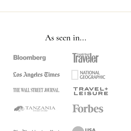
As seen in...