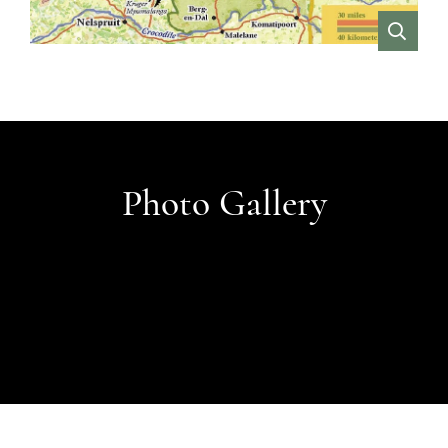
VIEW
Photo Gallery