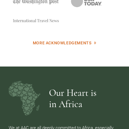
MORE ACKNOWLEDGEMENTS
Our Heart is
in Africa
We at AAC are all deeply committed to Africa, especially