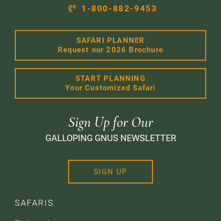
1-800-882-9453
SAFARI PLANNER
Request our 2026 Brochure
START PLANNING
Your Customized Safari
Sign Up for Our
GALLOPING GNUS NEWSLETTER
SIGN UP
SAFARIS