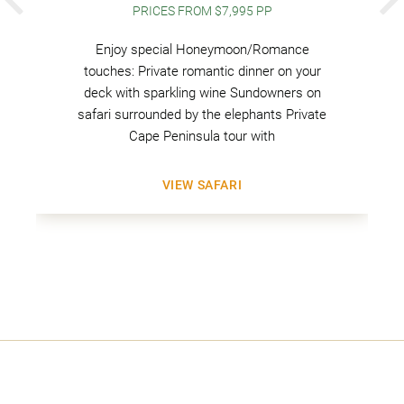
PREVIOUS
PRICES FROM $7,995 PP
Enjoy special Honeymoon/Romance
touches: Private romantic dinner on your
deck with sparkling wine Sundowners on
safari surrounded by the elephants Private
Cape Peninsula tour with
VIEW SAFARI