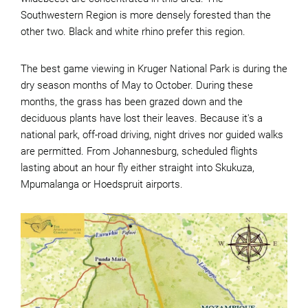
Southwestern Region is more densely forested than the
other two. Black and white rhino prefer this region.
The best game viewing in Kruger National Park is during the
dry season months of May to October. During these
months, the grass has been grazed down and the
deciduous plants have lost their leaves. Because it's a
national park, off-road driving, night drives nor guided walks
are permitted. From Johannesburg, scheduled flights
lasting about an hour fly either straight into Skukuza,
Mpumalanga or Hoedspruit airports.