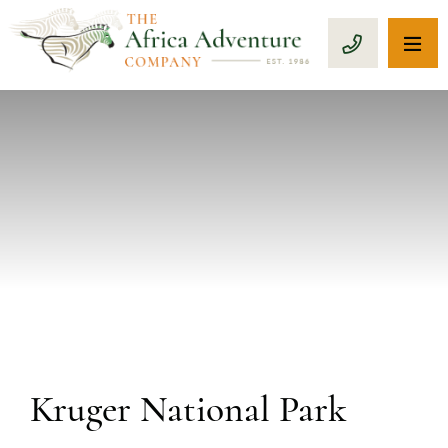
OP
CALL 1-8
Kruger National Park