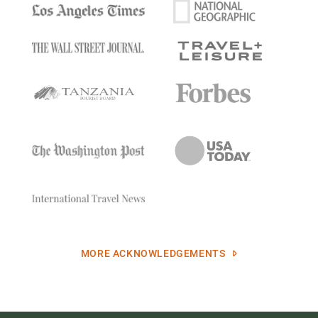
MORE ACKNOWLEDGEMENTS