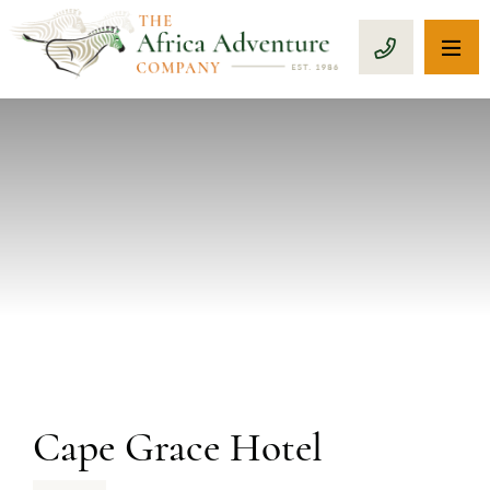
OP
CALL 1-8
PREVIOUS
Cape Grace Hotel