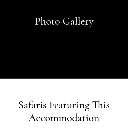
Photo Gallery
Safaris Featuring This
Accommodation