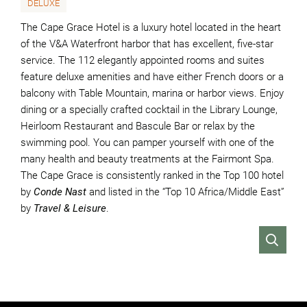
DELUXE
The Cape Grace Hotel is a luxury hotel located in the heart
of the V&A Waterfront harbor that has excellent, five-star
service. The 112 elegantly appointed rooms and suites
feature deluxe amenities and have either French doors or a
balcony with Table Mountain, marina or harbor views. Enjoy
dining or a specially crafted cocktail in the Library Lounge,
Heirloom Restaurant and Bascule Bar or relax by the
swimming pool. You can pamper yourself with one of the
many health and beauty treatments at the Fairmont Spa.
The Cape Grace is consistently ranked in the Top 100 hotel
by
Conde Nast
and listed in the “Top 10 Africa/Middle East”
by
Travel & Leisure
.
VIEW