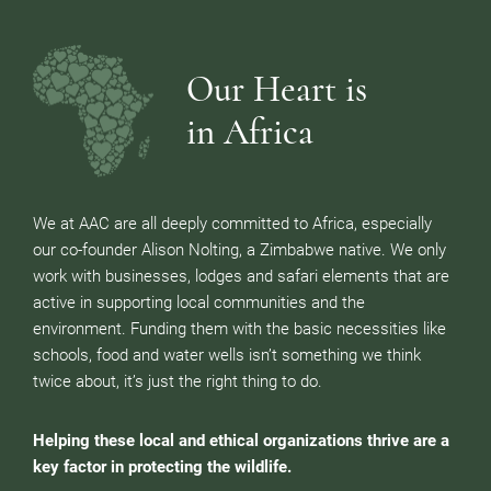
Our Heart is
in Africa
We at AAC are all deeply committed to Africa, especially
our co-founder Alison Nolting, a Zimbabwe native. We only
work with businesses, lodges and safari elements that are
active in supporting local communities and the
environment. Funding them with the basic necessities like
schools, food and water wells isn’t something we think
twice about, it’s just the right thing to do.
Helping these local and ethical organizations thrive are a
key factor in protecting the wildlife.