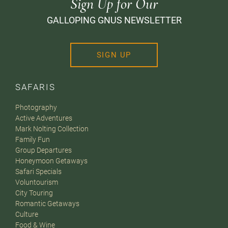
Sign Up for Our
GALLOPING GNUS NEWSLETTER
SIGN UP
SAFARIS
Photography
Active Adventures
Mark Nolting Collection
Family Fun
Group Departures
Honeymoon Getaways
Safari Specials
Voluntourism
City Touring
Romantic Getaways
Culture
Food & Wine