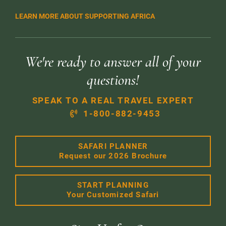
LEARN MORE ABOUT SUPPORTING AFRICA
We're ready to answer all of your
questions!
SPEAK TO A REAL TRAVEL EXPERT
1-800-882-9453
SAFARI PLANNER
Request our 2026 Brochure
START PLANNING
Your Customized Safari