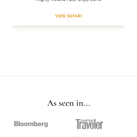
VIEW SAFARI
As seen in...