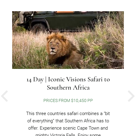
14 Day | Iconic Visions Safari to
Southern Africa
PREVIOUS
PRICES FROM $10,450 PP
This three countries safari combines a “bit
of everything” that Southern Africa has to
offer. Experience scenic Cape Town and
mighty Victoria Falls. Enjoy some