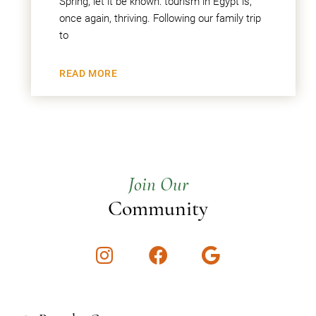
Spring, let it be known: tourism in Egypt is,
once again, thriving. Following our family trip
to
READ MORE
Join Our
Community
Instagram
Facebook
Google