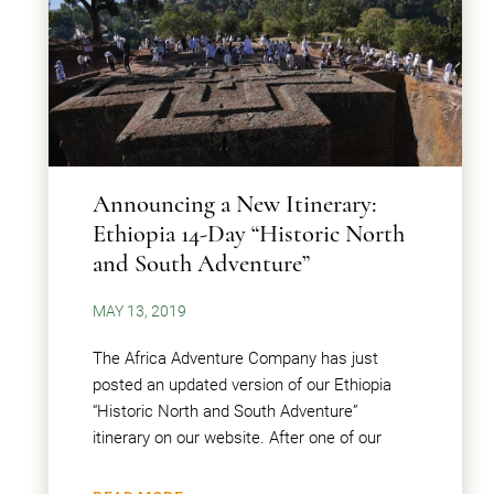
Announcing a New Itinerary:
Ethiopia 14-Day “Historic North
and South Adventure”
MAY 13, 2019
The Africa Adventure Company has just
posted an updated version of our Ethiopia
“Historic North and South Adventure”
itinerary on our website. After one of our