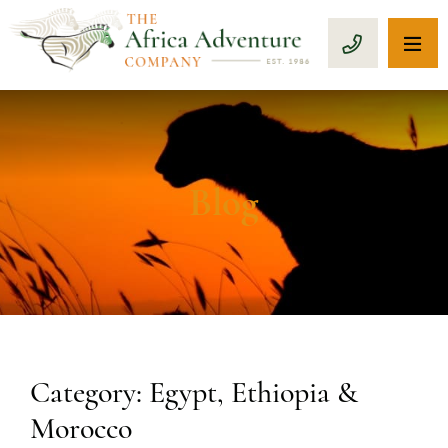
OP
CALL 1-8
Blog
Category: Egypt, Ethiopia &
Morocco