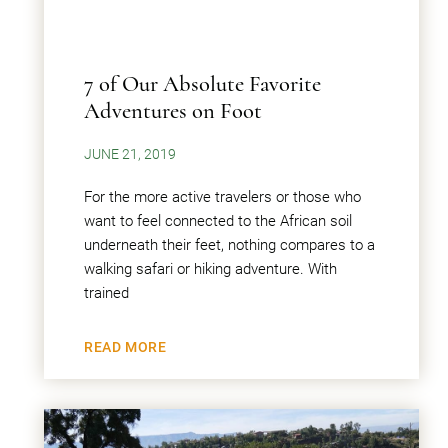
7 of Our Absolute Favorite
Adventures on Foot
JUNE 21, 2019
For the more active travelers or those who
want to feel connected to the African soil
underneath their feet, nothing compares to a
walking safari or hiking adventure. With
trained
READ MORE