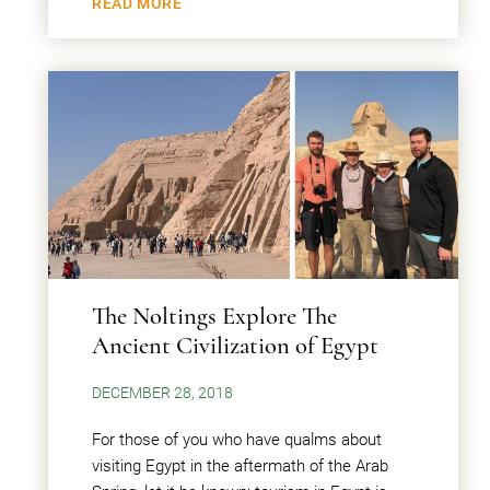
READ MORE
The Noltings Explore The
Ancient Civilization of Egypt
DECEMBER 28, 2018
For those of you who have qualms about
visiting Egypt in the aftermath of the Arab