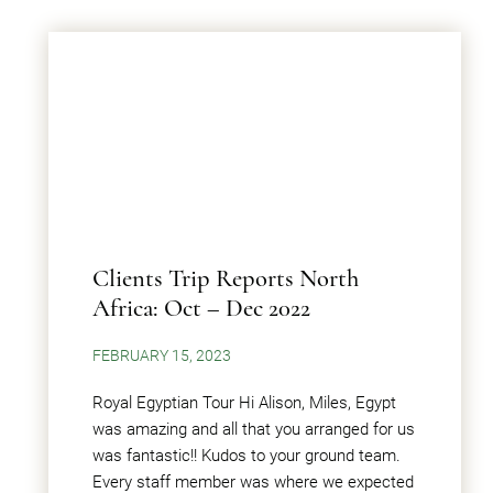
Clients Trip Reports North
Africa: Oct – Dec 2022
FEBRUARY 15, 2023
Royal Egyptian Tour Hi Alison, Miles, Egypt
was amazing and all that you arranged for us
was fantastic!! Kudos to your ground team.
Every staff member was where we expected