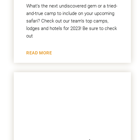
What’s the next undiscovered gem or a tried-
and-true camp to include on your upcoming
safari? Check out our team’s top camps,
lodges and hotels for 2023! Be sure to check
out
READ MORE