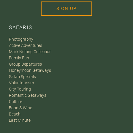
SIGN UP
SAFARIS
Photography
Active Adventures
Mark Nolting Collection
Family Fun
Group Departures
Honeymoon Getaways
Safari Specials
Voluntourism
City Touring
Romantic Getaways
Culture
Food & Wine
Beach
Last Minute