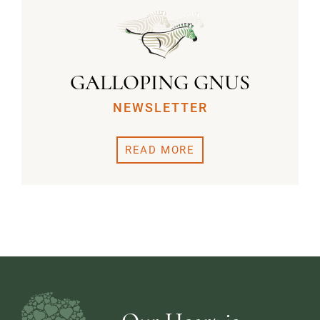
GALLOPING GNUS
NEWSLETTER
READ MORE