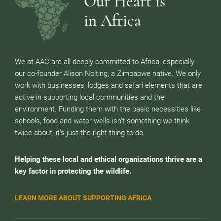
Our Heart is
in Africa
We at AAC are all deeply committed to Africa, especially
our co-founder Alison Nolting, a Zimbabwe native. We only
work with businesses, lodges and safari elements that are
active in supporting local communities and the
environment. Funding them with the basic necessities like
schools, food and water wells isn’t something we think
twice about, it’s just the right thing to do.
Helping these local and ethical organizations thrive are a
key factor in protecting the wildlife.
LEARN MORE ABOUT SUPPORTING AFRICA