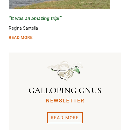
It was an amazing trip!
Regina Santella
READ MORE
GALLOPING GNUS
NEWSLETTER
READ MORE