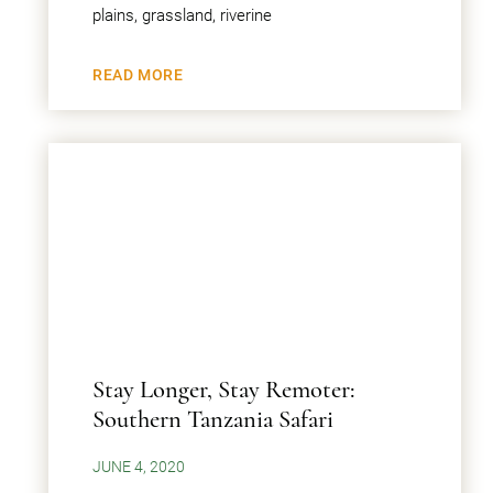
plains, grassland, riverine
READ MORE
Stay Longer, Stay Remoter:
Southern Tanzania Safari
JUNE 4, 2020