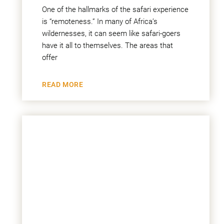
One of the hallmarks of the safari experience
is “remoteness.” In many of Africa’s
wildernesses, it can seem like safari-goers
have it all to themselves. The areas that
offer
READ MORE