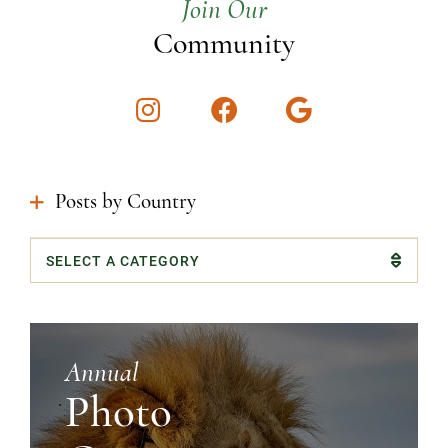
Join Our
Community
Instagram
Facebook
Google
Posts by Country
Categories
Annual
Photo