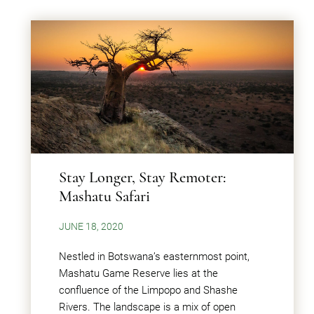
Stay Longer, Stay Remoter:
Mashatu Safari
JUNE 18, 2020
Nestled in Botswana’s easternmost point,
Mashatu Game Reserve lies at the
confluence of the Limpopo and Shashe
Rivers. The landscape is a mix of open