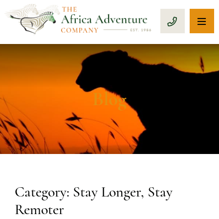
OP
CALL 1-8
Blog
Category: Stay Longer, Stay
Remoter