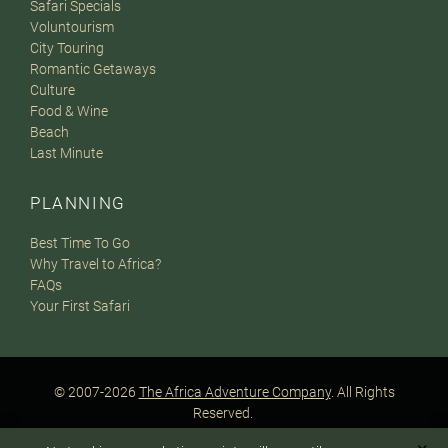
Safari Specials
Voluntourism
City Touring
Romantic Getaways
Culture
Food & Wine
Beach
Last Minute
PLANNING
Best Time To Go
Why Travel to Africa?
FAQs
Your First Safari
© 2007-2026
The Africa Adventure Company
. All Rights
Reserved.
Privacy Policy
Terms of Website Use
Sitemap