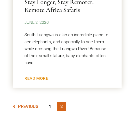
Stay Longer, Stay Remoter:
Remote Africa Safaris
JUNE 2, 2020
South Luangwa is also an incredible place to
see elephants, and especially to see them
while crossing the Luangwa River! Because
of their small stature, baby elephants often
have
READ MORE
PREVIOUS
1
2