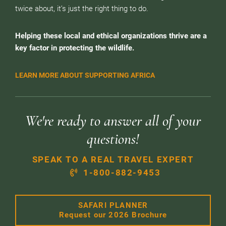
twice about, it’s just the right thing to do.
Helping these local and ethical organizations thrive are a
key factor in protecting the wildlife.
LEARN MORE ABOUT SUPPORTING AFRICA
We're ready to answer all of your
questions!
SPEAK TO A REAL TRAVEL EXPERT
1-800-882-9453
SAFARI PLANNER
Request our 2026 Brochure