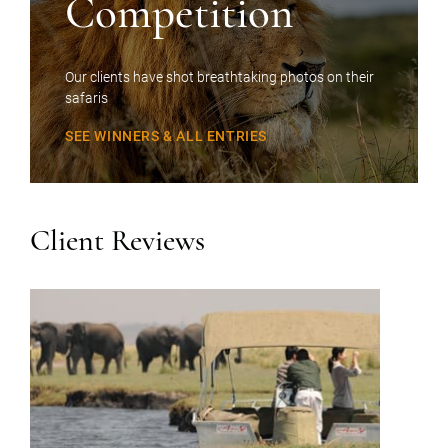
Competition
Our clients have shot breathtaking photos on their
safaris
SEE WINNERS & ALL ENTRIES
Client Reviews