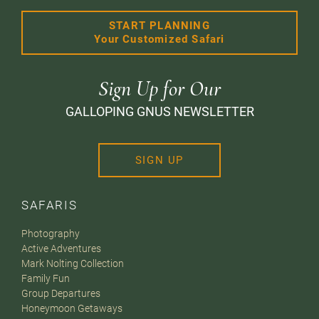
START PLANNING
Your Customized Safari
Sign Up for Our
GALLOPING GNUS NEWSLETTER
SIGN UP
SAFARIS
Photography
Active Adventures
Mark Nolting Collection
Family Fun
Group Departures
Honeymoon Getaways