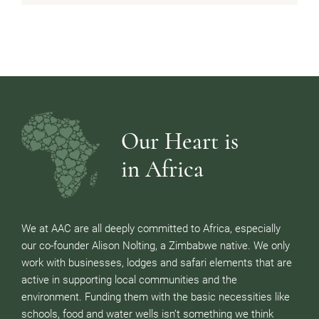
Our Heart is
in Africa
We at AAC are all deeply committed to Africa, especially
our co-founder Alison Nolting, a Zimbabwe native. We only
work with businesses, lodges and safari elements that are
active in supporting local communities and the
environment. Funding them with the basic necessities like
schools, food and water wells isn’t something we think