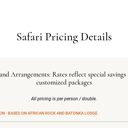
Safari Pricing Details
and Arrangements: Rates reflect special savings 
customized packages
All pricing is per person / double.
ON - BASED ON AFRICAN ROCK AND BATONKA LODGE