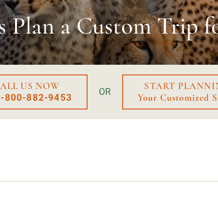
s Plan a
Custom Trip f
ALL US NOW
START PLANNI
OR
1-800-882-9453
Your Customized S