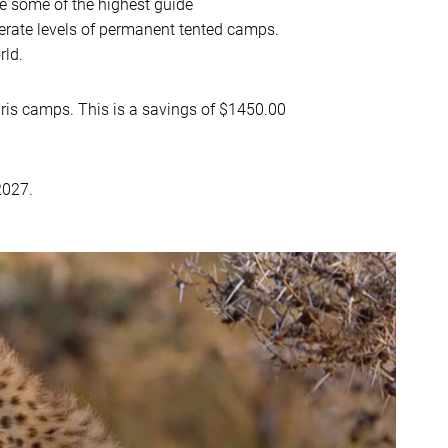
 some of the highest guide
erate levels of permanent tented camps.
rld.
ris camps. This is a savings of $1450.00
2027.