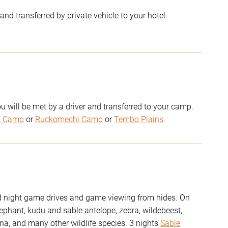
and transferred by private vehicle to your hotel.
u will be met by a driver and transferred to your camp.
u Camp
or
Ruckomechi Camp
or
Tembo Plains
.
nd night game drives and game viewing from hides. On
lephant, kudu and sable antelope, zebra, wildebeest,
ena, and many other wildlife species. 3 nights
Sable