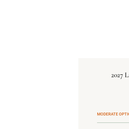
2027 L
MODERATE OPTI