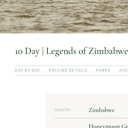
10 Day | Legends of Zimbabwe
DAY BY DAY
PRICING DETAILS
PARKS
AC
Zimbabwe
COUNTRY
Honeymoon Getaw