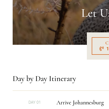
Let U
C
Day by Day Itinerary
Arrive Johannesburg
DAY 01