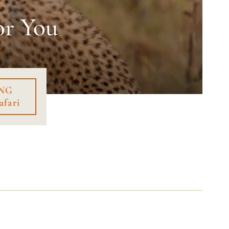
or You
NG
afari