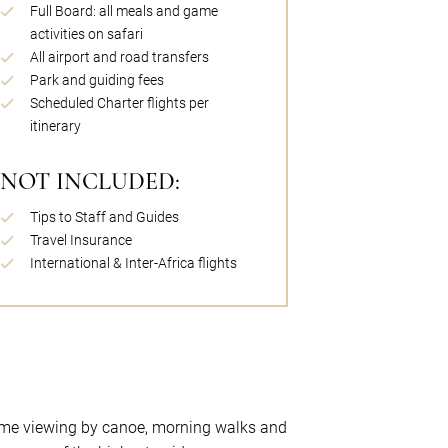
Full Board: all meals and game
activities on safari
All airport and road transfers
Park and guiding fees
Scheduled Charter flights per
itinerary
NOT INCLUDED:
Tips to Staff and Guides
Travel Insurance
International & Inter-Africa flights
game viewing by canoe, morning walks and