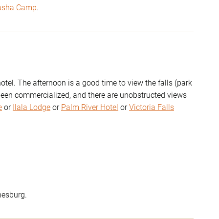
asha Camp
.
otel. The afternoon is a good time to view the falls (park
 been commercialized, and there are unobstructed views
e
or
Ilala Lodge
or
Palm River Hotel
or
Victoria Falls
nesburg.