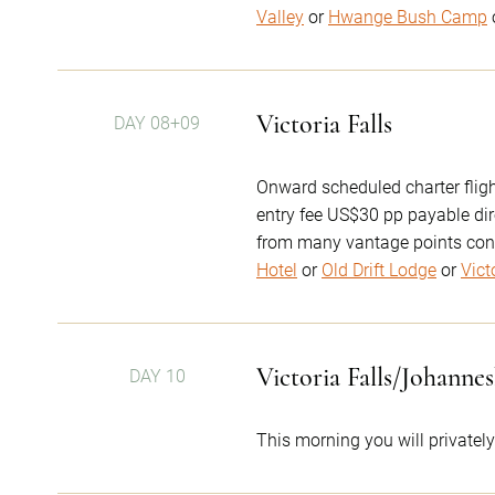
Valley
or
Hwange Bush Camp
Victoria Falls
DAY 08+09
Onward scheduled charter flight
entry fee US$30 pp payable dir
from many vantage points con
Hotel
or
Old Drift Lodge
or
Vict
Victoria Falls/Johanne
DAY 10
This morning you will privately