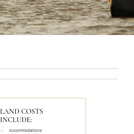
LAND COSTS
INCLUDE:
Accommodations