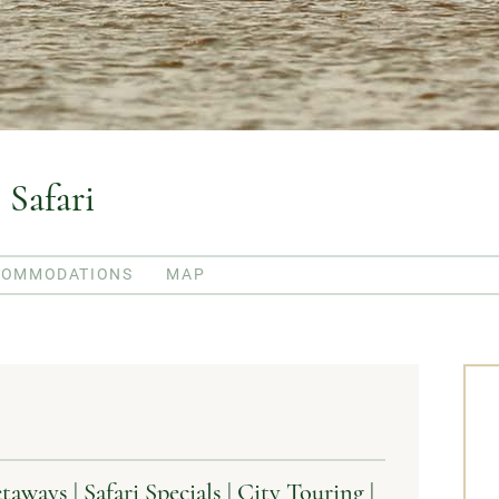
 Safari
COMMODATIONS
MAP
ays | Safari Specials | City Touring |