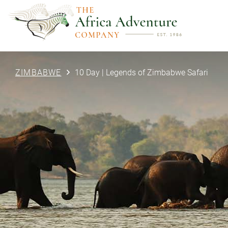
ZIMBABWE
10 Day | Legends of Zimbabwe Safari
PREVIOUS