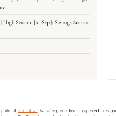
ate
High Season: Jul-Sep |; Savings Season:
he parks of
Zimbabwe
that offer game drives in open vehicles, 