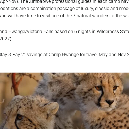
Apr-Nov). The Zimbabwe professional guides in each camp have
odations are a combination package of luxury, classic and mod
you will have time to visit one of the 7 natural wonders of the wo
nd Hwange/Victoria Falls based on 6 nights in Wilderness Safa
 2027).
tay 3-Pay 2” savings at Camp Hwange for travel May and Nov 