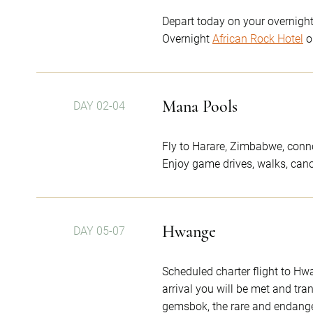
Depart today on your overnight 
Overnight
African Rock Hotel
o
Mana Pools
DAY 02-04
Fly to Harare, Zimbabwe, connec
Enjoy game drives, walks, canoe
Hwange
DAY 05-07
Scheduled charter flight to H
arrival you will be met and tra
gemsbok, the rare and endangere