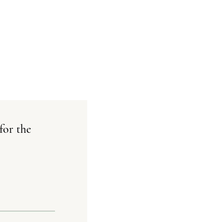
for the