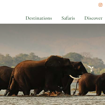
In
Destinations
Safaris
Discover