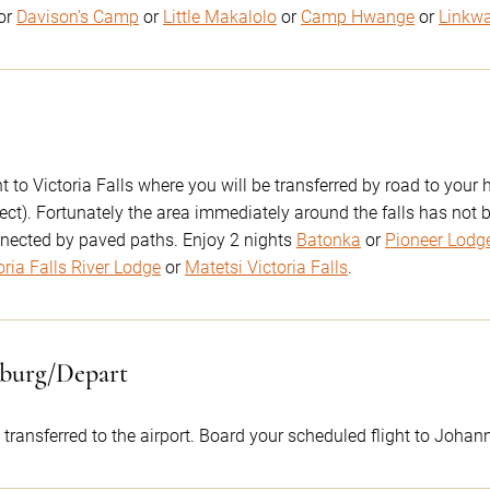
or
Davison’s Camp
or
Little Makalolo
or
Camp Hwange
or
Linkw
 to Victoria Falls where you will be transferred by road to your h
ect). Fortunately the area immediately around the falls has not
nected by paved paths. Enjoy 2 nights
Batonka
or
Pioneer Lodg
oria Falls River Lodge
or
Matetsi Victoria Falls
.
sburg/Depart
 transferred to the airport. Board your scheduled flight to Johan