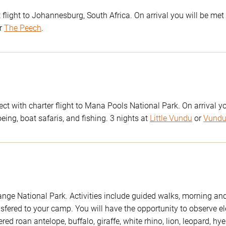
flight to Johannesburg, South Africa. On arrival you will be met 
r
The Peech
.
t with charter flight to Mana Pools National Park. On arrival yo
ing, boat safaris, and fishing. 3 nights at
Little Vundu
or
Vund
wange National Park. Activities include guided walks, morning a
nsfered to your camp. You will have the opportunity to observe e
d roan antelope, buffalo, giraffe, white rhino, lion, leopard, hy