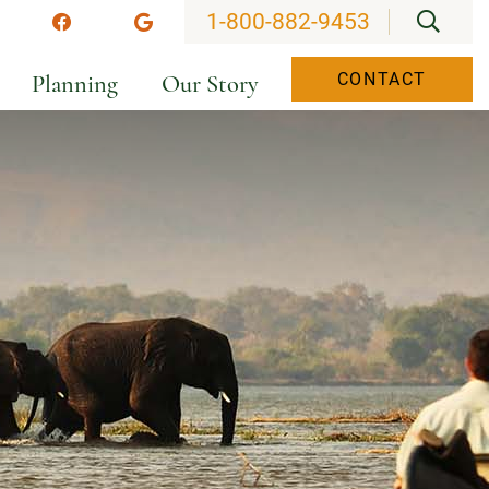
OPEN
1-800-882-9453
stagram
Facebook
Google
Planning
Our Story
CONTACT