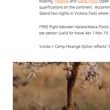
boating.
Hwange
and
Mana Pools
(open 
qualifications on the continent. Accomm
Spend two nights in Victoria Falls where 
FREE flight between Harare/Mana Pools a
per person (valid for travel Apr 1-Nov 19,
Vundu + Camp Hwange Option reflects “S