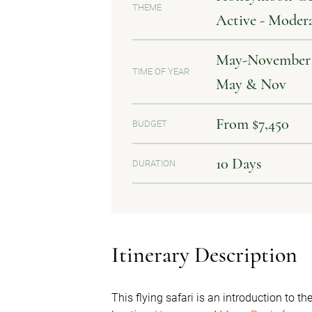
THEME
Active - Moder
May-November | 
TIME OF YEAR
May & Nov
From $7,450
BUDGET
10 Days
DURATION
Itinerary Description
This flying safari is an introduction to t