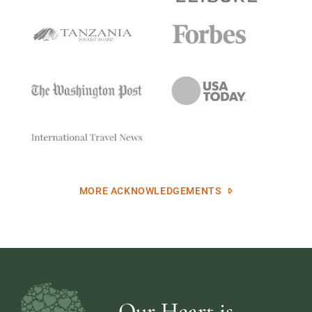
MORE ACKNOWLEDGEMENTS
Our Heart is