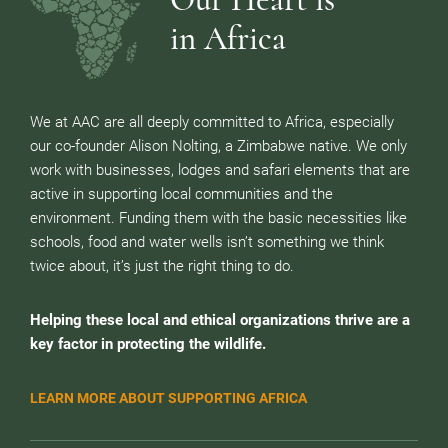
in Africa
We at AAC are all deeply committed to Africa, especially
our co-founder Alison Nolting, a Zimbabwe native. We only
work with businesses, lodges and safari elements that are
active in supporting local communities and the
environment. Funding them with the basic necessities like
schools, food and water wells isn’t something we think
twice about, it’s just the right thing to do.
Helping these local and ethical organizations thrive are a
key factor in protecting the wildlife.
LEARN MORE ABOUT SUPPORTING AFRICA