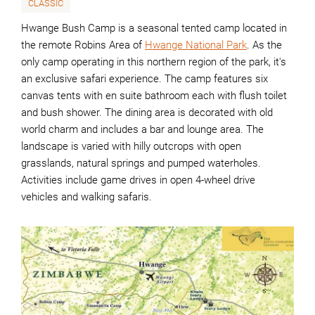
CLASSIC
Hwange Bush Camp is a seasonal tented camp located in
the remote Robins Area of
Hwange National Park
. As the
only camp operating in this northern region of the park, it's
an exclusive safari experience. The camp features six
canvas tents with en suite bathroom each with flush toilet
and bush shower. The dining area is decorated with old
world charm and includes a bar and lounge area. The
landscape is varied with hilly outcrops with open
grasslands, natural springs and pumped waterholes.
Activities include game drives in open 4-wheel drive
vehicles and walking safaris.