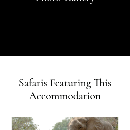
Safaris Featuring This
Accommodation