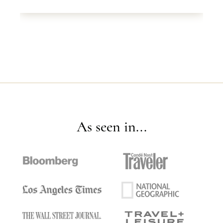
As seen in...