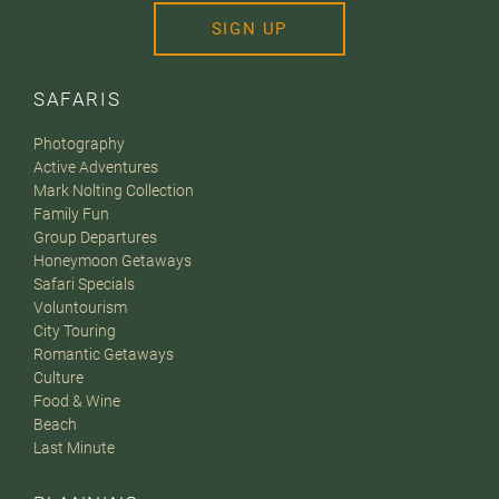
SIGN UP
SAFARIS
Photography
Active Adventures
Mark Nolting Collection
Family Fun
Group Departures
Honeymoon Getaways
Safari Specials
Voluntourism
City Touring
Romantic Getaways
Culture
Food & Wine
Beach
Last Minute