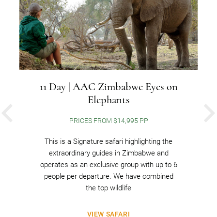
11 Day | AAC Zimbabwe Eyes on
Elephants
PREVIOUS
PRICES FROM $14,995 PP
This is a Signature safari highlighting the
extraordinary guides in Zimbabwe and
operates as an exclusive group with up to 6
people per departure. We have combined
the top wildlife
VIEW SAFARI