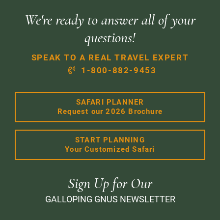
We're ready to answer all of your
questions!
SPEAK TO A REAL TRAVEL EXPERT
1-800-882-9453
SAFARI PLANNER
Request our 2026 Brochure
START PLANNING
Your Customized Safari
Sign Up for Our
GALLOPING GNUS NEWSLETTER