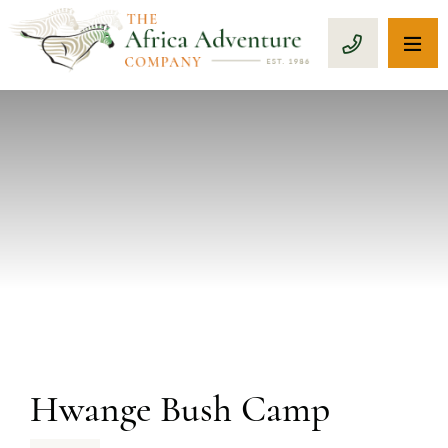
OP
CALL 1-8
PREVIOUS
Hwange Bush Camp