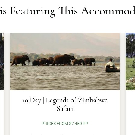
ris Featuring This Accommod
10 Day | Legends of Zimbabwe
Safari
PRICES FROM $7,450 PP