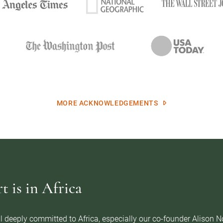
MORE ACKNOWLEDGEMENTS
 is in Africa
l deeply committed to Africa, especially our co-founder Alison 