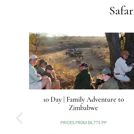
Safa
r to
10 Day | Family Adventure to
Zimbabwe
PREVIOUS
PRICES FROM $6,775 PP