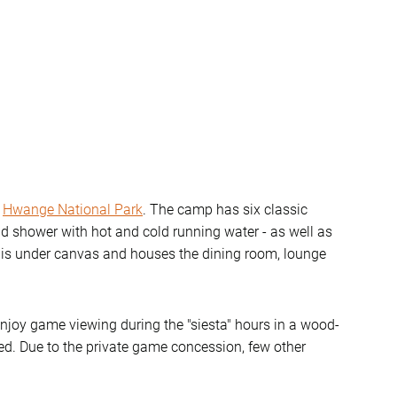
f
Hwange National Park
. The camp has six classic
and shower with hot and cold running water - as well as
a is under canvas and houses the dining room, lounge
joy game viewing during the "siesta" hours in a wood-
ed. Due to the private game concession, few other