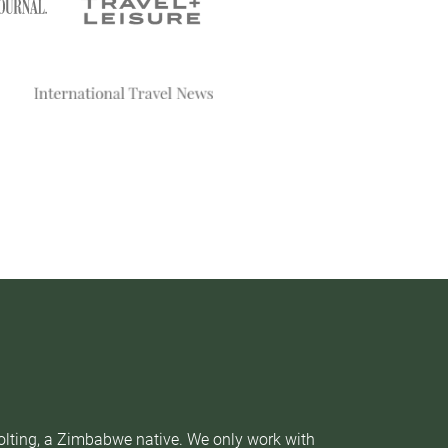
Nolting, a Zimbabwe native. We only work with