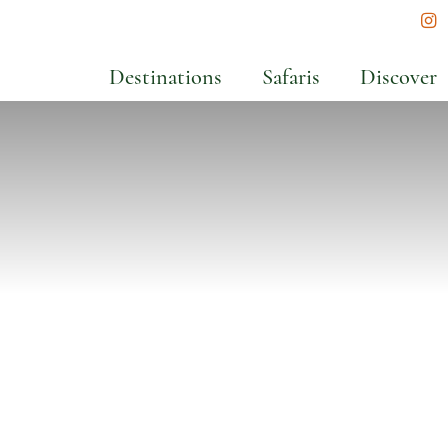
In
Destinations
Safaris
Discover