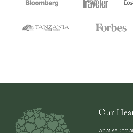
Our Heart
We at AAC are al