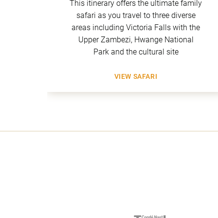
 of
This itinerary offers the ultimate family
ld
safari as you travel to three diverse
 Mana
areas including Victoria Falls with the
tobo
Upper Zambezi, Hwange National
Park and the cultural site
VIEW SAFARI