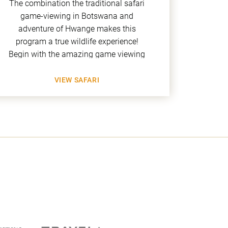
The combination the traditional safari
This 
game-viewing in Botswana and
Zim
adventure of Hwange makes this
Heritag
program a true wildlife experience!
Pools 
Begin with the amazing game viewing
H
VIEW SAFARI