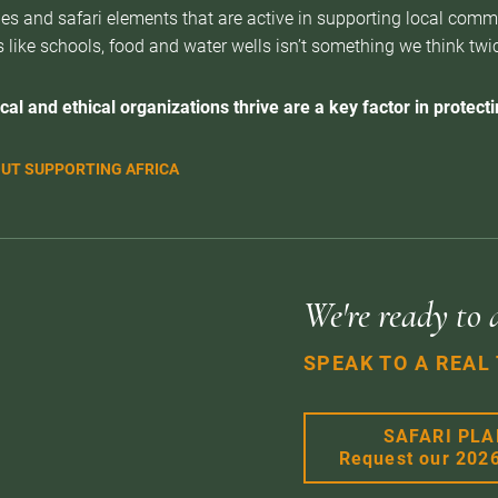
es and safari elements that are active in supporting local com
 like schools, food and water wells isn’t something we think twice 
cal and ethical organizations thrive are a key factor in protectin
UT SUPPORTING AFRICA
We're ready to 
SPEAK TO A REAL
SAFARI PL
Request our 202