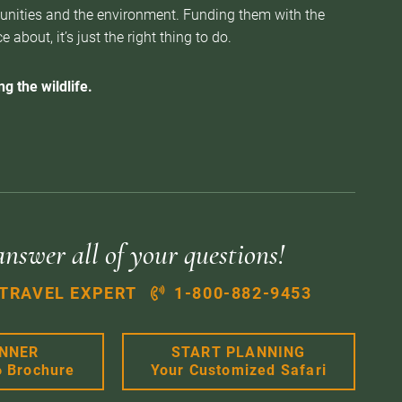
munities and the environment. Funding them with the
about, it’s just the right thing to do.
g the wildlife.
answer all of your questions!
 TRAVEL EXPERT
1-800-882-9453
ANNER
START PLANNING
6 Brochure
Your Customized Safari