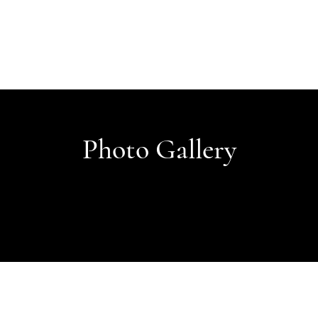
Photo Gallery