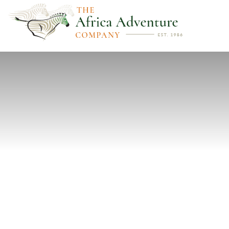
PREVIOUS