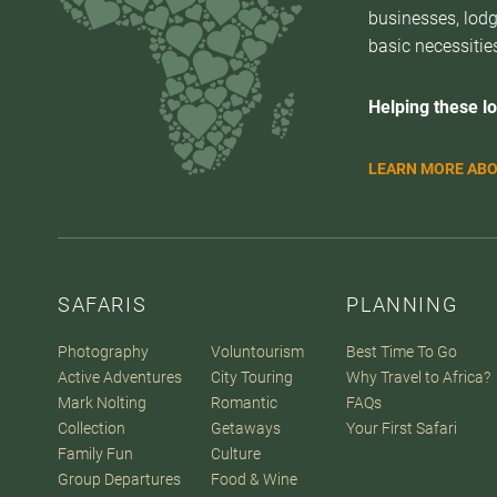
businesses, lodg
basic necessities
Helping these lo
LEARN MORE ABO
SAFARIS
PLANNING
Photography
Voluntourism
Best Time To Go
Active Adventures
City Touring
Why Travel to Africa?
Mark Nolting
Romantic
FAQs
Collection
Getaways
Your First Safari
Family Fun
Culture
Group Departures
Food & Wine