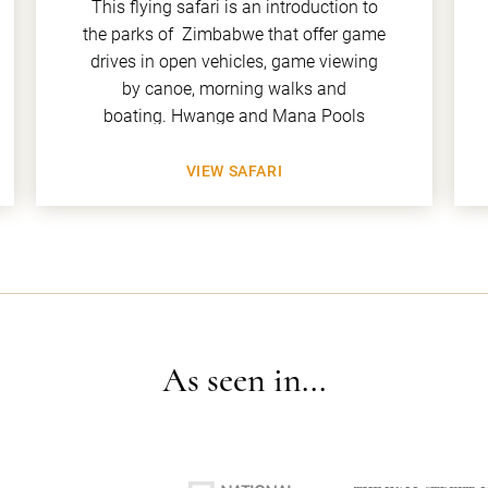
This flying safari is an introduction to
the parks of Zimbabwe that offer game
drives in open vehicles, game viewing
by canoe, morning walks and
boating. Hwange and Mana Pools
VIEW SAFARI
As seen in...