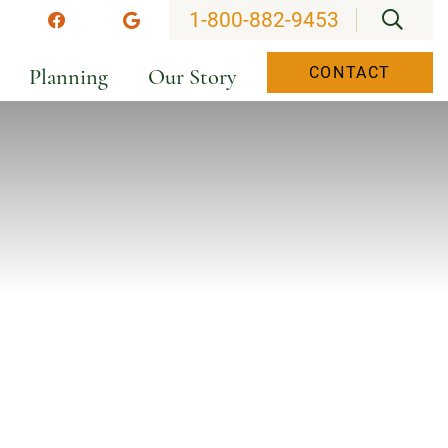
OPEN
1-800-882-9453
stagram
Facebook
Google
Planning
Our Story
CONTACT