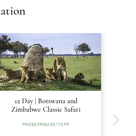
ation
12 Day | Botswana and
12 Da
Zimbabwe Classic Safari
N
PRICES FROM $9,175 PP