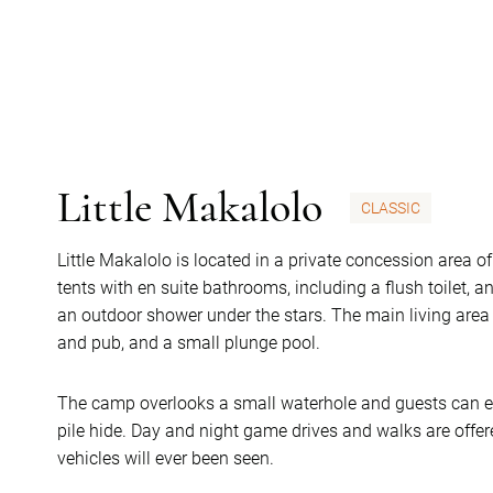
Little Makalolo
CLASSIC
Little Makalolo is located in a private concession area o
tents with en suite bathrooms, including a flush toilet, 
an outdoor shower under the stars. The main living are
and pub, and a small plunge pool.
The camp overlooks a small waterhole and guests can en
pile hide. Day and night game drives and walks are offer
vehicles will ever been seen.