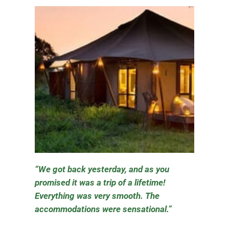
We got back yesterday, and as you
promised it was a trip of a lifetime!
Everything was very smooth. The
accommodations were sensational.