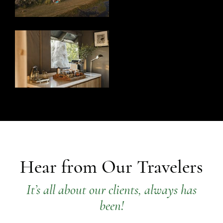
Hear from Our Travelers
It’s all about our clients, always has
been!