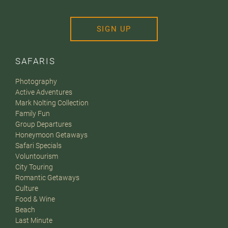
SIGN UP
SAFARIS
Photography
Active Adventures
Mark Nolting Collection
Family Fun
Group Departures
Honeymoon Getaways
Safari Specials
Voluntourism
City Touring
Romantic Getaways
Culture
Food & Wine
Beach
Last Minute