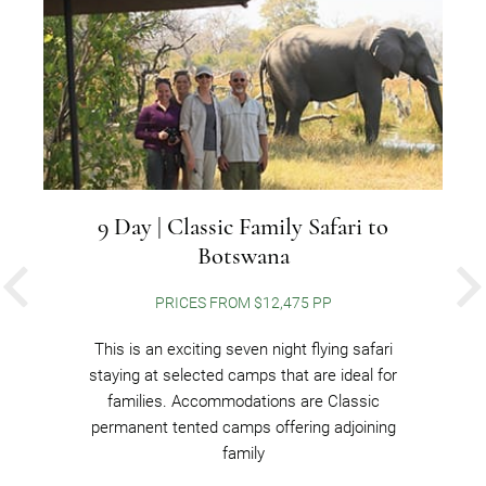
9 Day | Classic Family Safari to
Botswana
PREVIOUS
PRICES FROM $12,475 PP
This is an exciting seven night flying safari
staying at selected camps that are ideal for
families. Accommodations are Classic
permanent tented camps offering adjoining
family