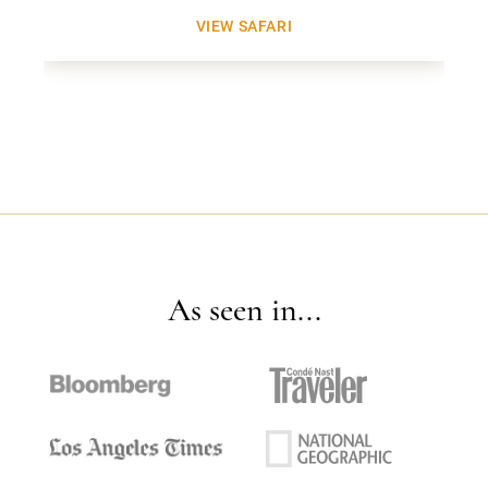
VIEW SAFARI
As seen in...