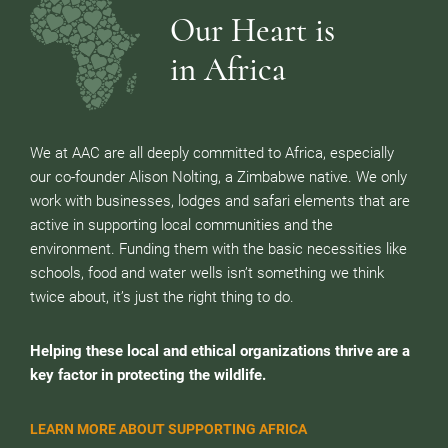
Our Heart is
in Africa
We at AAC are all deeply committed to Africa, especially
our co-founder Alison Nolting, a Zimbabwe native. We only
work with businesses, lodges and safari elements that are
active in supporting local communities and the
environment. Funding them with the basic necessities like
schools, food and water wells isn’t something we think
twice about, it’s just the right thing to do.
Helping these local and ethical organizations thrive are a
key factor in protecting the wildlife.
LEARN MORE ABOUT SUPPORTING AFRICA