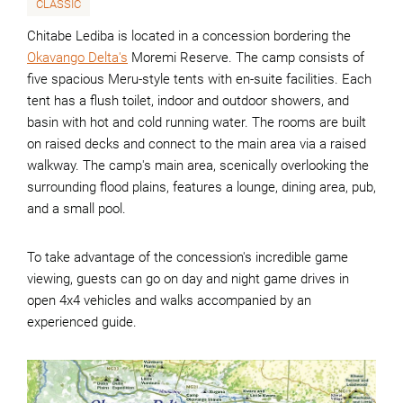
CLASSIC
Chitabe Lediba is located in a concession bordering the
Okavango Delta's
Moremi Reserve. The camp consists of
five spacious Meru-style tents with en-suite facilities. Each
tent has a flush toilet, indoor and outdoor showers, and
basin with hot and cold running water. The rooms are built
on raised decks and connect to the main area via a raised
walkway. The camp's main area, scenically overlooking the
surrounding flood plains, features a lounge, dining area, pub,
and a small pool.
To take advantage of the concession's incredible game
viewing, guests can go on day and night game drives in
open 4x4 vehicles and walks accompanied by an
experienced guide.