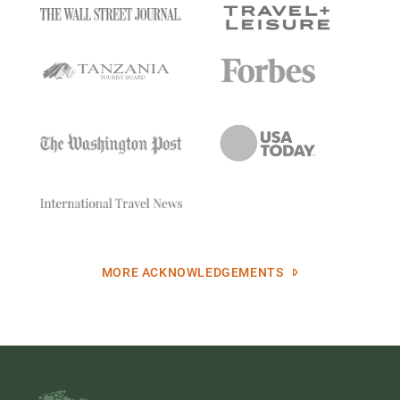
MORE ACKNOWLEDGEMENTS