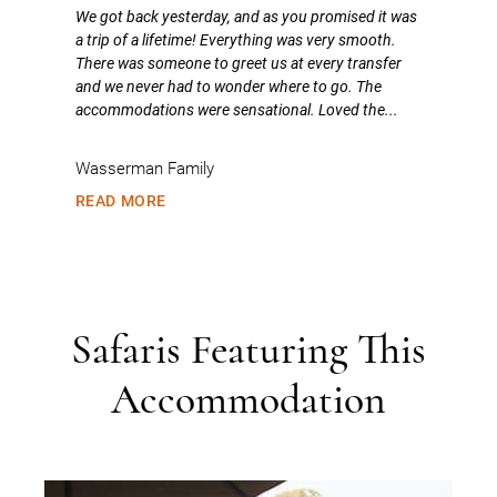
We got back yesterday, and as you promised it was
a trip of a lifetime! Everything was very smooth.
There was someone to greet us at every transfer
and we never had to wonder where to go. The
accommodations were sensational. Loved the...
Wasserman Family
READ MORE
Safaris Featuring This
Accommodation