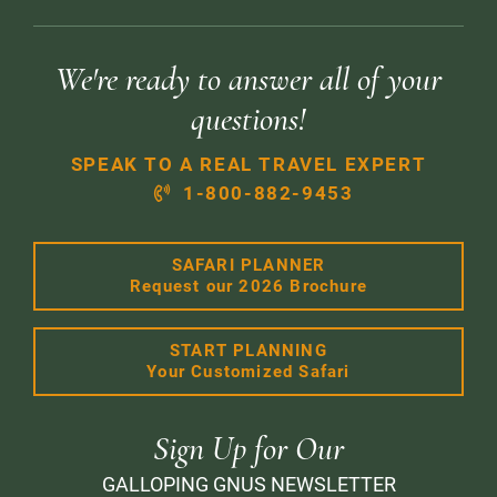
We're ready to answer all of your
questions!
SPEAK TO A REAL TRAVEL EXPERT
1-800-882-9453
SAFARI PLANNER
Request our 2026 Brochure
START PLANNING
Your Customized Safari
Sign Up for Our
GALLOPING GNUS NEWSLETTER