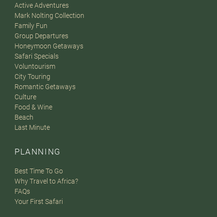
Active Adventures
Mark Nolting Collection
Family Fun
Group Departures
Honeymoon Getaways
Safari Specials
Voluntourism
City Touring
Romantic Getaways
Culture
Food & Wine
Beach
Last Minute
PLANNING
Best Time To Go
Why Travel to Africa?
FAQs
Your First Safari