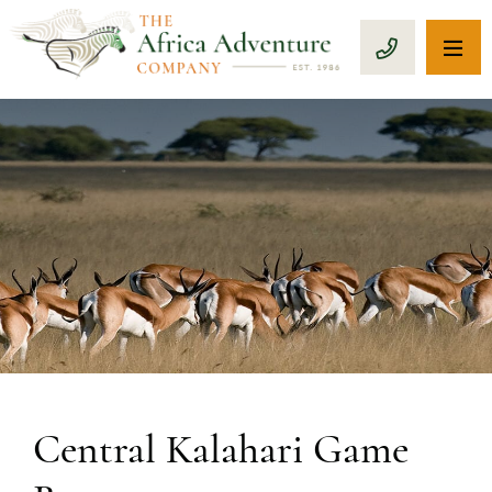
OP
CALL 1-8
Central Kalahari Game