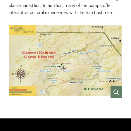
black-maned lion. In addition, many of the camps offer
interactive cultural experiences with the San bushmen.
VIEW