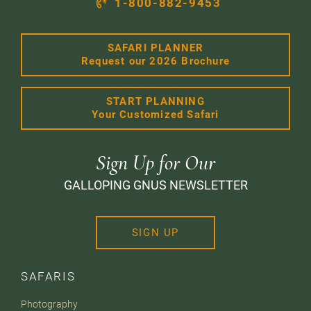
1-800-882-9453
SAFARI PLANNER
Request our 2026 Brochure
START PLANNING
Your Customized Safari
Sign Up for Our
GALLOPING GNUS NEWSLETTER
SIGN UP
SAFARIS
Photography