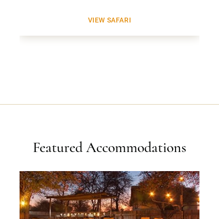
VIEW SAFARI
Featured Accommodations