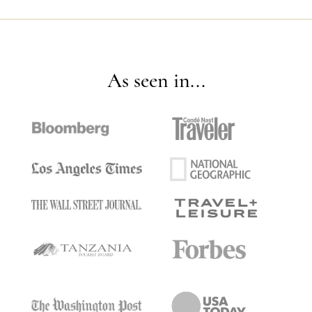
As seen in...