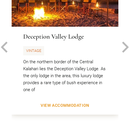
Deception Valley Lodge
PREVIOUS
VINTAGE
On the northern border of the Central
Kalahari lies the Deception Valley Lodge. As
the only lodge in the area, this luxury lodge
provides a rare type of bush experience in
one of
VIEW ACCOMMODATION