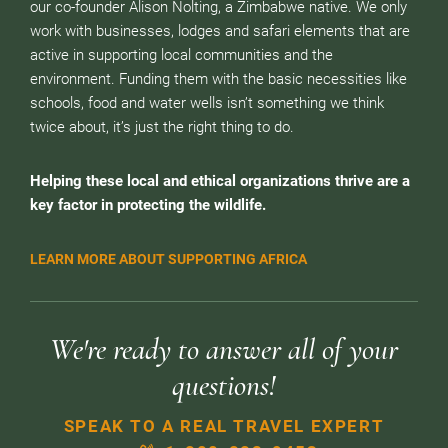
our co-founder Alison Nolting, a Zimbabwe native. We only
work with businesses, lodges and safari elements that are
active in supporting local communities and the
environment. Funding them with the basic necessities like
schools, food and water wells isn’t something we think
twice about, it’s just the right thing to do.
Helping these local and ethical organizations thrive are a
key factor in protecting the wildlife.
LEARN MORE ABOUT SUPPORTING AFRICA
We're ready to answer all of your
questions!
SPEAK TO A REAL TRAVEL EXPERT