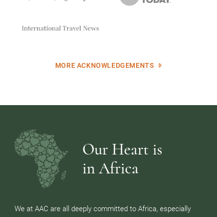
MORE ACKNOWLEDGEMENTS
Our Heart is
in Africa
We at AAC are all deeply committed to Africa, especially