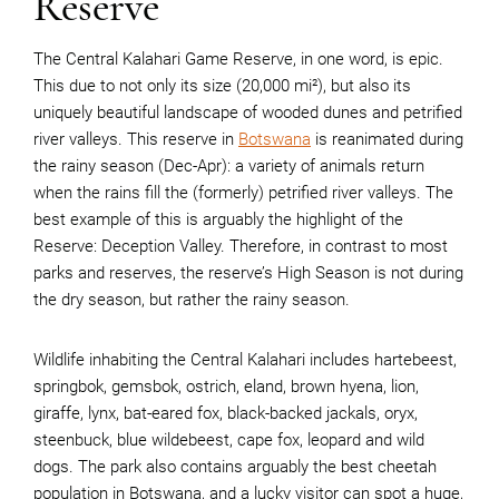
Reserve
The Central Kalahari Game Reserve, in one word, is epic.
This due to not only its size (20,000 mi²), but also its
uniquely beautiful landscape of wooded dunes and petrified
river valleys. This reserve in
Botswana
is reanimated during
the rainy season (Dec-Apr): a variety of animals return
when the rains fill the (formerly) petrified river valleys. The
best example of this is arguably the highlight of the
Reserve: Deception Valley. Therefore, in contrast to most
parks and reserves, the reserve’s High Season is not during
the dry season, but rather the rainy season.
Wildlife inhabiting the Central Kalahari includes hartebeest,
springbok, gemsbok, ostrich, eland, brown hyena, lion,
giraffe, lynx, bat-eared fox, black-backed jackals, oryx,
steenbuck, blue wildebeest, cape fox, leopard and wild
dogs. The park also contains arguably the best cheetah
population in Botswana, and a lucky visitor can spot a huge,