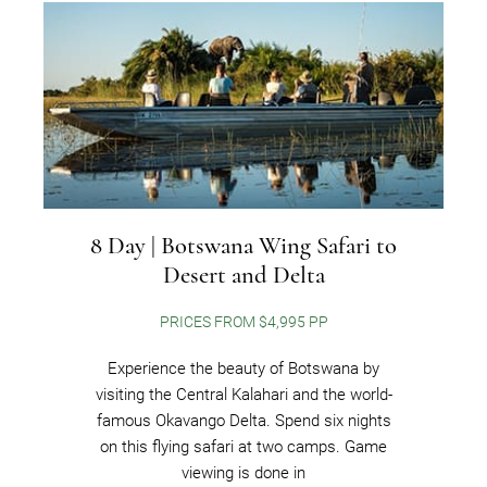
8 Day | Botswana Wing Safari to
Desert and Delta
PRICES FROM $4,995 PP
Experience the beauty of Botswana by
visiting the Central Kalahari and the world-
famous Okavango Delta. Spend six nights
on this flying safari at two camps. Game
viewing is done in