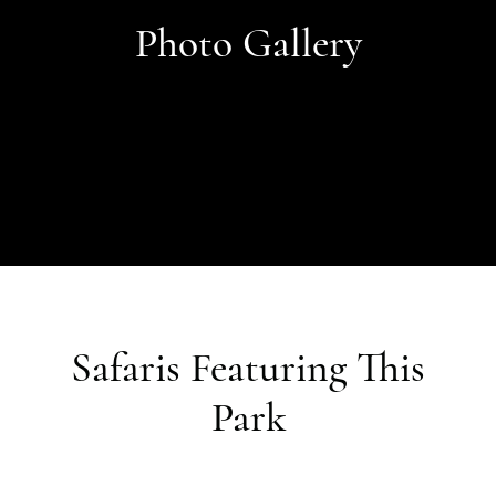
Photo Gallery
Safaris Featuring This
Park