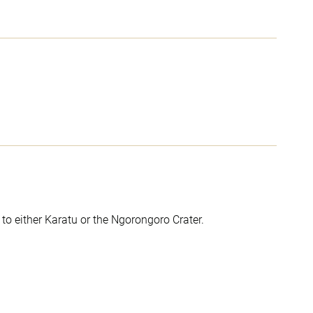
to either Karatu or the Ngorongoro Crater.