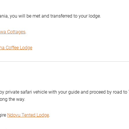
ania, you will be met and transferred to your lodge.
wa Cottages
.
ha Coffee Lodge
 by private safari vehicle with your guide and proceed by road to
ong the way.
gire
Ndovu Tented Lodge
.