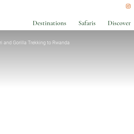
In
Destinations
Safaris
Discover
ri and Gorilla Trekking to Rwanda