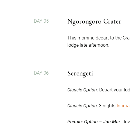
Ngorongoro Crater
DAY 05
This morning depart to the Crat
lodge late afternoon.
Serengeti
DAY 06
Classic Option:
Depart your lod
Classic Option
: 3 nights
Intima
Premier Option – Jan-Mar:
dri