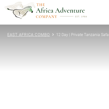
EAST AFRICA COMBO
12 Day | Private Tanzania Safa
PREVIOUS