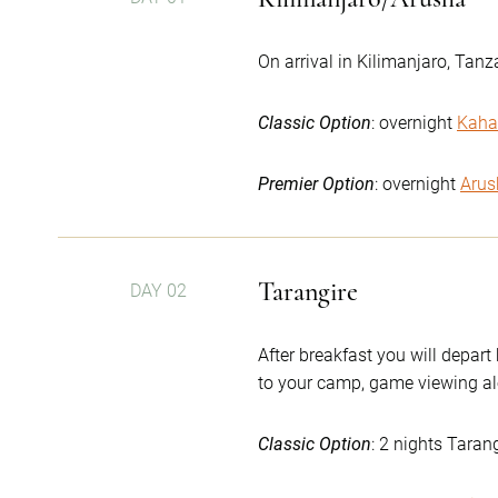
On arrival in Kilimanjaro, Tanz
Classic Option
: overnight
Kaha
Premier Option
: overnight
Arus
Tarangire
DAY 02
After breakfast you will depart
to your camp, game viewing al
Classic Option
: 2 nights Taran