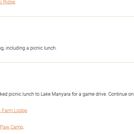
o Ridge
.
g, including a picnic lunch.
ked picnic lunch to Lake Manyara for a game drive. Continue on 
a Farm Lodge
.
s Paw Camp
.