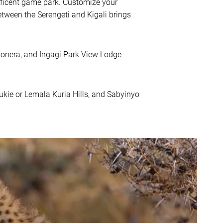
ificent game park. Customize your
tween the Serengeti and Kigali brings
onera, and Ingagi Park View Lodge
ie or Lemala Kuria Hills, and Sabyinyo