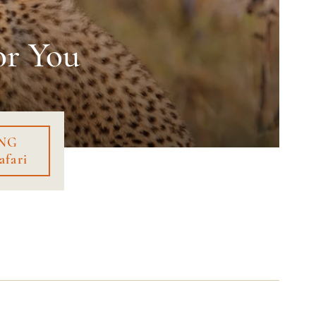
or You
NG
afari