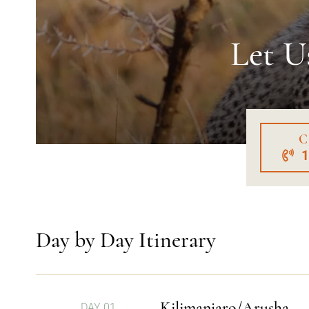
Let U
C
Day by Day Itinerary
Kilimanjaro/Arusha
DAY 01