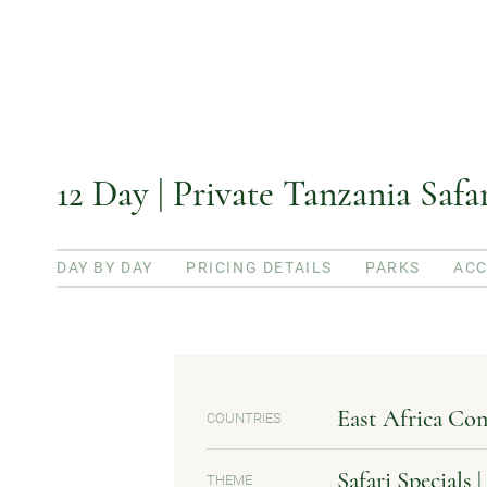
12 Day | Private Tanzania Saf
DAY BY DAY
PRICING DETAILS
PARKS
AC
East Africa Co
COUNTRIES
Safari Specials 
THEME