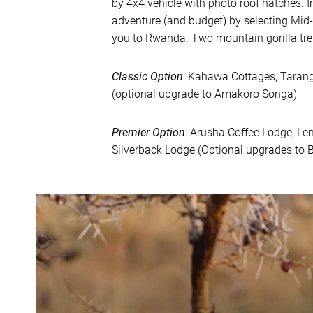
by 4x4 vehicle with photo roof hatches. I
adventure (and budget) by selecting Mid
you to Rwanda. Two mountain gorilla tre
Classic Option
: Kahawa Cottages, Taran
(optional upgrade to Amakoro Songa)
Premier Option
: Arusha Coffee Lodge, L
Silverback Lodge (Optional upgrades to B