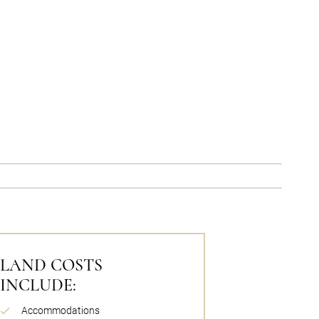
LAND COSTS
INCLUDE:
Accommodations