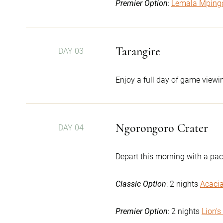
Premier Option
:
Lemala Mping
Tarangire
DAY 03
Enjoy a full day of game viewin
Ngorongoro Crater
DAY 04
Depart this morning with a pac
Classic Option
: 2 nights
Acaci
Premier Option
: 2 nights
Lion’