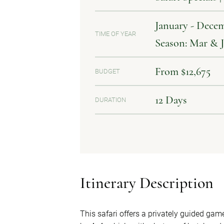
January - Decem
TIME OF YEAR
Season: Mar & 
From $12,675
BUDGET
12 Days
DURATION
Itinerary Description
This safari offers a privately guided ga