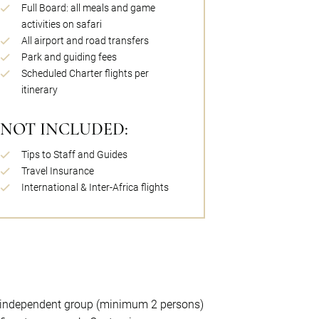
Full Board: all meals and game
activities on safari
All airport and road transfers
Park and guiding fees
Scheduled Charter flights per
itinerary
NOT INCLUDED:
Tips to Staff and Guides
Travel Insurance
International & Inter-Africa flights
l, independent group (minimum 2 persons)