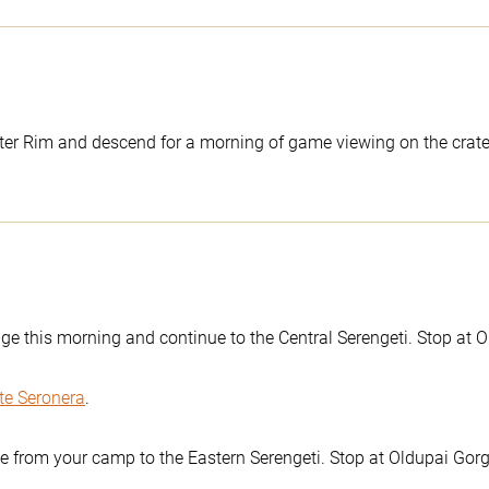
er Rim and descend for a morning of game viewing on the crater f
ge this morning and continue to the Central Serengeti. Stop at O
te Seronera
.
ve from your camp to the Eastern Serengeti. Stop at Oldupai Gorg