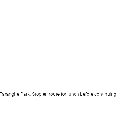
 Tarangire Park. Stop en route for lunch before continuing