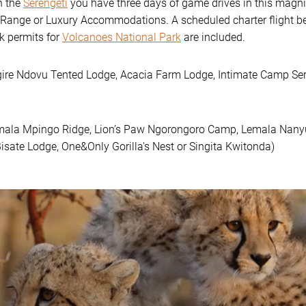
n the
Serengeti
you have three days of game drives in this magn
-Range or Luxury Accommodations. A scheduled charter flight be
k permits for
Volcanoes National Park
are included.
gire Ndovu Tented Lodge, Acacia Farm Lodge, Intimate Camp Ser
emala Mpingo Ridge, Lion’s Paw Ngorongoro Camp, Lemala Nanyuk
isate Lodge, One&Only Gorilla's Nest or Singita Kwitonda)