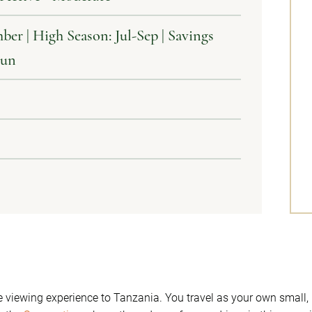
ber | High Season: Jul-Sep | Savings
Jun
me viewing experience to Tanzania. You travel as your own smal