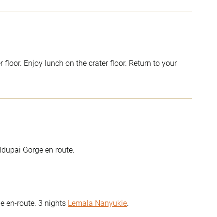
loor. Enjoy lunch on the crater floor. Return to your
ldupai Gorge en route.
e en-route. 3 nights
Lemala Nanyukie
.