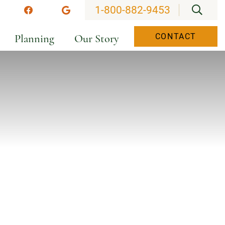
OPEN
1-800-882-9453
stagram
Facebook
Google
Planning
Our Story
CONTACT