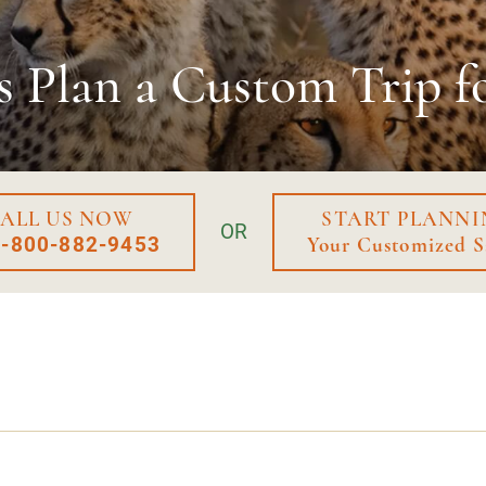
s Plan a
Custom Trip f
ALL US NOW
START PLANNI
OR
1-800-882-9453
Your Customized S