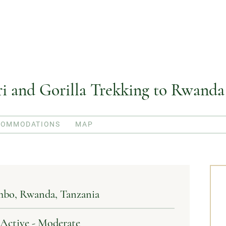
ari and Gorilla Trekking to Rwanda
COMMODATIONS
MAP
mbo
Rwanda
Tanzania
| Active - Moderate