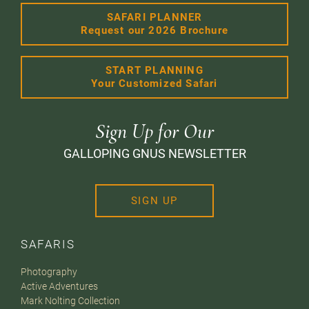
SAFARI PLANNER
Request our 2026 Brochure
START PLANNING
Your Customized Safari
Sign Up for Our
GALLOPING GNUS NEWSLETTER
SIGN UP
SAFARIS
Photography
Active Adventures
Mark Nolting Collection