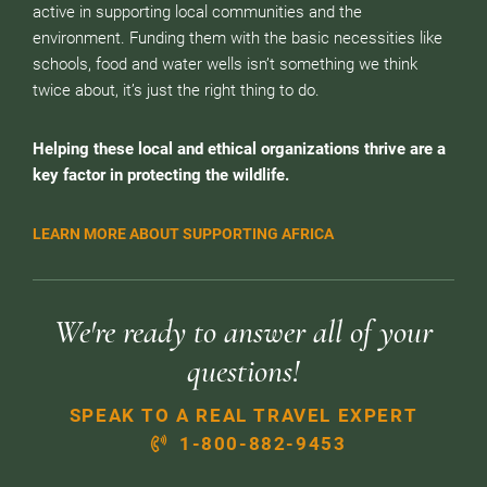
active in supporting local communities and the
environment. Funding them with the basic necessities like
schools, food and water wells isn’t something we think
twice about, it’s just the right thing to do.
Helping these local and ethical organizations thrive are a
key factor in protecting the wildlife.
LEARN MORE ABOUT SUPPORTING AFRICA
We're ready to answer all of your
questions!
SPEAK TO A REAL TRAVEL EXPERT
1-800-882-9453