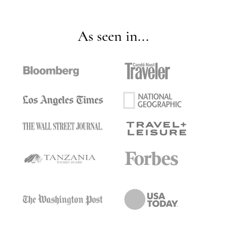
As seen in...