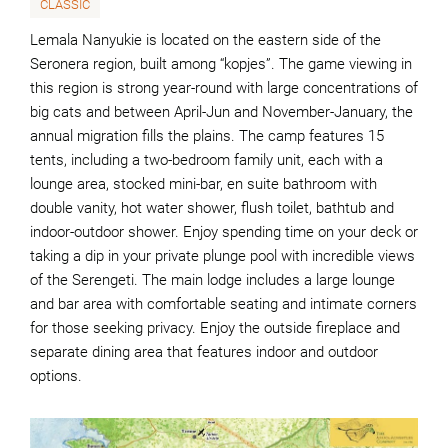
CLASSIC
Lemala Nanyukie is located on the eastern side of the
Seronera region, built among “kopjes”. The game viewing in
this region is strong year-round with large concentrations of
big cats and between April-Jun and November-January, the
annual migration fills the plains. The camp features 15
tents, including a two-bedroom family unit, each with a
lounge area, stocked mini-bar, en suite bathroom with
double vanity, hot water shower, flush toilet, bathtub and
indoor-outdoor shower. Enjoy spending time on your deck or
taking a dip in your private plunge pool with incredible views
of the Serengeti. The main lodge includes a large lounge
and bar area with comfortable seating and intimate corners
for those seeking privacy. Enjoy the outside fireplace and
separate dining area that features indoor and outdoor
options.