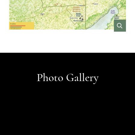
VIEW
Photo Gallery