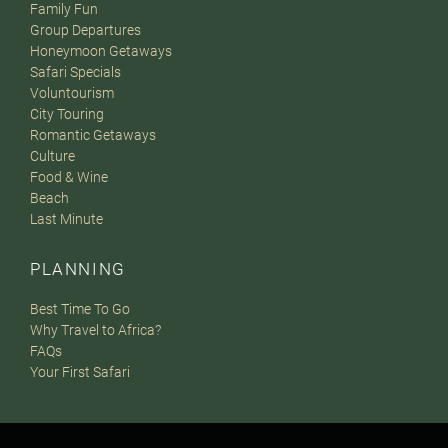
Family Fun
Group Departures
Honeymoon Getaways
Safari Specials
Voluntourism
City Touring
Romantic Getaways
Culture
Food & Wine
Beach
Last Minute
PLANNING
Best Time To Go
Why Travel to Africa?
FAQs
Your First Safari