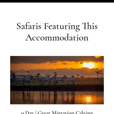
Safaris Featuring This
Accommodation
9 Day | Great Migration Calving