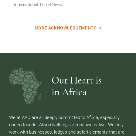
MORE ACKNOWLEDGEMENTS
Our Heart is
in Africa
We at AAC are all deeply committed to Africa, especially
our co-founder Alison Nolting, a Zimbabwe native. We only
work with businesses, lodges and safari elements that are