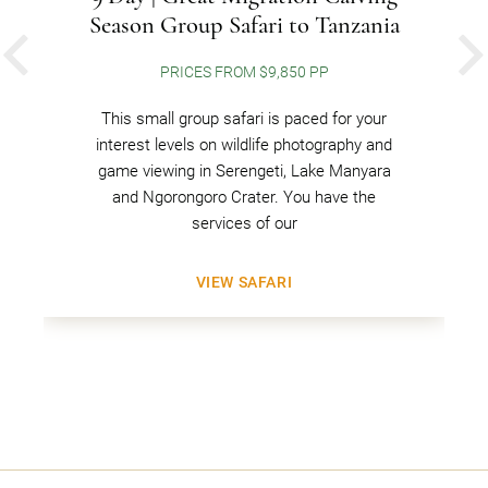
Season Group Safari to Tanzania
PREVIOUS
PRICES FROM $9,850 PP
This small group safari is paced for your
interest levels on wildlife photography and
game viewing in Serengeti, Lake Manyara
and Ngorongoro Crater. You have the
services of our
VIEW SAFARI