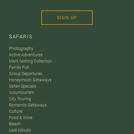
SIGN UP
SAFARIS
Photography
Active Adventures
Mark Nolting Collection
Family Fun
Group Departures
Honeymoon Getaways
Safari Specials
Voluntourism
City Touring
Romantic Getaways
Culture
Food & Wine
Beach
Last Minute