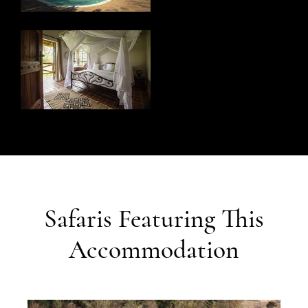
Safaris Featuring This
Accommodation