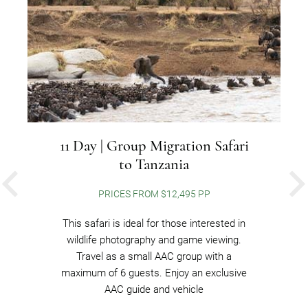
11 Day | Group Migration Safari
to Tanzania
PREVIOUS
PRICES FROM $12,495 PP
This safari is ideal for those interested in
wildlife photography and game viewing.
Travel as a small AAC group with a
maximum of 6 guests. Enjoy an exclusive
AAC guide and vehicle