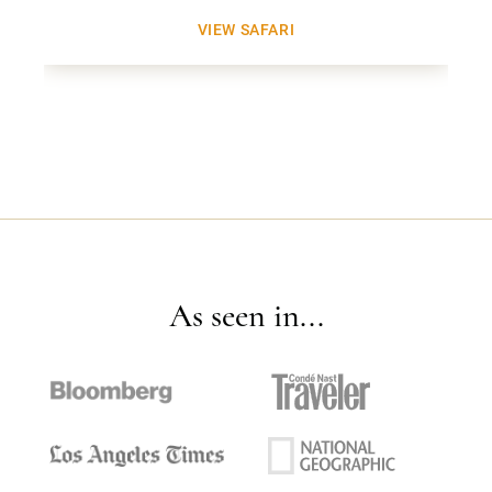
VIEW SAFARI
As seen in...