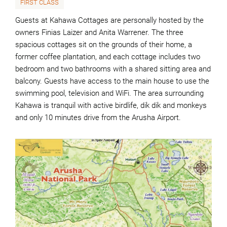
FIRST CLASS
Guests at Kahawa Cottages are personally hosted by the
owners Finias Laizer and Anita Warrener. The three
spacious cottages sit on the grounds of their home, a
former coffee plantation, and each cottage includes two
bedroom and two bathrooms with a shared sitting area and
balcony. Guests have access to the main house to use the
swimming pool, television and WiFi. The area surrounding
Kahawa is tranquil with active birdlife, dik dik and monkeys
and only 10 minutes drive from the Arusha Airport.