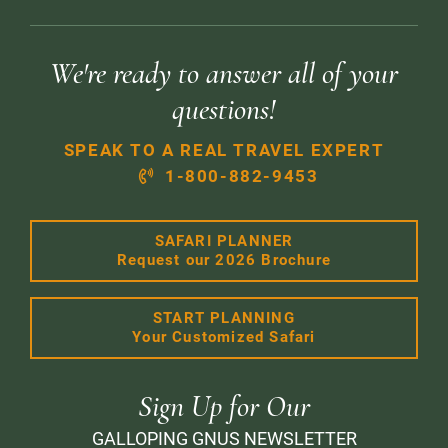
We're ready to answer all of your
questions!
SPEAK TO A REAL TRAVEL EXPERT
1-800-882-9453
SAFARI PLANNER
Request our 2026 Brochure
START PLANNING
Your Customized Safari
Sign Up for Our
GALLOPING GNUS NEWSLETTER