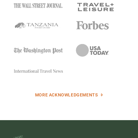
MORE ACKNOWLEDGEMENTS