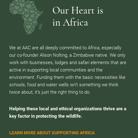
Our Heart is
in Africa
We at AAC are all deeply committed to Africa, especially
our co-founder Alison Nolting, a Zimbabwe native. We only
work with businesses, lodges and safari elements that are
active in supporting local communities and the
environment. Funding them with the basic necessities like
schools, food and water wells isn’t something we think
twice about, it’s just the right thing to do.
Helping these local and ethical organizations thrive are a
key factor in protecting the wildlife.
LEARN MORE ABOUT SUPPORTING AFRICA