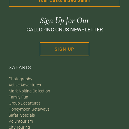
Your Customized Safari
Sign Up for Our
GALLOPING GNUS NEWSLETTER
SIGN UP
SAFARIS
Photography
Active Adventures
Mark Nolting Collection
Family Fun
Group Departures
Honeymoon Getaways
Safari Specials
Voluntourism
City Touring