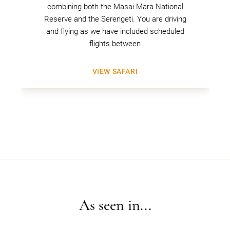
combining both the Masai Mara National
Reserve and the Serengeti. You are driving
and flying as we have included scheduled
flights between
VIEW SAFARI
As seen in...