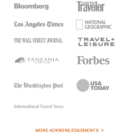
MORE ACKNOWLEDGEMENTS