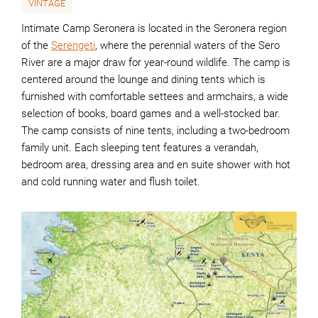
VINTAGE
Intimate Camp Seronera is located in the Seronera region
of the
Serengeti
, where the perennial waters of the Sero
River are a major draw for year-round wildlife. The camp is
centered around the lounge and dining tents which is
furnished with comfortable settees and armchairs, a wide
selection of books, board games and a well-stocked bar.
The camp consists of nine tents, including a two-bedroom
family unit. Each sleeping tent features a verandah,
bedroom area, dressing area and en suite shower with hot
and cold running water and flush toilet.