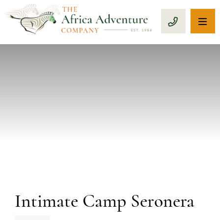
OP
CALL 1-8
PREVIOUS
Intimate Camp Seronera