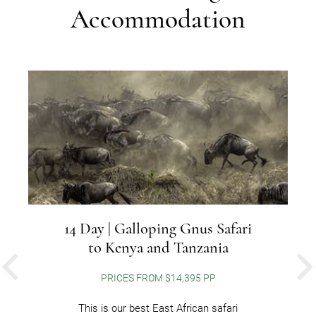
Accommodation
14 Day | Galloping Gnus Safari
to Kenya and Tanzania
PREVIOUS
PRICES FROM $14,395 PP
This is our best East African safari