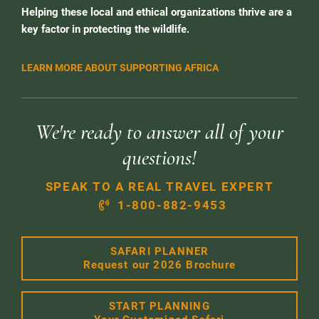
Helping these local and ethical organizations thrive are a
key factor in protecting the wildlife.
LEARN MORE ABOUT SUPPORTING AFRICA
We're ready to answer all of your
questions!
SPEAK TO A REAL TRAVEL EXPERT
1-800-882-9453
SAFARI PLANNER
Request our 2026 Brochure
START PLANNING