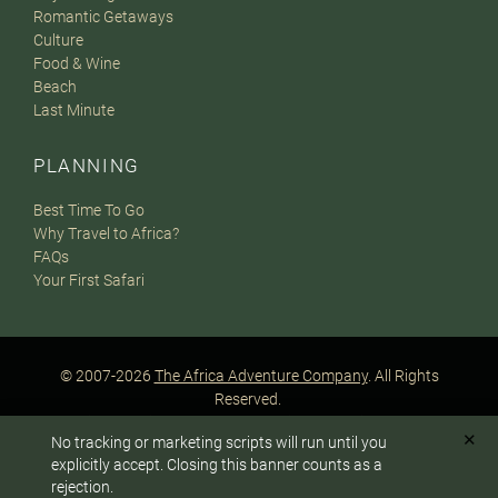
Romantic Getaways
Culture
Food & Wine
Beach
Last Minute
PLANNING
Best Time To Go
Why Travel to Africa?
FAQs
Your First Safari
© 2007-2026
The Africa Adventure Company
. All Rights
Reserved.
Privacy Policy
Terms of Website Use
Sitemap
✕
No tracking or marketing scripts will run until you
A PaperStreet Web Design
To answer any questions or customize your safari:
explicitly accept. Closing this banner counts as a
rejection.