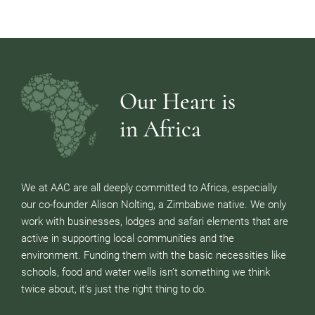
Our Heart is
in Africa
We at AAC are all deeply committed to Africa, especially
our co-founder Alison Nolting, a Zimbabwe native. We only
work with businesses, lodges and safari elements that are
active in supporting local communities and the
environment. Funding them with the basic necessities like
schools, food and water wells isn’t something we think
twice about, it’s just the right thing to do.