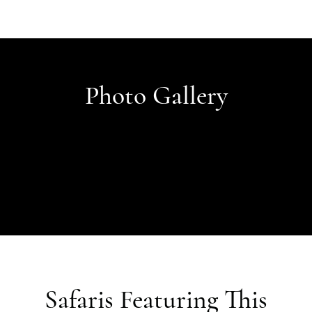
Photo Gallery
Safaris Featuring This