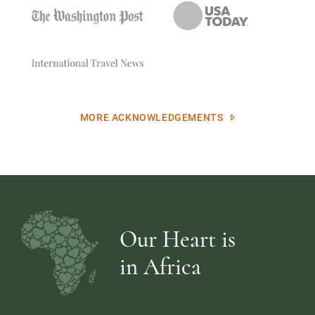
MORE ACKNOWLEDGEMENTS
Our Heart is
in Africa