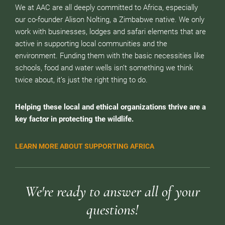
We at AAC are all deeply committed to Africa, especially
our co-founder Alison Nolting, a Zimbabwe native. We only
work with businesses, lodges and safari elements that are
active in supporting local communities and the
environment. Funding them with the basic necessities like
schools, food and water wells isn’t something we think
twice about, it’s just the right thing to do.
Helping these local and ethical organizations thrive are a
key factor in protecting the wildlife.
LEARN MORE ABOUT SUPPORTING AFRICA
We're ready to answer all of your
questions!