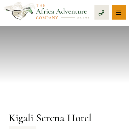
OP
CALL 1-8
PREVIOUS
Kigali Serena Hotel