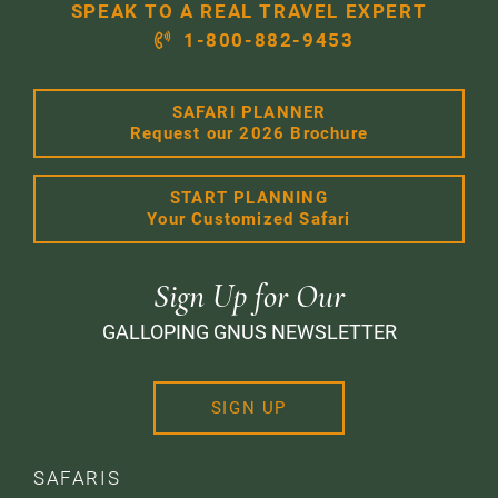
SPEAK TO A REAL TRAVEL EXPERT
1-800-882-9453
SAFARI PLANNER
Request our 2026 Brochure
START PLANNING
Your Customized Safari
Sign Up for Our
GALLOPING GNUS NEWSLETTER
SIGN UP
SAFARIS