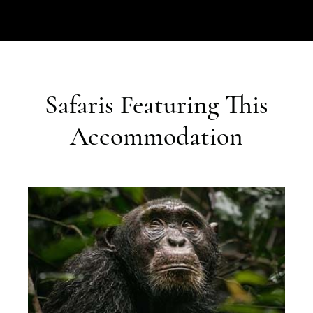
Safaris Featuring This
Accommodation