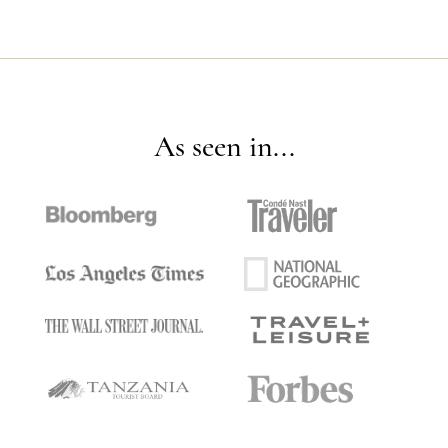
As seen in...