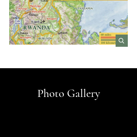
VIEW
Photo Gallery