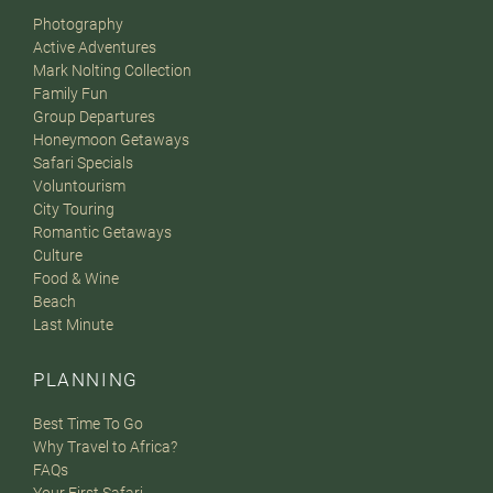
Photography
Active Adventures
Mark Nolting Collection
Family Fun
Group Departures
Honeymoon Getaways
Safari Specials
Voluntourism
City Touring
Romantic Getaways
Culture
Food & Wine
Beach
Last Minute
PLANNING
Best Time To Go
Why Travel to Africa?
FAQs
Your First Safari