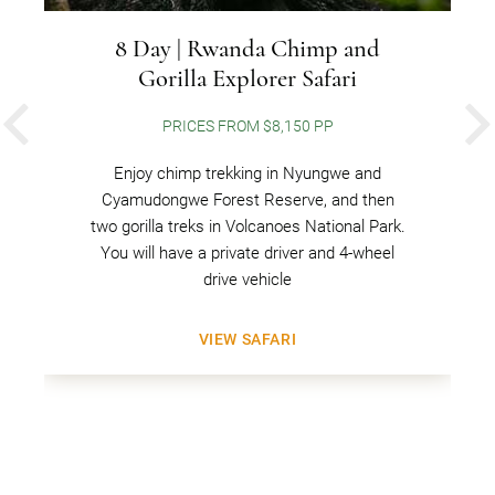
8 Day | Rwanda Chimp and
Gorilla Explorer Safari
PRICES FROM $8,150 PP
PREVIOUS
Enjoy chimp trekking in Nyungwe and
Cyamudongwe Forest Reserve, and then
two gorilla treks in Volcanoes National Park.
You will have a private driver and 4-wheel
drive vehicle
VIEW SAFARI