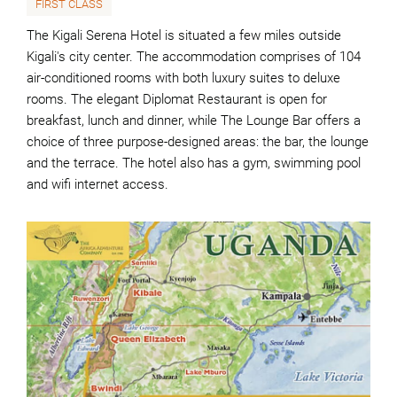
FIRST CLASS
The Kigali Serena Hotel is situated a few miles outside
Kigali's city center. The accommodation comprises of 104
air-conditioned rooms with both luxury suites to deluxe
rooms. The elegant Diplomat Restaurant is open for
breakfast, lunch and dinner, while The Lounge Bar offers a
choice of three purpose-designed areas: the bar, the lounge
and the terrace. The hotel also has a gym, swimming pool
and wifi internet access.