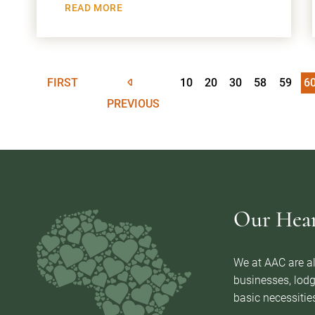
READ MORE
FIRST
10
20
30
58
59
6
PREVIOUS
Our Heart
We at AAC are al
businesses, lodg
basic necessities