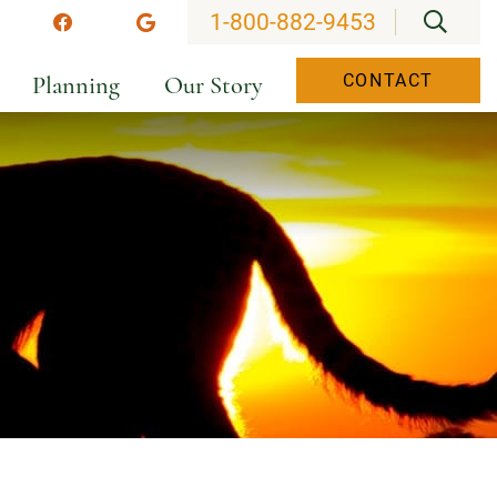
OPEN
1-800-882-9453
stagram
Facebook
Google
Planning
Our Story
CONTACT