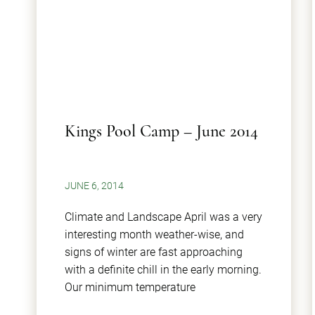
Kings Pool Camp – June 2014
JUNE 6, 2014
Climate and Landscape April was a very
interesting month weather-wise, and
signs of winter are fast approaching
with a definite chill in the early morning.
Our minimum temperature