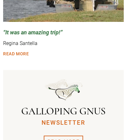
It was an amazing trip!
Regina Santella
READ MORE
GALLOPING GNUS
NEWSLETTER