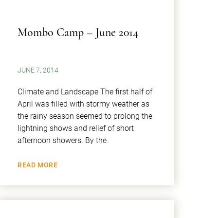
Mombo Camp – June 2014
JUNE 7, 2014
Climate and Landscape The first half of
April was filled with stormy weather as
the rainy season seemed to prolong the
lightning shows and relief of short
afternoon showers. By the
READ MORE