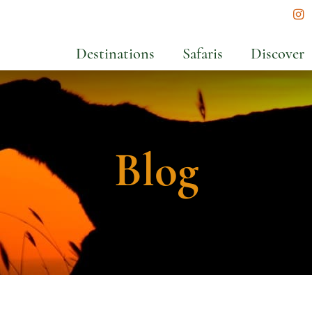
In
Destinations
Safaris
Discover
Blog