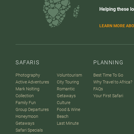
Helping these lo
LEARN MORE ABO
SAFARIS
PLANNING
Photography
Voluntourism
Best Time To Go
Active Adventures
City Touring
Why Travel to Africa?
Mark Nolting
Romantic
FAQs
Collection
Getaways
Your First Safari
Family Fun
Culture
Group Departures
Food & Wine
Honeymoon
Beach
Getaways
Last Minute
Safari Specials