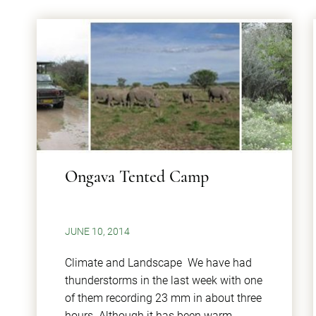
Ongava Tented Camp
JUNE 10, 2014
Climate and Landscape We have had
thunderstorms in the last week with one
of them recording 23 mm in about three
hours. Although it has been warm