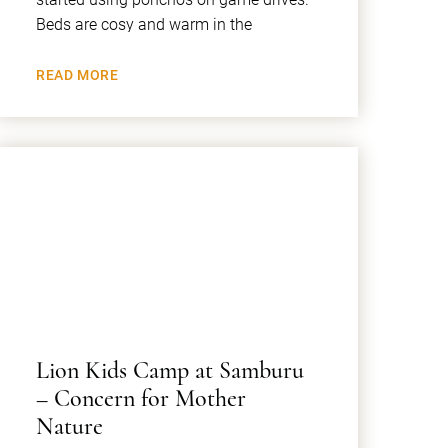
Beds are cosy and warm in the
READ MORE
Lion Kids Camp at Samburu
– Concern for Mother
Nature