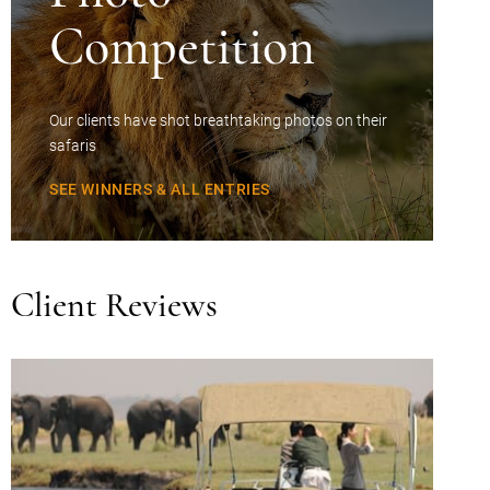
Competition
Our clients have shot breathtaking photos on their
safaris
SEE WINNERS & ALL ENTRIES
Client Reviews