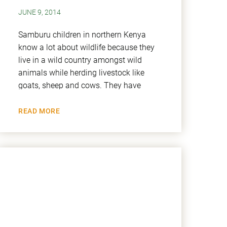
JUNE 9, 2014
Samburu children in northern Kenya
know a lot about wildlife because they
live in a wild country amongst wild
animals while herding livestock like
goats, sheep and cows. They have
READ MORE