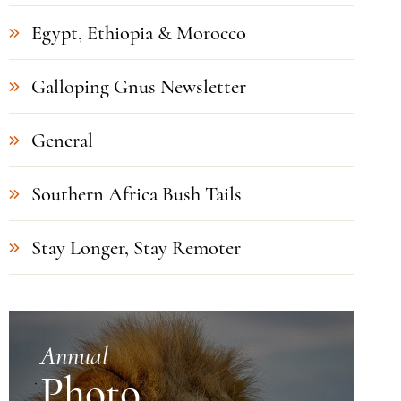
Egypt, Ethiopia & Morocco
Galloping Gnus Newsletter
General
Southern Africa Bush Tails
Stay Longer, Stay Remoter
Annual
Photo