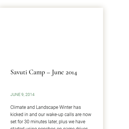
Savuti Camp – June 2014
JUNE 9, 2014
Climate and Landscape Winter has
kicked in and our wake-up calls are now
set for 30 minutes later, plus we have
started using ponchos on game drives.