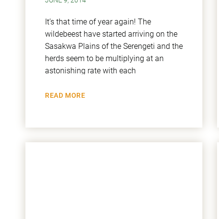
JUNE 9, 2014
It’s that time of year again! The
wildebeest have started arriving on the
Sasakwa Plains of the Serengeti and the
herds seem to be multiplying at an
astonishing rate with each
READ MORE