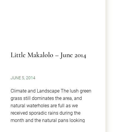
Little Makalolo – June 2014
JUNE 5, 2014
Climate and Landscape The lush green
grass still dominates the area, and
natural waterholes are full as we
received sporadic rains during the
month and the natural pans looking