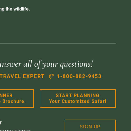
g the wildlife.
answer all of your questions!
 TRAVEL EXPERT
1-800-882-9453
ANNER
START PLANNING
6 Brochure
Your Customized Safari
r
SIGN UP