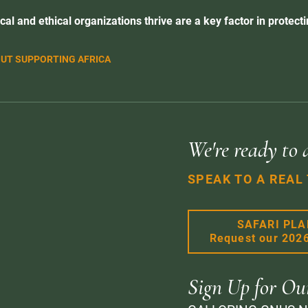
cal and ethical organizations thrive are a key factor in protectin
UT SUPPORTING AFRICA
We're ready to 
SPEAK TO A REAL
SAFARI PL
Request our 202
Sign Up for Ou