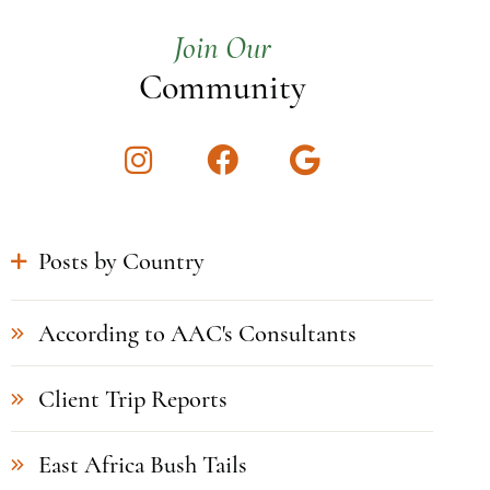
Join Our
Community
Instagram
Facebook
Google
Posts by Country
According to AAC's Consultants
Client Trip Reports
East Africa Bush Tails