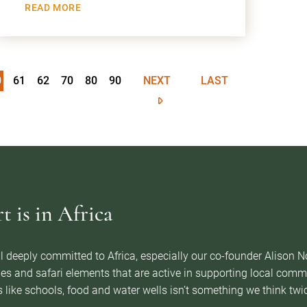
READ MORE
0
61
62
70
80
90
NEXT
LAST
 is in Africa
l deeply committed to Africa, especially our co-founder Alison 
es and safari elements that are active in supporting local com
 like schools, food and water wells isn’t something we think twice 