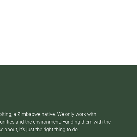
Nolting, a Zimbabwe native. We only work with
munities and the environment. Funding them with the
about, it’s just the right thing to do.