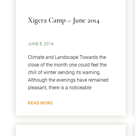
Xigera Camp – June 2014
JUNE 8, 2014
Climate and Landscape Towards the
close of the month one could feel the
chill of winter sending its warning.
Although the evenings have remained
pleasant, there is a noticeable
READ MORE