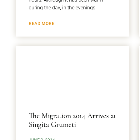
during the day, in the evenings
READ MORE
The Migration 2014 Arrives at
Singita Grumeti