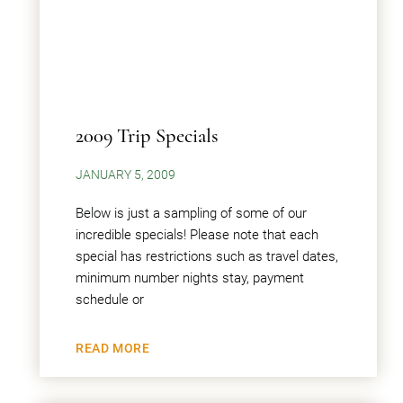
2009 Trip Specials
JANUARY 5, 2009
Below is just a sampling of some of our
incredible specials! Please note that each
special has restrictions such as travel dates,
minimum number nights stay, payment
schedule or
READ MORE