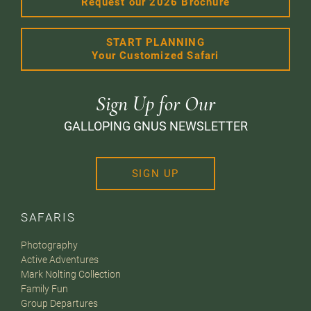
Request our 2026 Brochure
START PLANNING
Your Customized Safari
Sign Up for Our
GALLOPING GNUS NEWSLETTER
SIGN UP
SAFARIS
Photography
Active Adventures
Mark Nolting Collection
Family Fun
Group Departures