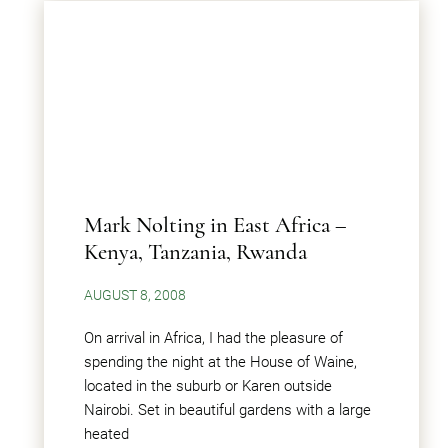
Mark Nolting in East Africa –
Kenya, Tanzania, Rwanda
AUGUST 8, 2008
On arrival in Africa, I had the pleasure of
spending the night at the House of Waine,
located in the suburb or Karen outside
Nairobi. Set in beautiful gardens with a large
heated