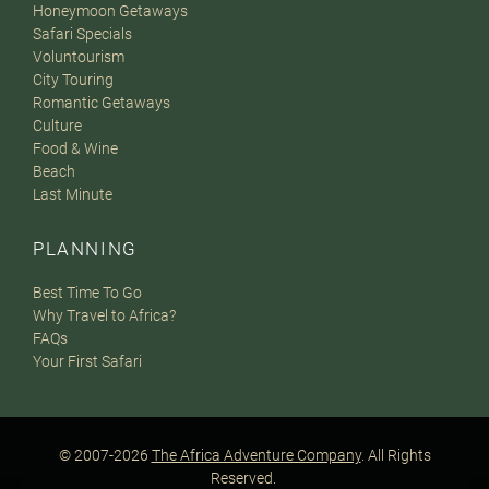
Honeymoon Getaways
Safari Specials
Voluntourism
City Touring
Romantic Getaways
Culture
Food & Wine
Beach
Last Minute
PLANNING
Best Time To Go
Why Travel to Africa?
FAQs
Your First Safari
© 2007-2026
The Africa Adventure Company
. All Rights
Reserved.