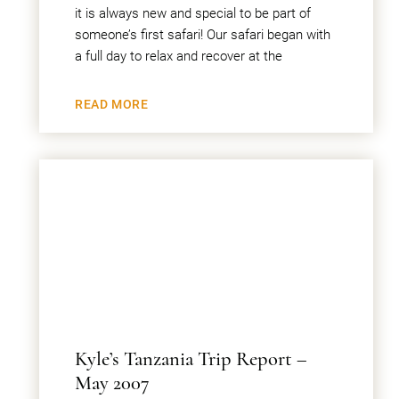
it is always new and special to be part of
someone’s first safari! Our safari began with
a full day to relax and recover at the
READ MORE
Kyle’s Tanzania Trip Report –
May 2007