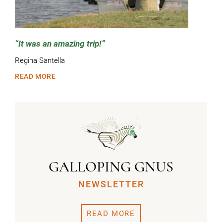
It was an amazing trip!
Regina Santella
READ MORE
GALLOPING GNUS
NEWSLETTER
READ MORE