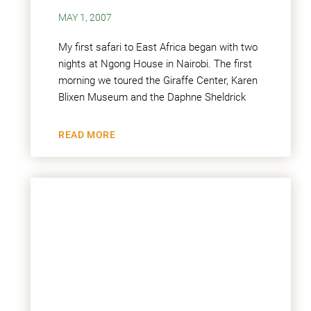
MAY 1, 2007
My first safari to East Africa began with two
nights at Ngong House in Nairobi. The first
morning we toured the Giraffe Center, Karen
Blixen Museum and the Daphne Sheldrick
READ MORE