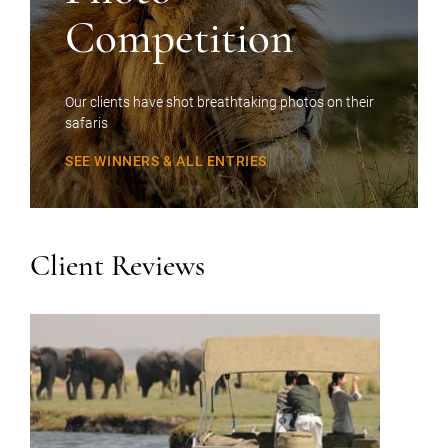
Competition
Our clients have shot breathtaking photos on their
safaris
SEE WINNERS & ALL ENTRIES
Client Reviews