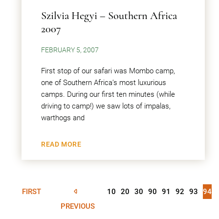
Szilvia Hegyi – Southern Africa
2007
FEBRUARY 5, 2007
First stop of our safari was Mombo camp,
one of Southern Africa’s most luxurious
camps. During our first ten minutes (while
driving to camp!) we saw lots of impalas,
warthogs and
READ MORE
FIRST
10
20
30
90
91
92
93
94
PREVIOUS