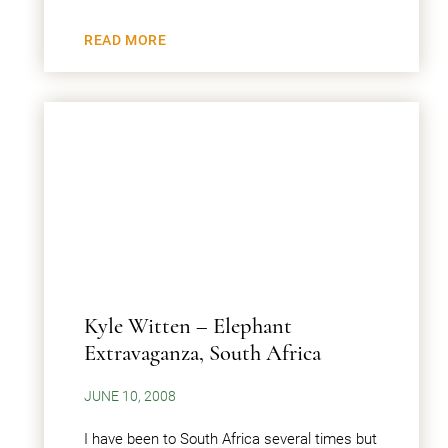
READ MORE
Kyle Witten – Elephant
Extravaganza, South Africa
JUNE 10, 2008
I have been to South Africa several times but