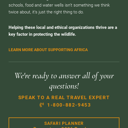
schools, food and water wells isn’t something we think
twice about, it’s just the right thing to do.
Helping these local and ethical organizations thrive are a
key factor in protecting the wildlife.
LEARN MORE ABOUT SUPPORTING AFRICA
We're ready to answer all of your
questions!
SPEAK TO A REAL TRAVEL EXPERT
1-800-882-9453
SAFARI PLANNER