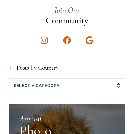
Join Our
Community
Instagram
Facebook
Google
Posts by Country
Categories
Annual
Photo