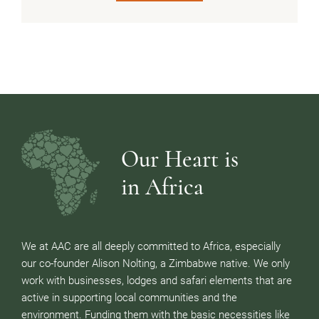
Our Heart is
in Africa
We at AAC are all deeply committed to Africa, especially
our co-founder Alison Nolting, a Zimbabwe native. We only
work with businesses, lodges and safari elements that are
active in supporting local communities and the
environment. Funding them with the basic necessities like