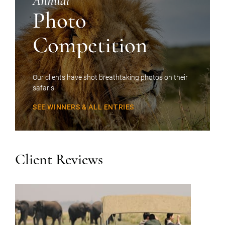
Annual
Photo
Competition
Our clients have shot breathtaking photos on their
safaris
SEE WINNERS & ALL ENTRIES
Client Reviews