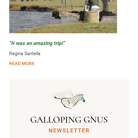
It was an amazing trip!
Regina Santella
READ MORE
GALLOPING GNUS
NEWSLETTER