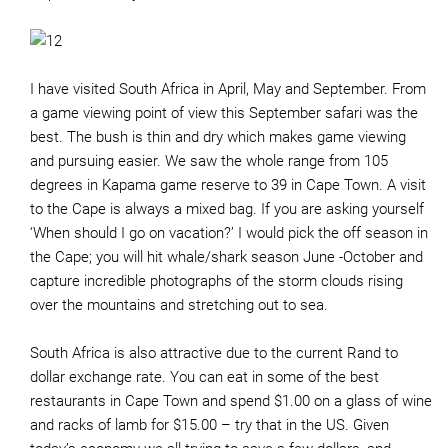
I have visited South Africa in April, May and September. From
a game viewing point of view this September safari was the
best. The bush is thin and dry which makes game viewing
and pursuing easier. We saw the whole range from 105
degrees in Kapama game reserve to 39 in Cape Town. A visit
to the Cape is always a mixed bag. If you are asking yourself
‘When should I go on vacation?’ I would pick the off season in
the Cape; you will hit whale/shark season June -October and
capture incredible photographs of the storm clouds rising
over the mountains and stretching out to sea.
South Africa is also attractive due to the current Rand to
dollar exchange rate. You can eat in some of the best
restaurants in Cape Town and spend $1.00 on a glass of wine
and racks of lamb for $15.00 – try that in the US. Given