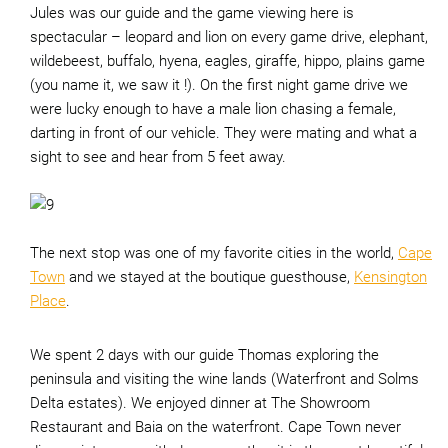
Jules was our guide and the game viewing here is
spectacular – leopard and lion on every game drive, elephant,
wildebeest, buffalo, hyena, eagles, giraffe, hippo, plains game
(you name it, we saw it !). On the first night game drive we
were lucky enough to have a male lion chasing a female,
darting in front of our vehicle. They were mating and what a
sight to see and hear from 5 feet away.
The next stop was one of my favorite cities in the world,
Cape
Town
and we stayed at the boutique guesthouse,
Kensington
Place
.
We spent 2 days with our guide Thomas exploring the
peninsula and visiting the wine lands (Waterfront and Solms
Delta estates). We enjoyed dinner at The Showroom
Restaurant and Baia on the waterfront. Cape Town never