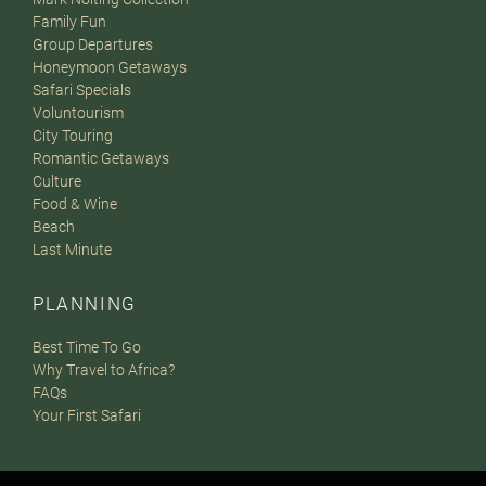
Family Fun
Group Departures
Honeymoon Getaways
Safari Specials
Voluntourism
City Touring
Romantic Getaways
Culture
Food & Wine
Beach
Last Minute
PLANNING
Best Time To Go
Why Travel to Africa?
FAQs
Your First Safari