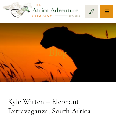
OP
CALL 1-8
Blog
Kyle Witten – Elephant
Extravaganza, South Africa