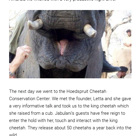
The next day we went to the Hoedspruit Cheetah
Conservation Center. We met the founder, Letta and she gave
a very informative talk and took us to the king cheetah which
she raised from a cub. Jabulani’s guests have free reign to
enter the hold with her, touch and interact with the king
cheetah. They release about 50 cheetahs a year back into the
wild.