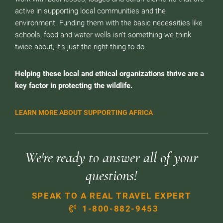
active in supporting local communities and the
environment. Funding them with the basic necessities like
schools, food and water wells isn’t something we think
twice about, it’s just the right thing to do.
Helping these local and ethical organizations thrive are a
key factor in protecting the wildlife.
LEARN MORE ABOUT SUPPORTING AFRICA
We're ready to answer all of your
questions!
SPEAK TO A REAL TRAVEL EXPERT
1-800-882-9453