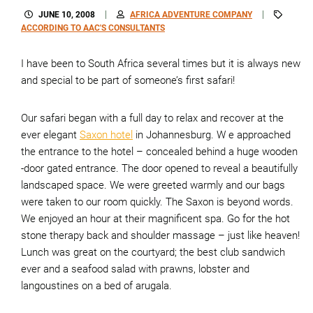
JUNE 10, 2008
AFRICA ADVENTURE COMPANY
ACCORDING TO AAC'S CONSULTANTS
I have been to South Africa several times but it is always new
and special to be part of someone’s first safari!
Our safari began with a full day to relax and recover at the
ever elegant
Saxon hotel
in Johannesburg. W e approached
the entrance to the hotel – concealed behind a huge wooden
-door gated entrance. The door opened to reveal a beautifully
landscaped space. We were greeted warmly and our bags
were taken to our room quickly. The Saxon is beyond words.
We enjoyed an hour at their magnificent spa. Go for the hot
stone therapy back and shoulder massage – just like heaven!
Lunch was great on the courtyard; the best club sandwich
ever and a seafood salad with prawns, lobster and
langoustines on a bed of arugala.