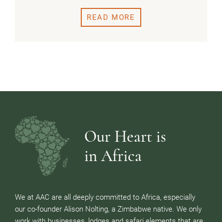
READ MORE
Our Heart is
in Africa
We at AAC are all deeply committed to Africa, especially
our co-founder Alison Nolting, a Zimbabwe native. We only
work with businesses, lodges and safari elements that are