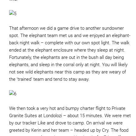
That afternoon we did a game drive to another sundowner
spot. The elephant team met us and we enjoyed an elephant-
back night walk – complete with our own spot light. The walk
ended at the elephant enclosure where they sleep at night.
Fortunately, the elephants are out in the bush all day being
elephants, and sleep in the corral only at night. You will likely
not see wild elephants near this camp as they are weary of
the ‘trained’ team and tend to stay away.
We then took a very hot and bumpy charter flight to Private
Granite Suites at Londolozi – about 15 minutes. We were met
by our tracker Like and drove to camp. On arrival we were
greeted by Kerin and her team – headed up by Cry. The food