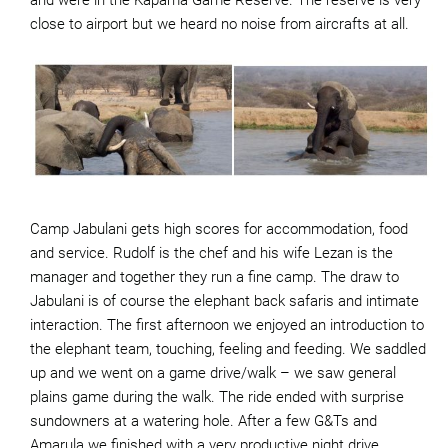
and were in the Kapama Game Reserve. The reserve is very
close to airport but we heard no noise from aircrafts at all.
Camp Jabulani gets high scores for accommodation, food
and service. Rudolf is the chef and his wife Lezan is the
manager and together they run a fine camp. The draw to
Jabulani is of course the elephant back safaris and intimate
interaction. The first afternoon we enjoyed an introduction to
the elephant team, touching, feeling and feeding. We saddled
up and we went on a game drive/walk – we saw general
plains game during the walk. The ride ended with surprise
sundowners at a watering hole. After a few G&Ts and
Amarula we finished with a very productive night drive.