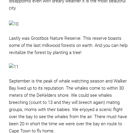
disappoints even with dreary weather it is the most beautiful
city.
Lastly was Grootbos Nature Reserve. This reserve boasts
some of the last milkwood forests on earth. And you can help
revitalize the forest by planting a tree!
September is the peak of whale watching season and Walker
Bay lived up to its reputation. The whales come to within 30
meters of the DeKelders shore. We could see whales
breeching (count to 13 and they will breech again) mating
groups, moms with their babies. We enjoyed a scenic flight
over the bay to see the whales from the air. There must have
been 20 in short the time we were over the bay en route to
Cape Town to fly home.