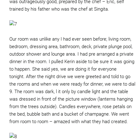
was outrageously good, prepared by the chef – Eric, self
trained by his father who was the chef at Singita.
Our room was unlike any I had ever seen before; living room,
bedroom, dressing area, bathroom, deck, private plunge pool,
outdoor shower and lounge area. I had pre arranged a private
dinner in the room. I pulled Kerin aside to be sure it was going
to happen. She said yes, we are doing it for everyone
tonight. After the night drive we were greeted and told to go
the rooms and when we were ready for dinner, we were to dial
9. The room was dark, l it only by candle light and the table
was dressed in front of the picture window (lanterns hanging
from the trees outside). Candles everywhere, rose petals on
the bed, bubble bath and a bucket of champagne. We went
from room to room – amazed with what they had created.