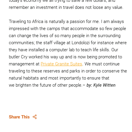
today’s economy we all trying to save a few dollars, and
remember an investment in travel does not loose any value.
Traveling to Africa is naturally a passion for me. I am always
impressed with the camps that accommodate so few people
can change the lives of so many people in the surrounding
communities; the staff village at Londolozi for instance where
they have installed a computer lab to teach life skills. Our
butler Cry worked his way up and is now being promoted to
management at
Private Granite Suites
. We must continue
traveling to these reserves and parks in order to conserve the
natural habitats and most importantly to ensure that
we brighten the future of other people.
– by: Kyle Witten
Share This