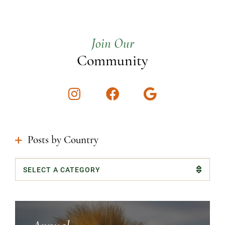
Join Our
Community
Instagram
Facebook
Google
Posts by Country
Categories