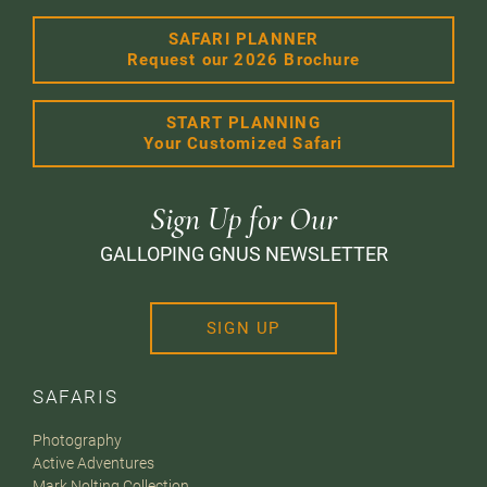
SAFARI PLANNER
Request our 2026 Brochure
START PLANNING
Your Customized Safari
Sign Up for Our
GALLOPING GNUS NEWSLETTER
SIGN UP
SAFARIS
Photography
Active Adventures
Mark Nolting Collection