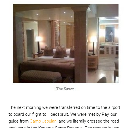
The next morning we were transferred on time to the airport
to board our flight to Hoedspruit. We were met by Ray, our
guide from
Camp Jabulani
and we literally crossed the road