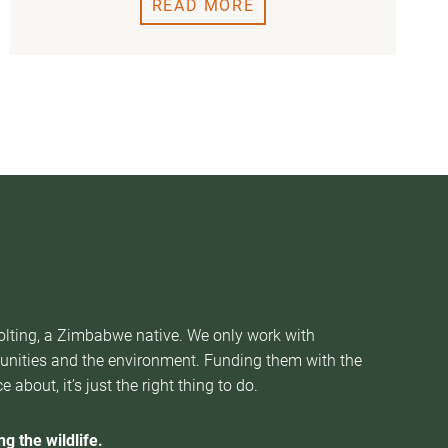
READ MORE
Nolting, a Zimbabwe native. We only work with
munities and the environment. Funding them with the
about, it’s just the right thing to do.
g the wildlife.