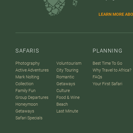
LEARN MORE ABO
SAFARIS
PLANNING
Photography
Voluntourism
Best Time To Go
Active Adventures
City Touring
Why Travel to Africa?
Mark Nolting
Romantic
FAQs
Collection
Getaways
Your First Safari
Family Fun
Culture
Group Departures
Food & Wine
Honeymoon
Beach
Getaways
Last Minute
Safari Specials