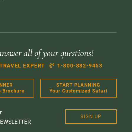
answer all of your questions!
 TRAVEL EXPERT
1-800-882-9453
ANNER
START PLANNING
6 Brochure
Your Customized Safari
r
SIGN UP
NEWSLETTER