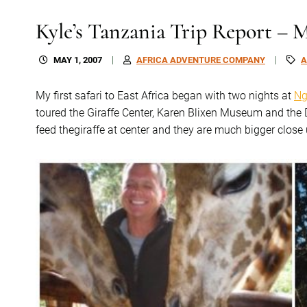
Kyle’s Tanzania Trip Report – 
MAY 1, 2007
AFRICA ADVENTURE COMPANY
A
My first safari to East Africa began with two nights at
Ng
toured the Giraffe Center, Karen Blixen Museum and th
feed thegiraffe at center and they are much bigger close 