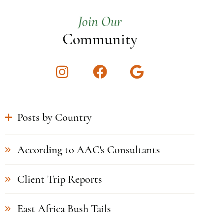
Join Our
Community
Instagram
Facebook
Google
Posts by Country
According to AAC's Consultants
Client Trip Reports
East Africa Bush Tails