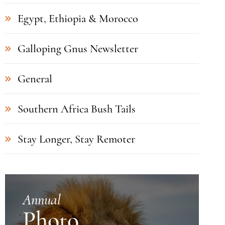
Egypt, Ethiopia & Morocco
Galloping Gnus Newsletter
General
Southern Africa Bush Tails
Stay Longer, Stay Remoter
Annual
Photo