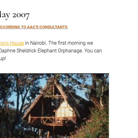
May 2007
CCORDING TO AAC'S CONSULTANTS
ong House
in Nairobi. The first morning we
e Daphne Sheldrick Elephant Orphanage. You can
up!