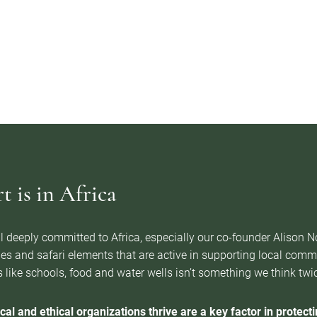
 is in Africa
l deeply committed to Africa, especially our co-founder Alison 
es and safari elements that are active in supporting local com
 like schools, food and water wells isn’t something we think twice 
cal and ethical organizations thrive are a key factor in protectin