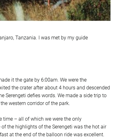
manjaro, Tanzania. I was met by my guide
ade it the gate by 6:00am. We were the
exited the crater after about 4 hours and descended
the Serengeti defies words. We made a side trip to
 the western corridor of the park.
e time – all of which we were the only
f the highlights of the Serengeti was the hot air
st at the end of the balloon ride was excellent.