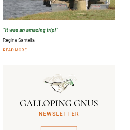
It was an amazing trip!
Regina Santella
READ MORE
GALLOPING GNUS
NEWSLETTER