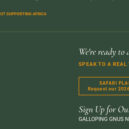
UT SUPPORTING AFRICA
We're ready to 
SPEAK TO A REAL
SAFARI PL
Request our 202
Sign Up for Ou
GALLOPING GNUS 