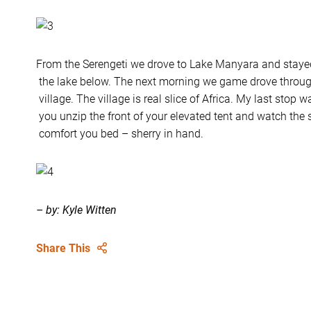
From the Serengeti we drove to Lake Manyara and staye
the lake below. The next morning we game drove throu
village. The village is real slice of Africa. My last stop 
you unzip the front of your elevated tent and watch the 
comfort you bed – sherry in hand.
– by: Kyle Witten
Share This