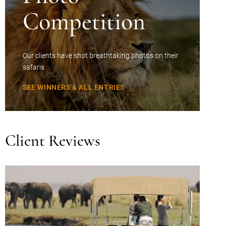
Competition
Our clients have shot breathtaking photos on their
safaris
SEE WINNERS & ALL ENTRIES
Client Reviews