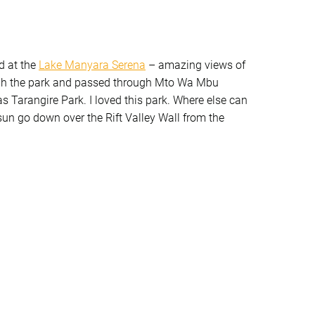
d at the
Lake Manyara Serena
– amazing views of
gh the park and passed through Mto Wa Mbu
was Tarangire Park. I loved this park. Where else can
sun go down over the Rift Valley Wall from the