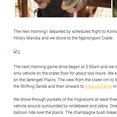
The next morning I departed by scheduled flight to Kili
Hillary Mandia and we drove to the Ngorongoro Crater.
The next morning game drive began at 5:30am and we m
only vehicle on the crater floor for about two hours. We 
on the Serengeti Plains. The view from the crater rim to 
the Shifting Sands and then onward to
Kirawira Camp
in
We drove through pockets of the migrations at least thre
vehicle around surrounded by wildebeest and zebra. One o
balloon ride over the plains. The champagne bush breakfa