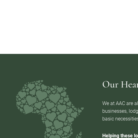
Our Heart
We at AAC are al
businesses, lodg
basic necessities
Helping these lo