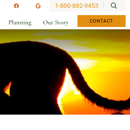
OPEN
1-800-882-9453
stagram
Facebook
Google
Planning
Our Story
CONTACT