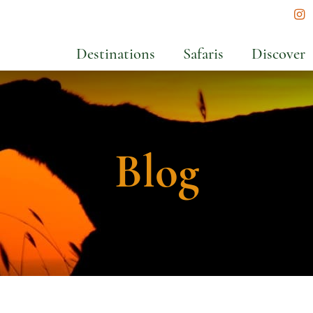
In
Destinations
Safaris
Discover
Blog