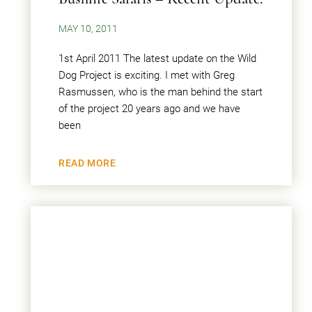
MAY 10, 2011
1st April 2011 The latest update on the Wild
Dog Project is exciting. I met with Greg
Rasmussen, who is the man behind the start
of the project 20 years ago and we have
been
READ MORE