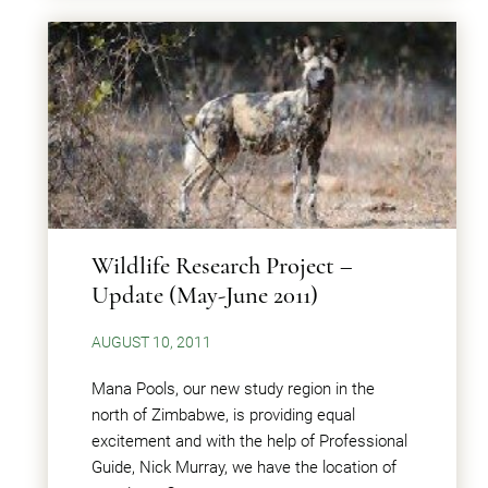
Wildlife Research Project –
Update (May-June 2011)
AUGUST 10, 2011
Mana Pools, our new study region in the
north of Zimbabwe, is providing equal
excitement and with the help of Professional
Guide, Nick Murray, we have the location of