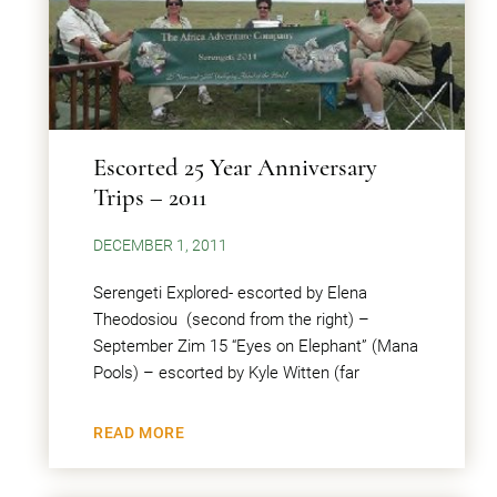
Escorted 25 Year Anniversary
Trips – 2011
DECEMBER 1, 2011
Serengeti Explored- escorted by Elena
Theodosiou (second from the right) –
September Zim 15 “Eyes on Elephant” (Mana
Pools) – escorted by Kyle Witten (far
READ MORE