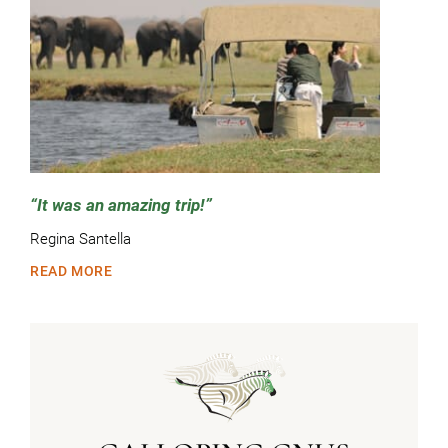
It was an amazing trip!
Regina Santella
READ MORE