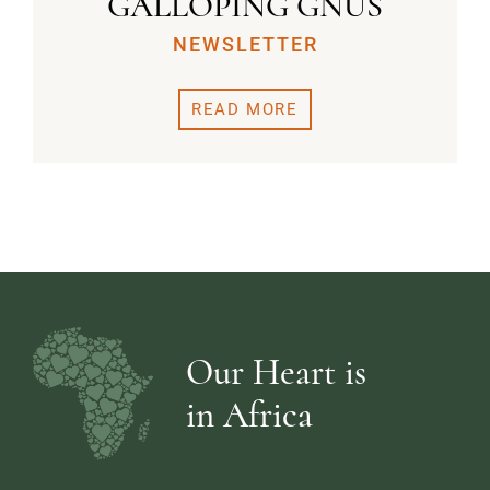
GALLOPING GNUS
NEWSLETTER
READ MORE
Our Heart is
in Africa