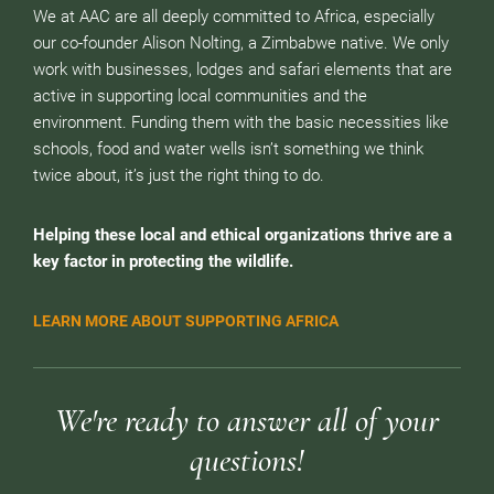
We at AAC are all deeply committed to Africa, especially
our co-founder Alison Nolting, a Zimbabwe native. We only
work with businesses, lodges and safari elements that are
active in supporting local communities and the
environment. Funding them with the basic necessities like
schools, food and water wells isn’t something we think
twice about, it’s just the right thing to do.
Helping these local and ethical organizations thrive are a
key factor in protecting the wildlife.
LEARN MORE ABOUT SUPPORTING AFRICA
We're ready to answer all of your
questions!