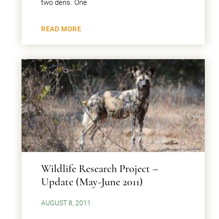
two dens. One
READ MORE
Wildlife Research Project –
Update (May-June 2011)
AUGUST 8, 2011