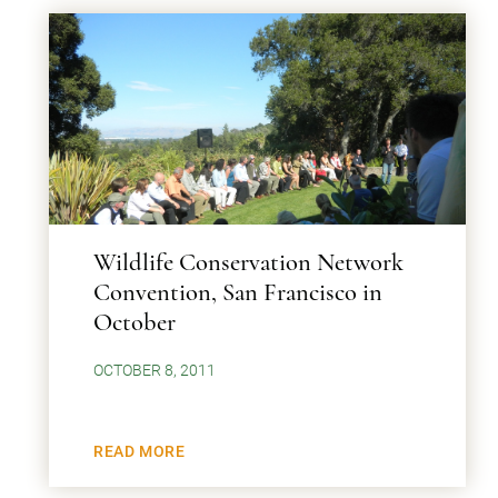
Wildlife Conservation Network
Convention, San Francisco in
October
OCTOBER 8, 2011
READ MORE