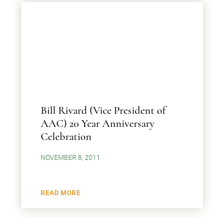
Bill Rivard (Vice President of
AAC) 20 Year Anniversary
Celebration
NOVEMBER 8, 2011
READ MORE