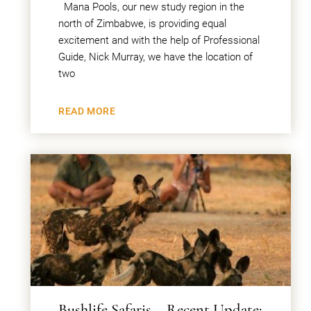
Mana Pools, our new study region in the
north of Zimbabwe, is providing equal
excitement and with the help of Professional
Guide, Nick Murray, we have the location of
two
READ MORE
Bushlife Safaris – Recent Update: