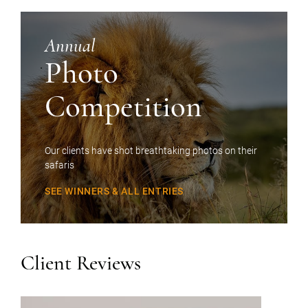
Annual
Photo
Competition
Our clients have shot breathtaking photos on their
safaris
SEE WINNERS & ALL ENTRIES
Client Reviews