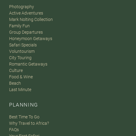
Photography
Active Adventures
Mark Nolting Collection
Family Fun
Group Departures
Honeymoon Getaways
Safari Specials
Voluntourism
City Touring
Romantic Getaways
Culture
Food & Wine
Beach
Last Minute
PLANNING
Best Time To Go
Why Travel to Africa?
FAQs
Your First Safari