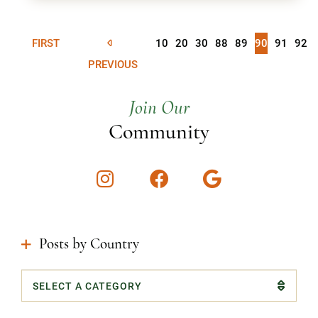
FIRST
10
20
30
88
89
90
91
92
PREVIOUS
Join Our
Community
Instagram
Facebook
Google
Posts by Country
Categories