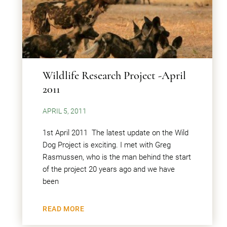
Wildlife Research Project -April
2011
APRIL 5, 2011
1st April 2011 The latest update on the Wild
Dog Project is exciting. I met with Greg
Rasmussen, who is the man behind the start
of the project 20 years ago and we have
been
READ MORE