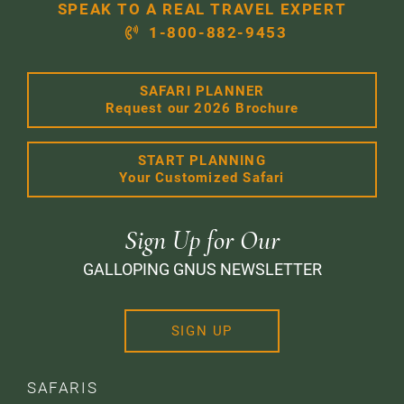
SPEAK TO A REAL TRAVEL EXPERT
1-800-882-9453
SAFARI PLANNER
Request our 2026 Brochure
START PLANNING
Your Customized Safari
Sign Up for Our
GALLOPING GNUS NEWSLETTER
SIGN UP
SAFARIS