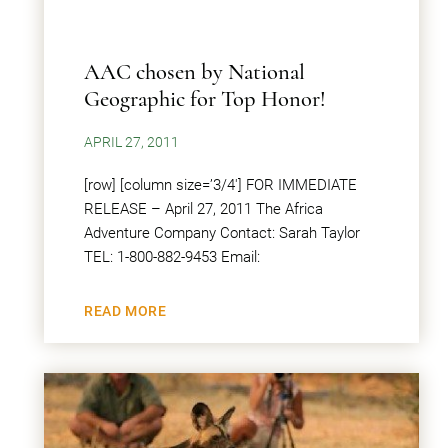
AAC chosen by National
Geographic for Top Honor!
APRIL 27, 2011
[row] [column size=’3/4′] FOR IMMEDIATE
RELEASE – April 27, 2011 The Africa
Adventure Company Contact: Sarah Taylor
TEL: 1-800-882-9453 Email:
READ MORE