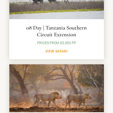
08 Day | Tanzania Southern
Circuit Extension
PRICES FROM $5,595 PP
VIEW SAFARI