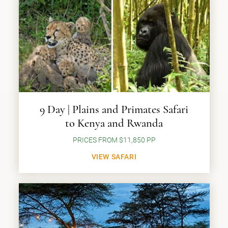
9 Day | Plains and Primates Safari
to Kenya and Rwanda
PRICES FROM $11,850 PP
VIEW SAFARI