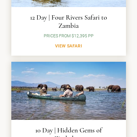
12 Day | Four Rivers Safari to
Zambia
PRICES FROM $12,395 PP
VIEW SAFARI
10 Day | Hidden Gems of