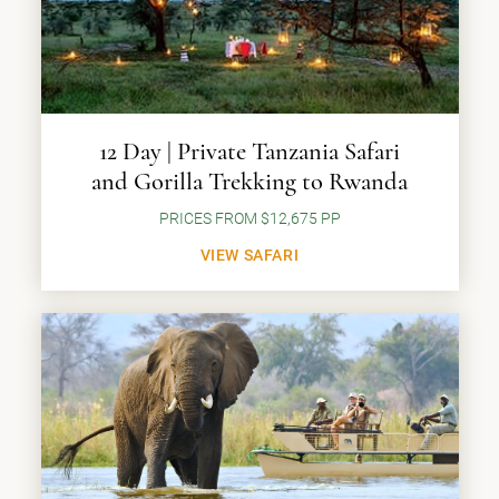
12 Day | Private Tanzania Safari
and Gorilla Trekking to Rwanda
PRICES FROM $12,675 PP
VIEW SAFARI