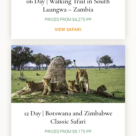
06 Day | Walking Trail in South
Luangwa – Zambia
PRICES FROM $4,275 PP
VIEW SAFARI
12 Day | Botswana and Zimbabwe
Classic Safari
PRICES FROM $9,175 PP