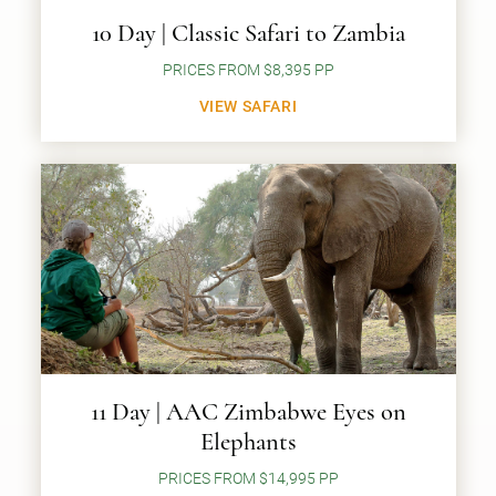
10 Day | Classic Safari to Zambia
PRICES FROM $8,395 PP
VIEW SAFARI
11 Day | AAC Zimbabwe Eyes on
Elephants
PRICES FROM $14,995 PP