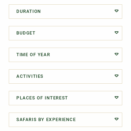
DURATION
BUDGET
TIME OF YEAR
ACTIVITIES
PLACES OF INTEREST
SAFARIS BY EXPERIENCE