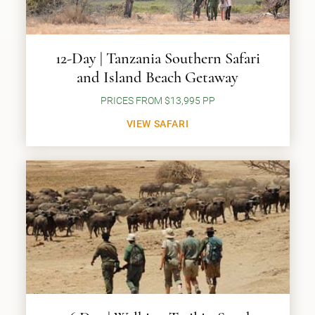
12-Day | Tanzania Southern Safari
and Island Beach Getaway
PRICES FROM $13,995 PP
VIEW SAFARI