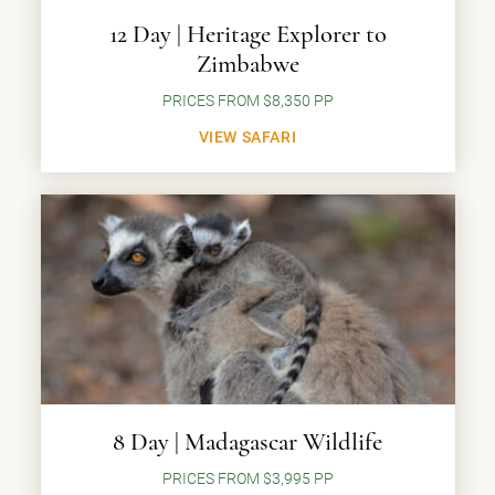
12 Day | Heritage Explorer to
Zimbabwe
PRICES FROM $8,350 PP
VIEW SAFARI
8 Day | Madagascar Wildlife
PRICES FROM $3,995 PP