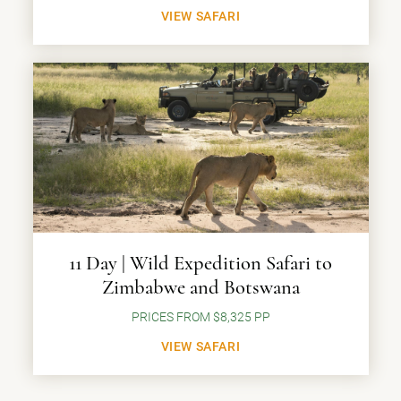
VIEW SAFARI
11 Day | Wild Expedition Safari to
Zimbabwe and Botswana
PRICES FROM $8,325 PP
VIEW SAFARI