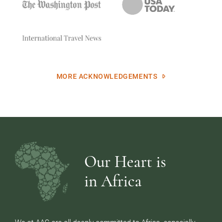
MORE ACKNOWLEDGEMENTS
Our Heart is
in Africa