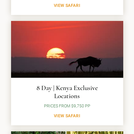
VIEW SAFARI
8 Day | Kenya Exclusive
Locations
PRICES FROM $9,750 PP
VIEW SAFARI