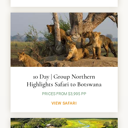
10 Day | Group Northern
Highlights Safari to Botswana
PRICES FROM $3,995 PP
VIEW SAFARI