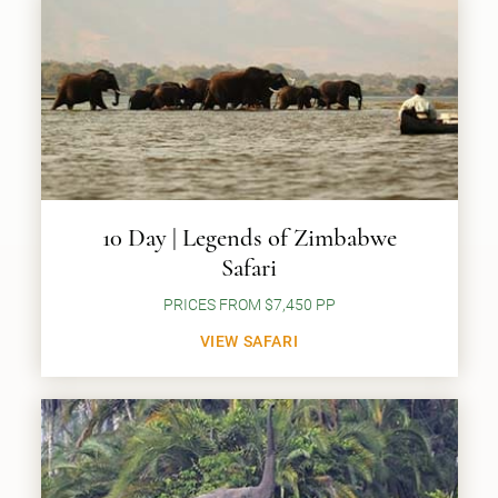
10 Day | Legends of Zimbabwe
Safari
PRICES FROM $7,450 PP
VIEW SAFARI