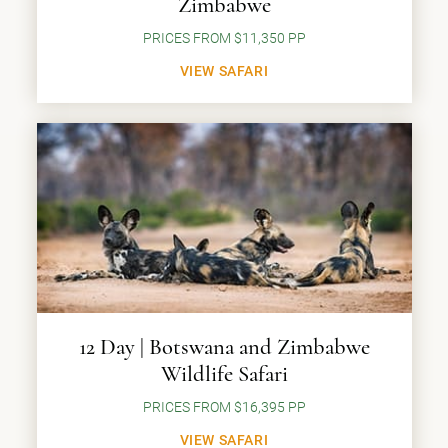
Zimbabwe
PRICES FROM $11,350 PP
VIEW SAFARI
12 Day | Botswana and Zimbabwe
Wildlife Safari
PRICES FROM $16,395 PP
VIEW SAFARI