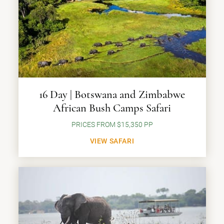
16 Day | Botswana and Zimbabwe
African Bush Camps Safari
PRICES FROM $15,350 PP
VIEW SAFARI