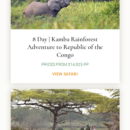
8 Day | Kamba Rainforest
Adventure to Republic of the
Congo
PRICES FROM $14,925 PP
VIEW SAFARI