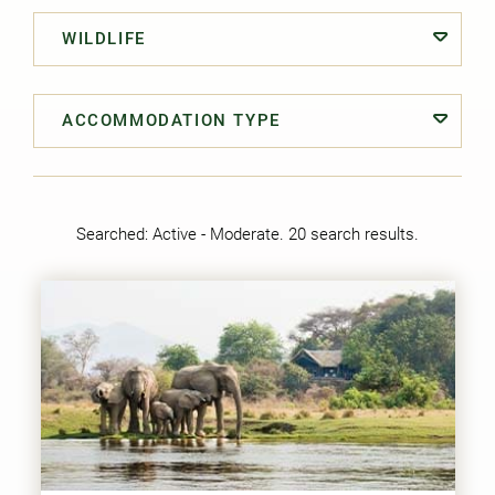
WILDLIFE
ACCOMMODATION TYPE
Searched:
Active - Moderate
. 20 search results.