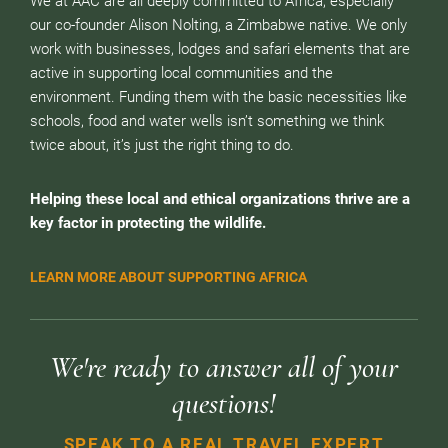
We at AAC are all deeply committed to Africa, especially
our co-founder Alison Nolting, a Zimbabwe native. We only
work with businesses, lodges and safari elements that are
active in supporting local communities and the
environment. Funding them with the basic necessities like
schools, food and water wells isn’t something we think
twice about, it’s just the right thing to do.
Helping these local and ethical organizations thrive are a
key factor in protecting the wildlife.
LEARN MORE ABOUT SUPPORTING AFRICA
We're ready to answer all of your
questions!
SPEAK TO A REAL TRAVEL EXPERT