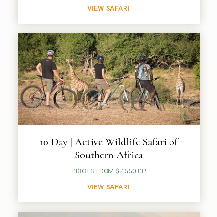
VIEW SAFARI
10 Day | Active Wildlife Safari of
Southern Africa
PRICES FROM $7,550 PP
VIEW SAFARI