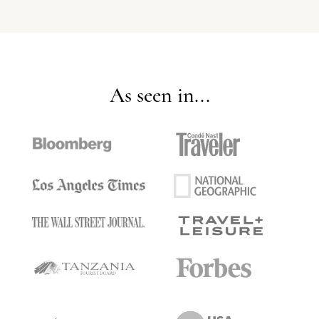
As seen in...