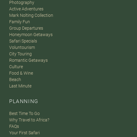
Photography
Active Adventures
Mark Nolting Collection
Family Fun
Group Departures
Honeymoon Getaways
Safari Specials
Voluntourism
City Touring
Romantic Getaways
Culture
Food & Wine
Beach
Last Minute
PLANNING
Best Time To Go
Why Travel to Africa?
FAQs
Your First Safari