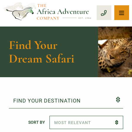
OP
CALL 1-8
Find Your
Dream Safari
FIND YOUR DESTINATION
SORT BY