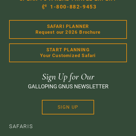
1-800-882-9453
SAFARI PLANNER
Request our 2026 Brochure
START PLANNING
Your Customized Safari
Sign Up for Our
GALLOPING GNUS NEWSLETTER
SIGN UP
SAFARIS