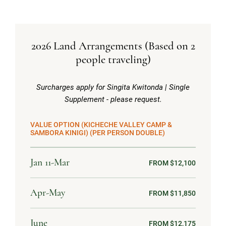
2026 Land Arrangements (Based on 2
people traveling)
Surcharges apply for Singita Kwitonda | Single
Supplement - please request.
VALUE OPTION (KICHECHE VALLEY CAMP &
SAMBORA KINIGI) (PER PERSON DOUBLE)
Jan 11-Mar
FROM $12,100
Apr-May
FROM $11,850
June
FROM $12,175