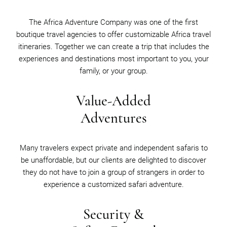
The Africa Adventure Company was one of the first
boutique travel agencies to offer customizable Africa travel
itineraries. Together we can create a trip that includes the
experiences and destinations most important to you, your
family, or your group.
Value-Added
Adventures
Many travelers expect private and independent safaris to
be unaffordable, but our clients are delighted to discover
they do not have to join a group of strangers in order to
experience a customized safari adventure.
Security &