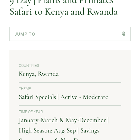
9 Day | Plains and Primates
Safari to Kenya and Rwanda
COUNTRIES
Kenya
Rwanda
THEME
Safari Specials | Active - Moderate
TIME OF YEAR
January-March & May-December |
High Season: Aug-Sep | Savings