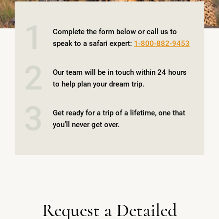
1
Complete the form below or call us to
speak to a safari expert:
1-800-882-9453
2
Our team will be in touch within 24 hours
to help plan your dream trip.
3
Get ready for a trip of a lifetime, one that
you’ll never get over.
Request a Detailed