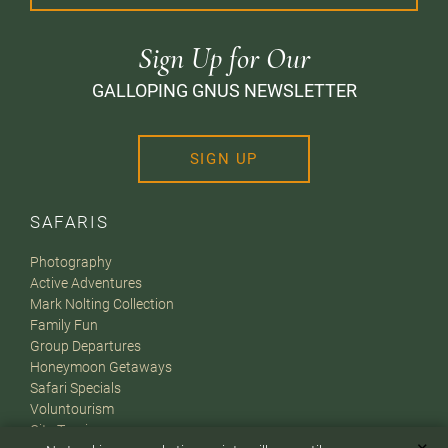
Sign Up for Our
GALLOPING GNUS NEWSLETTER
SIGN UP
SAFARIS
Photography
Active Adventures
Mark Nolting Collection
Family Fun
Group Departures
Honeymoon Getaways
Safari Specials
Voluntourism
City Touring