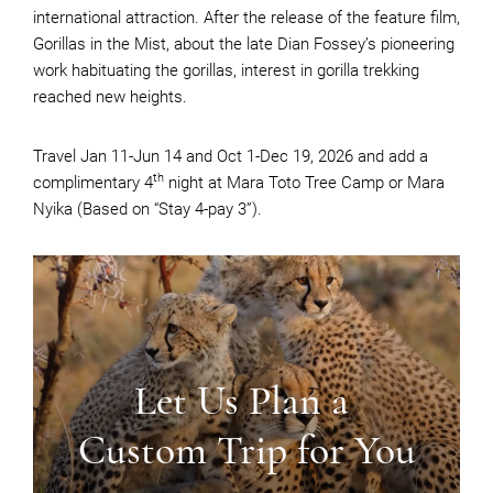
international attraction. After the release of the feature film,
Gorillas in the Mist, about the late Dian Fossey’s pioneering
work habituating the gorillas, interest in gorilla trekking
reached new heights.
Travel Jan 11-Jun 14 and Oct 1-Dec 19, 2026 and add a
th
complimentary 4
night at Mara Toto Tree Camp or Mara
Nyika (Based on “Stay 4-pay 3”).
Let Us Plan a
Custom Trip for You