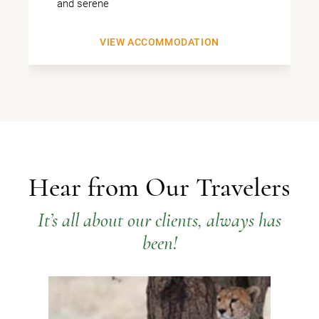
and serene
VIEW ACCOMMODATION
Hear from Our Travelers
It’s all about our clients, always has
been!