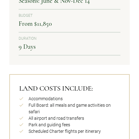
Seasons: June & Nov-Dec 14
BUDGET
From $11,850
DURATION
9 Days
LAND COSTS INCLUDE:
Accommodations
Full Board: all meals and game activities on
safari
All airport and road transfers
Park and guiding fees
Scheduled Charter flights per itinerary