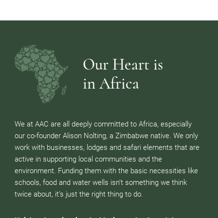
Our Heart is
in Africa
We at AAC are all deeply committed to Africa, especially
our co-founder Alison Nolting, a Zimbabwe native. We only
work with businesses, lodges and safari elements that are
active in supporting local communities and the
environment. Funding them with the basic necessities like
schools, food and water wells isn’t something we think
twice about, it’s just the right thing to do.