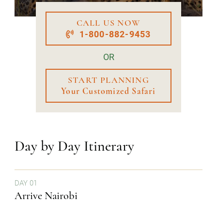
CALL US NOW
1-800-882-9453
OR
START PLANNING
Your Customized Safari
Day by Day Itinerary
DAY 01
Arrive Nairobi