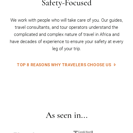
Safety-Focused
We work with people who will take care of you. Our guides,
travel consultants, and tour operators understand the
complicated and complex nature of travel in Africa and
have decades of experience to ensure your safety at every
leg of your trip.
TOP 8 REASONS WHY TRAVELERS CHOOSE US
As seen in...