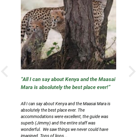
PREVIOUS
All I can say about Kenya and the Maasai
Mara is absolutely the best place ever!
W
All I can say about Kenya and the Maasai Mara is
Be
absolutely the best place ever. The
Af
ry
accommodations were excellent, the guide was
a
gs
superb (Jimmy) and the entire staff was
a
wonderful. We saw things we never could have
I 
imagined. Tons of lions...