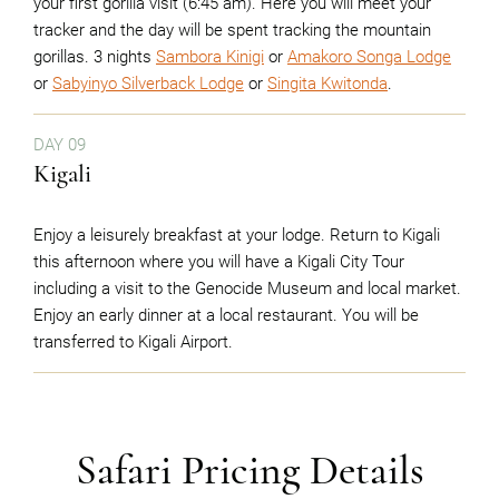
your first gorilla visit (6:45 am). Here you will meet your
tracker and the day will be spent tracking the mountain
gorillas. 3 nights
Sambora Kinigi
or
Amakoro Songa Lodge
or
Sabyinyo Silverback Lodge
or
Singita Kwitonda
.
DAY 09
Kigali
Enjoy a leisurely breakfast at your lodge. Return to Kigali
this afternoon where you will have a Kigali City Tour
including a visit to the Genocide Museum and local market.
Enjoy an early dinner at a local restaurant. You will be
transferred to Kigali Airport.
Safari Pricing Details