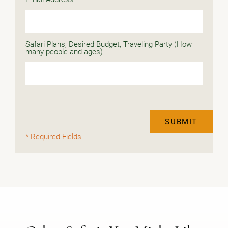
Safari Plans, Desired Budget, Traveling Party (How
many people and ages)
SUBMIT
* Required Fields