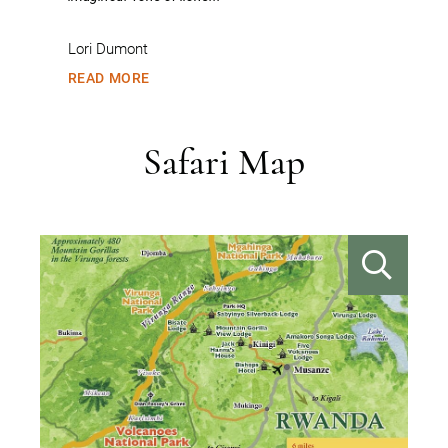
Ju
Lori Dumont
R
READ MORE
Safari Map
VIEW IMAGE
VIE