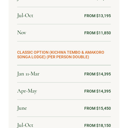
Jul-Oct
FROM $13,195
Nov
FROM $11,850
CLASSIC OPTION (KICHWA TEMBO & AMAKORO
SONGA LODGE) (PER PERSON DOUBLE)
Jan 11-Mar
FROM $14,395
Apr-May
FROM $14,395
June
FROM $15,450
Jul-Oct
FROM $18,150