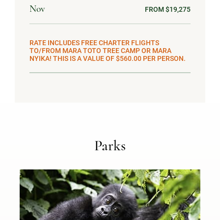
Nov
FROM $19,275
RATE INCLUDES FREE CHARTER FLIGHTS
TO/FROM MARA TOTO TREE CAMP OR MARA
NYIKA! THIS IS A VALUE OF $560.00 PER PERSON.
Parks