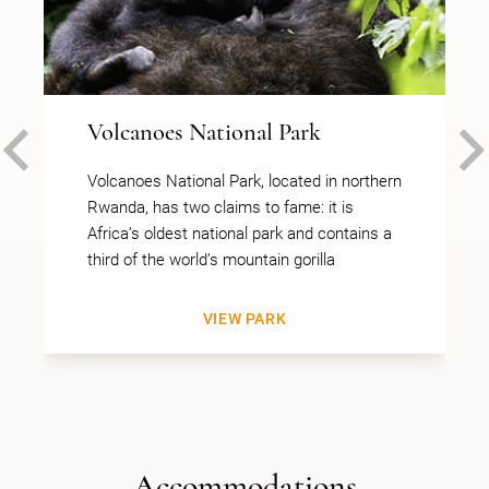
Volcanoes National Park
PREVIOUS
Volcanoes National Park, located in northern
Rwanda, has two claims to fame: it is
Africa’s oldest national park and contains a
third of the world’s mountain gorilla
VIEW PARK
Accommodations