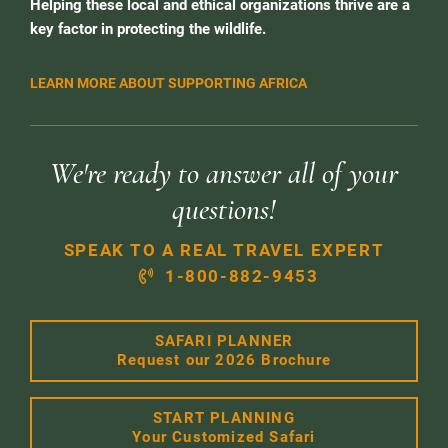
Helping these local and ethical organizations thrive are a
key factor in protecting the wildlife.
LEARN MORE ABOUT SUPPORTING AFRICA
We're ready to answer all of your
questions!
SPEAK TO A REAL TRAVEL EXPERT
1-800-882-9453
SAFARI PLANNER
Request our 2026 Brochure
START PLANNING
Your Customized Safari