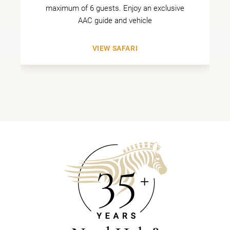
maximum of 6 guests. Enjoy an exclusive
AAC guide and vehicle
VIEW SAFARI