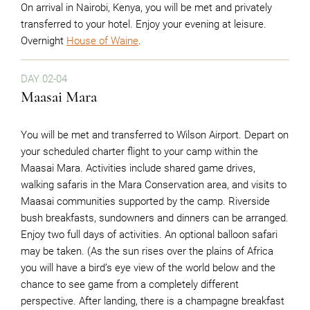
On arrival in Nairobi, Kenya, you will be met and privately
transferred to your hotel. Enjoy your evening at leisure.
Overnight
House of Waine
.
DAY 02-04
Maasai Mara
You will be met and transferred to Wilson Airport. Depart on
your scheduled charter flight to your camp within the
Maasai Mara. Activities include shared game drives,
walking safaris in the Mara Conservation area, and visits to
Maasai communities supported by the camp. Riverside
bush breakfasts, sundowners and dinners can be arranged.
Enjoy two full days of activities. An optional balloon safari
may be taken. (As the sun rises over the plains of Africa
you will have a bird’s eye view of the world below and the
chance to see game from a completely different
perspective. After landing, there is a champagne breakfast