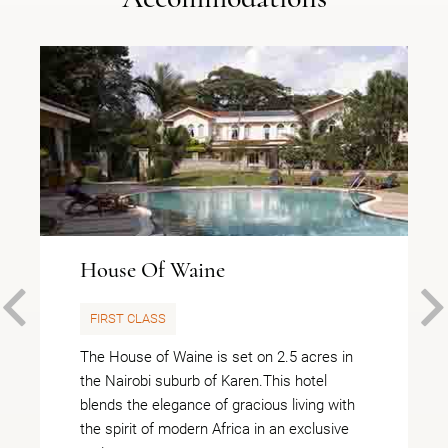
House Of Waine
PREVIOUS
FIRST CLASS
The House of Waine is set on 2.5 acres in
the Nairobi suburb of Karen.This hotel
blends the elegance of gracious living with
the spirit of modern Africa in an exclusive