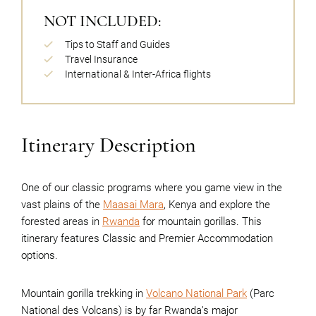
NOT INCLUDED:
Tips to Staff and Guides
Travel Insurance
International & Inter-Africa flights
Itinerary Description
One of our classic programs where you game view in the
vast plains of the
Maasai Mara
, Kenya and explore the
forested areas in
Rwanda
for mountain gorillas. This
itinerary features Classic and Premier Accommodation
options.
Mountain gorilla trekking in
Volcano National Park
(Parc
National des Volcans) is by far Rwanda’s major