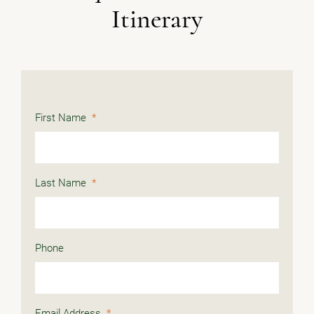
Itinerary
First Name
*
Last Name
*
Phone
Email Address
*