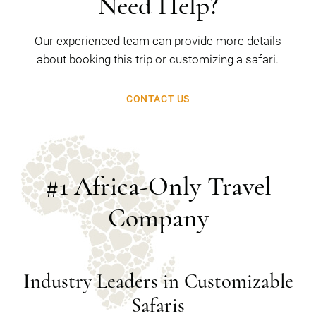
Need Help?
Our experienced team can provide more details
about booking this trip or customizing a safari.
CONTACT US
#1 Africa-Only Travel
Company
Industry Leaders in Customizable
Safaris