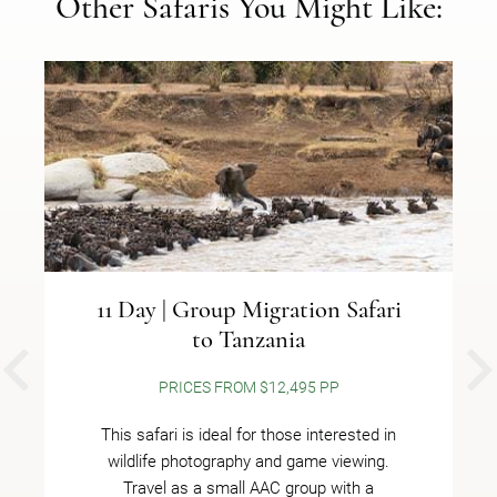
Other Safaris You Might Like:
11 Day | Group Migration Safari
to Tanzania
PREVIOUS
PRICES FROM $12,495 PP
This safari is ideal for those interested in
wildlife photography and game viewing.
Travel as a small AAC group with a