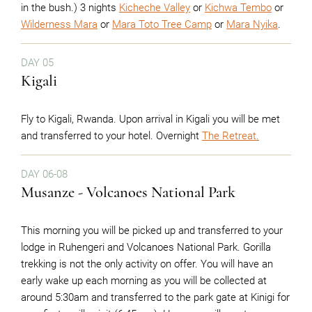
in the bush.) 3 nights
Kicheche Valley
or
Kichwa Tembo
or
Wilderness Mara
or
Mara Toto Tree Camp
or
Mara Nyika
.
DAY 05
Kigali
Fly to Kigali, Rwanda. Upon arrival in Kigali you will be met
and transferred to your hotel. Overnight
The Retreat.
DAY 06-08
Musanze - Volcanoes National Park
This morning you will be picked up and transferred to your
lodge in Ruhengeri and Volcanoes National Park. Gorilla
trekking is not the only activity on offer. You will have an
early wake up each morning as you will be collected at
around 5:30am and transferred to the park gate at Kinigi for