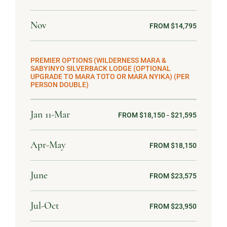
Nov
FROM $14,795
PREMIER OPTIONS (WILDERNESS MARA &
SABYINYO SILVERBACK LODGE (OPTIONAL
UPGRADE TO MARA TOTO OR MARA NYIKA) (PER
PERSON DOUBLE)
Jan 11-Mar
FROM $18,150 - $21,595
Apr-May
FROM $18,150
June
FROM $23,575
Jul-Oct
FROM $23,950