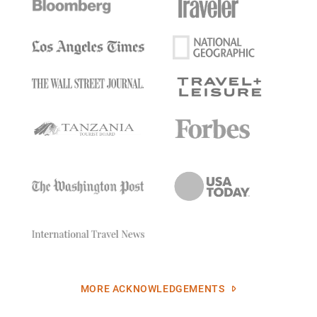
MORE ACKNOWLEDGEMENTS