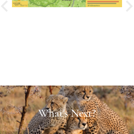
PREVIOUS
What's Next?