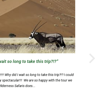
N
ait so long to take this trip?!?
The Diver
!! Why did I wait so long to take this trip?!? I could
The Diverse N
y spectacular!!! We are so happy with the tour we
was very pers
Wilderness Safaris does...
the trip, and,
Vera Jones
READ MORE