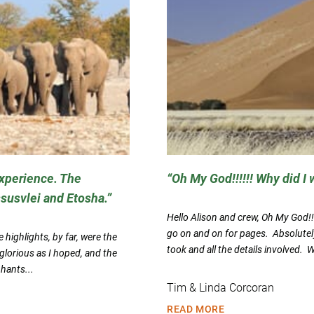
experience. The
Oh My God!!!!!! Why did I w
ssusvlei and Etosha.
Hello Alison and crew, Oh My God!!!!
go on and on for pages. Absolutel
highlights, by far, were the
took and all the details involved. 
lorious as I hoped, and the
phants...
Tim & Linda Corcoran
READ MORE