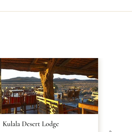
Kulala Desert Lodge
Kwess