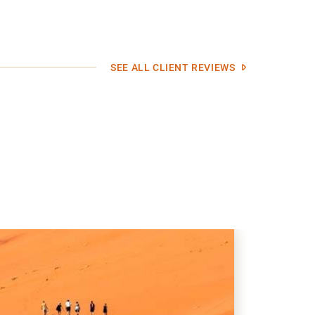
SEE ALL CLIENT REVIEWS