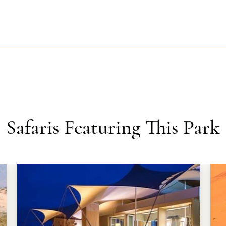
Safaris Featuring This Park