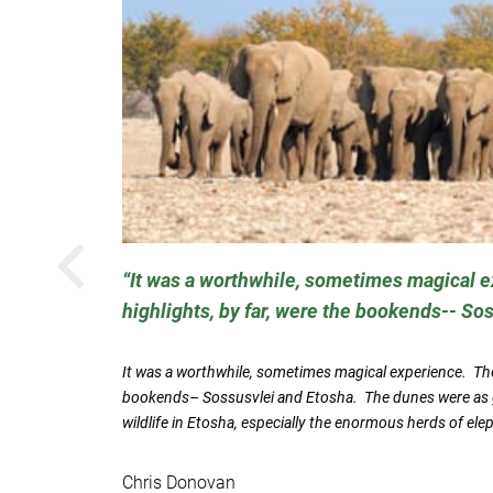
PREVIOUS
It was a worthwhile, sometimes magical 
highlights, by far, were the bookends-- So
ent
and butler
It was a worthwhile, sometimes magical experience. The 
bookends– Sossusvlei and Etosha. The dunes were as g
wildlife in Etosha, especially the enormous herds of ele
Chris Donovan