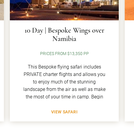
10 Day | Bespoke Wings over
Namibia
PRICES FROM $13,350 PP
This Bespoke flying safari includes
PRIVATE charter flights and allows you
to enjoy much of the stunning
landscape from the air as well as make
the most of your time in camp. Begin
VIEW SAFARI