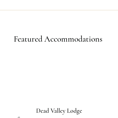
Featured Accommodations
Dead Valley Lodge