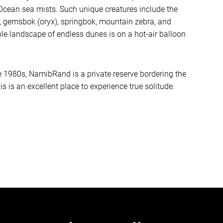
 Ocean sea mists. Such unique creatures include the
 gemsbok (oryx), springbok, mountain zebra, and
ble landscape of endless dunes is on a hot-air balloon
e 1980s, NamibRand is a private reserve bordering the
is is an excellent place to experience true solitude.