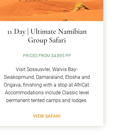
11 Day | Ultimate Namibian
Group Safari
PRICES FROM $4,895 PP
Visit Sossusvlei, Walvis Bay-
Swakopmund, Damaraland, Etosha and
Ongava, finishing with a stop at AfriCat.
Accommodations include Classic level
permanent tented camps and lodges.
VIEW SAFARI