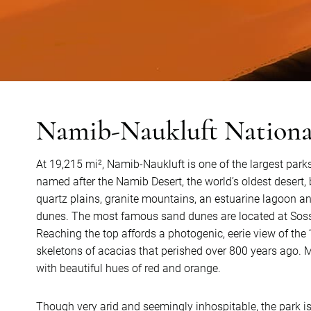
Namib-Naukluft Nationa
At 19,215 mi², Namib-Naukluft is one of the largest parks
named after the Namib Desert, the world’s oldest deser
quartz plains, granite mountains, an estuarine lagoon 
dunes. The most famous sand dunes are located at Sossus
Reaching the top affords a photogenic, eerie view of the
skeletons of acacias that perished over 800 years ago. Ma
with beautiful hues of red and orange.
Though very arid and seemingly inhospitable, the park is