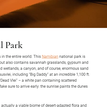
l Park
 in the entire world. This
Namibian
national park is
t, but also contains savannah grasslands, gypsum and
and wetlands, a canyon, and of course, enormous sand
vlei, including “Big Daddy” at an incredible 1,100 ft.
 “Dead Vlei” – a white pan containing scattered
ke sure to arrive early: the sunrise paints the dunes
 actually a viable biome of desert-adapted flora and