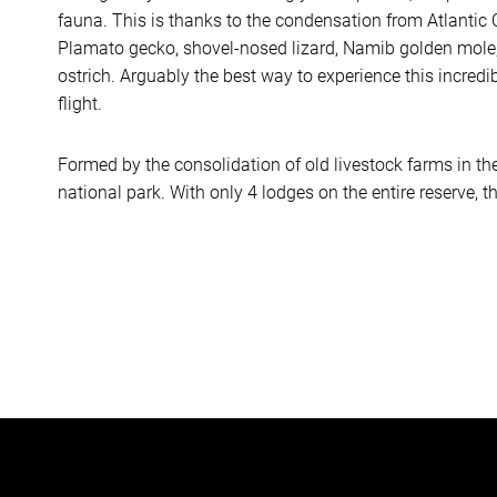
fauna. This is thanks to the condensation from Atlantic
Plamato gecko, shovel-nosed lizard, Namib golden mole,
ostrich. Arguably the best way to experience this incredi
flight.
Formed by the consolidation of old livestock farms in th
national park. With only 4 lodges on the entire reserve, th