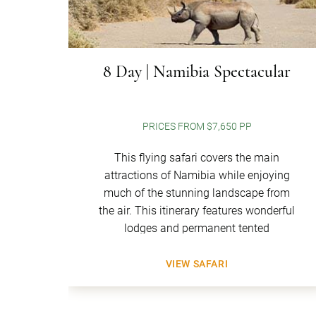
8 Day | Namibia Spectacular
PRICES FROM $7,650 PP
This flying safari covers the main
attractions of Namibia while enjoying
much of the stunning landscape from
the air. This itinerary features wonderful
lodges and permanent tented
VIEW SAFARI