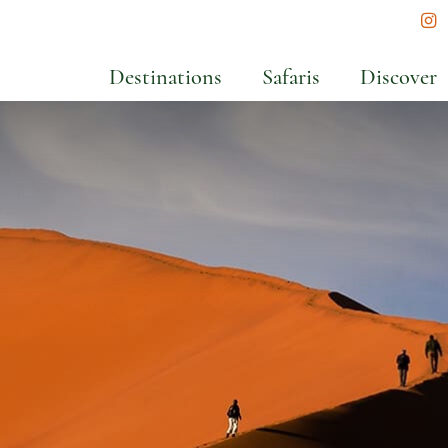
In
Destinations
Safaris
Discover