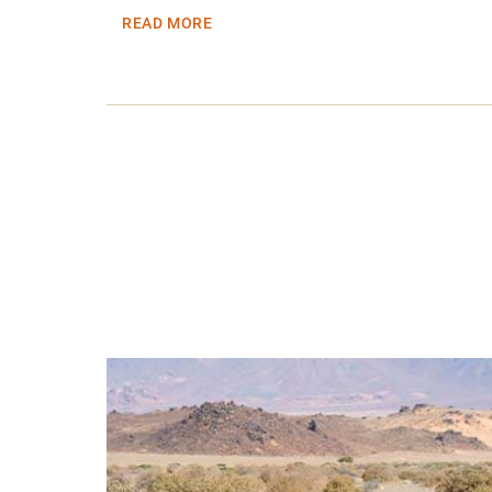
READ MORE