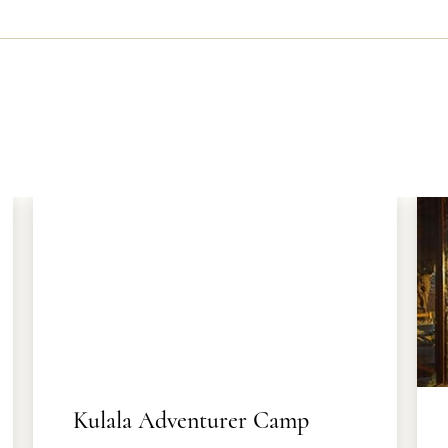
Kulala Adventurer Camp