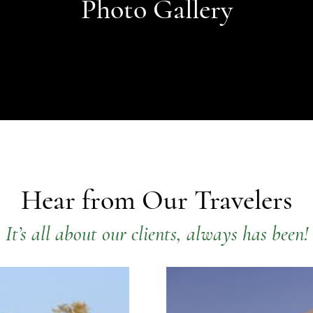
Photo Gallery
Hear from Our Travelers
It’s all about our clients, always has been!