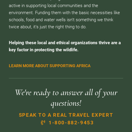
active in supporting local communities and the
environment. Funding them with the basic necessities like
schools, food and water wells isn’t something we think
twice about, it’s just the right thing to do.
Helping these local and ethical organizations thrive are a
key factor in protecting the wildlife.
LEARN MORE ABOUT SUPPORTING AFRICA
We're ready to answer all of your
questions!
SPEAK TO A REAL TRAVEL EXPERT
1-800-882-9453