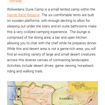
VINTAGE
Wolwedans Dune Camp is a small tented camp within the
Namib Rand Reserve
. The six comfortable tents are built
on wooden platforms, with enough decking to allow for
sleeping out under the stars and en suite bathrooms make
this a very civilized camping experience. The lounge is
comprised of the dining area, a bar and open kitchen
allowing you to chat with the chef while he prepares dinner.
While this arid desert area is not a game-rich area, you will
find an exciting variety of large and small desert creatures
across this diverse canvas of contrasting landscapes.
Activities include desert drives, game viewing, horseback
riding and walking trails.