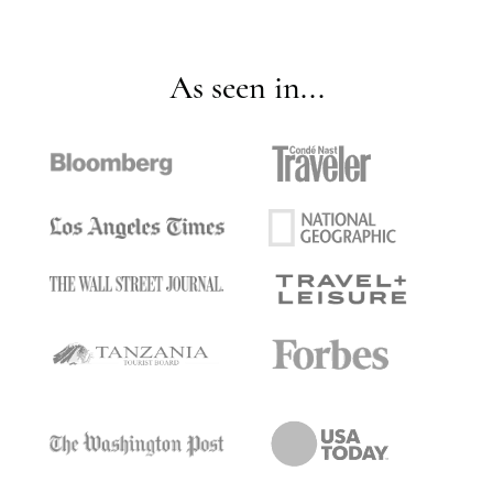
As seen in...