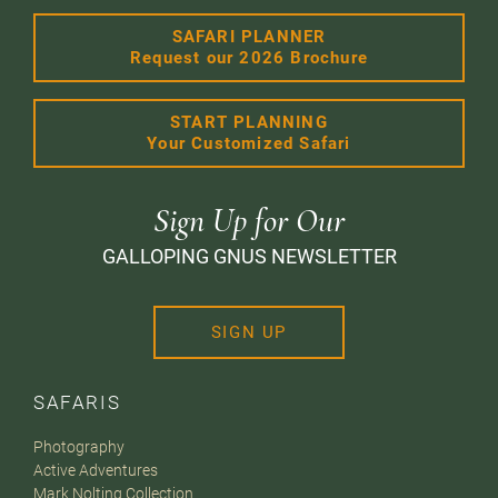
SAFARI PLANNER
Request our 2026 Brochure
START PLANNING
Your Customized Safari
Sign Up for Our
GALLOPING GNUS NEWSLETTER
SIGN UP
SAFARIS
Photography
Active Adventures
Mark Nolting Collection