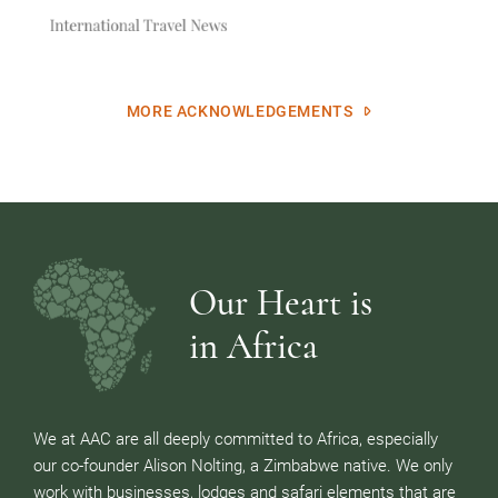
MORE ACKNOWLEDGEMENTS
Our Heart is
in Africa
We at AAC are all deeply committed to Africa, especially
our co-founder Alison Nolting, a Zimbabwe native. We only
work with businesses, lodges and safari elements that are