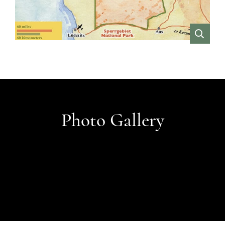
VIEW
Photo Gallery