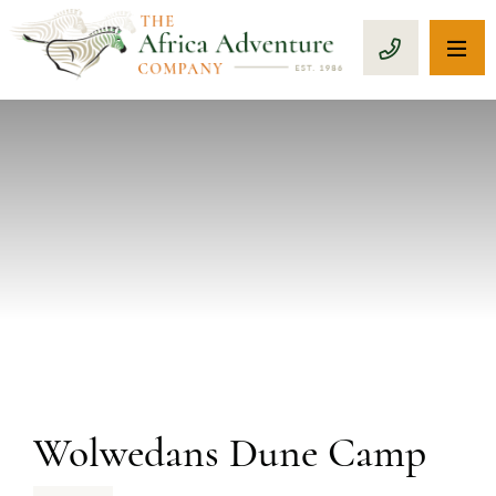
OP
CALL 1-8
PREVIOUS
Wolwedans Dune Camp