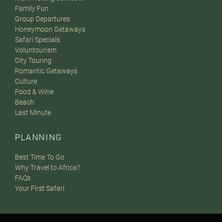
Family Fun
Group Departures
Honeymoon Getaways
Safari Specials
Voluntourism
City Touring
Romantic Getaways
Culture
Food & Wine
Beach
Last Minute
PLANNING
Best Time To Go
Why Travel to Africa?
FAQs
Your First Safari