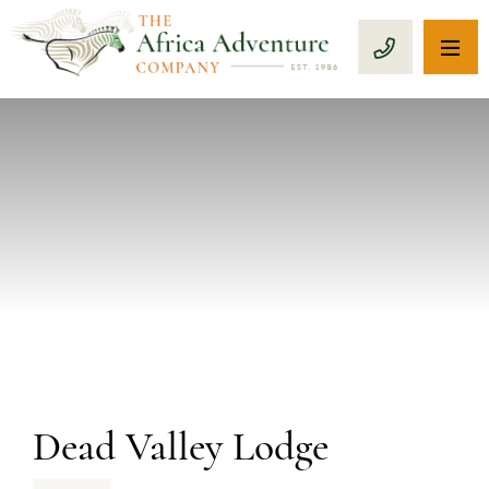
OP
CALL 1-8
PREVIOUS
Dead Valley Lodge