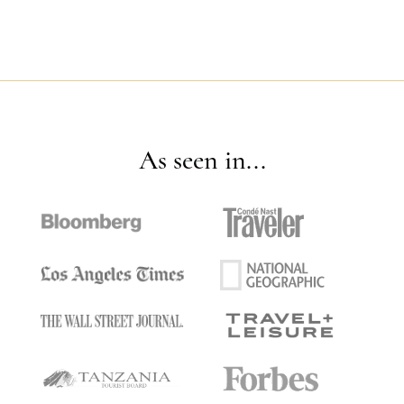
As seen in...