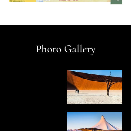
VIEW
Photo Gallery