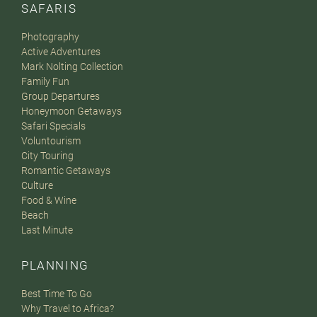
SAFARIS
Photography
Active Adventures
Mark Nolting Collection
Family Fun
Group Departures
Honeymoon Getaways
Safari Specials
Voluntourism
City Touring
Romantic Getaways
Culture
Food & Wine
Beach
Last Minute
PLANNING
Best Time To Go
Why Travel to Africa?