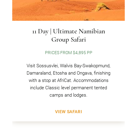
11 Day | Ultimate Namibian
Group Safari
PRICES FROM $4,895 PP
Visit Sossusvlei, Walvis Bay-Swakopmund,
Damaraland, Etosha and Ongava, finishing
with a stop at AfriCat. Accommodations
include Classic level permanent tented
camps and lodges.
VIEW SAFARI