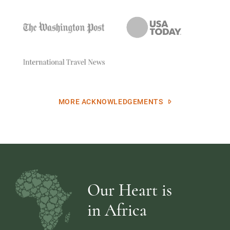
MORE ACKNOWLEDGEMENTS
Our Heart is
in Africa