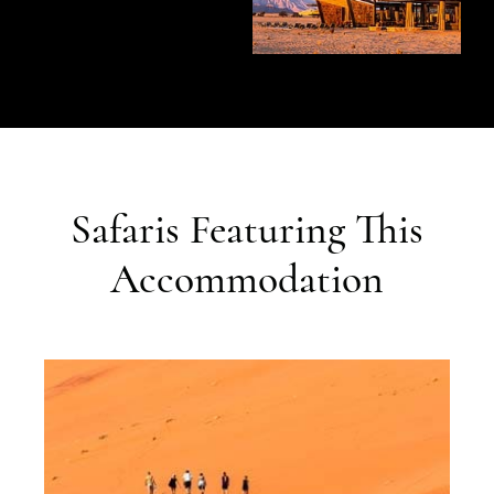
Safaris Featuring This
Accommodation