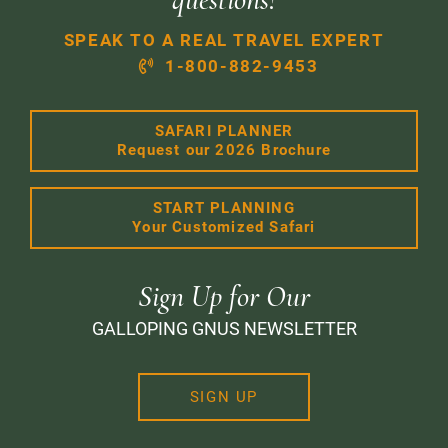
SPEAK TO A REAL TRAVEL EXPERT
1-800-882-9453
SAFARI PLANNER
Request our 2026 Brochure
START PLANNING
Your Customized Safari
Sign Up for Our
GALLOPING GNUS NEWSLETTER
SIGN UP