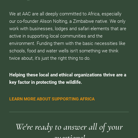
We at AAC are all deeply committed to Africa, especially
our co-founder Alison Nolting, a Zimbabwe native. We only
work with businesses, lodges and safari elements that are
active in supporting local communities and the
environment. Funding them with the basic necessities like
schools, food and water wells isn’t something we think
twice about, it’s just the right thing to do.
Helping these local and ethical organizations thrive are a
key factor in protecting the wildlife.
LEARN MORE ABOUT SUPPORTING AFRICA
We're ready to answer all of your
questions!