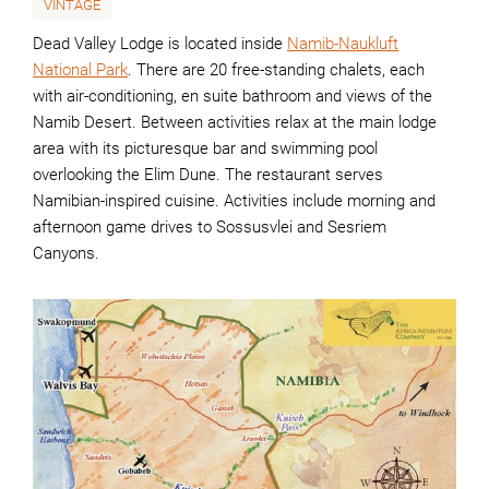
VINTAGE
Dead Valley Lodge is located inside
Namib-Naukluft
National Park
. There are 20 free-standing chalets, each
with air-conditioning, en suite bathroom and views of the
Namib Desert. Between activities relax at the main lodge
area with its picturesque bar and swimming pool
overlooking the Elim Dune. The restaurant serves
Namibian-inspired cuisine. Activities include morning and
afternoon game drives to Sossusvlei and Sesriem
Canyons.