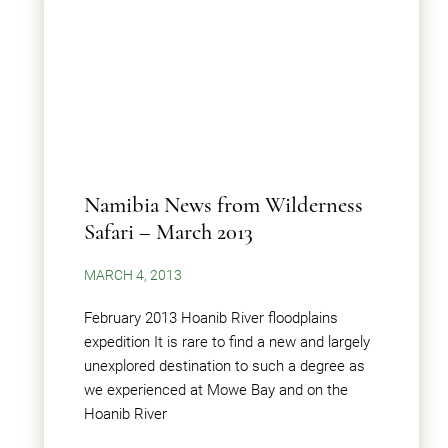
Namibia News from Wilderness
Safari – March 2013
MARCH 4, 2013
February 2013 Hoanib River floodplains
expedition It is rare to find a new and largely
unexplored destination to such a degree as
we experienced at Mowe Bay and on the
Hoanib River