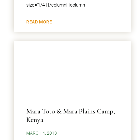
size=’1/4′] [/column] [column
READ MORE
Mara Toto & Mara Plains Camp,
Kenya
MARCH 4, 2013