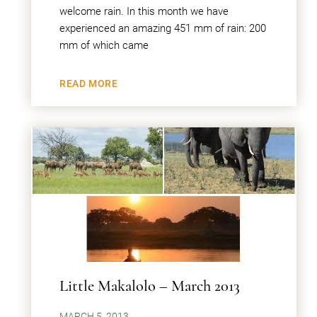
welcome rain. In this month we have
experienced an amazing 451 mm of rain: 200
mm of which came
READ MORE
Little Makalolo – March 2013
MARCH 5, 2013