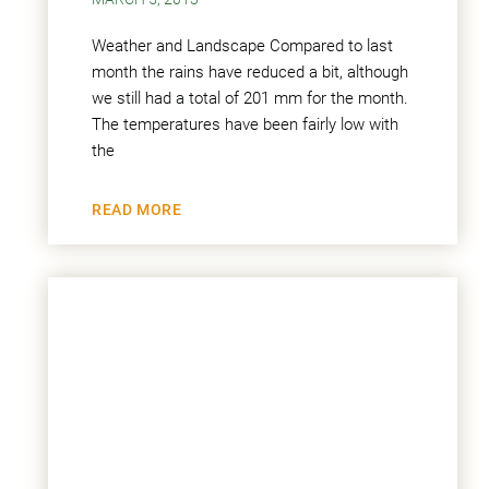
Weather and Landscape Compared to last
month the rains have reduced a bit, although
we still had a total of 201 mm for the month.
The temperatures have been fairly low with
the
READ MORE