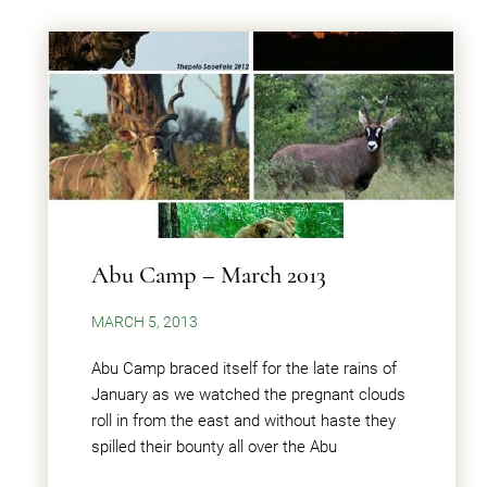
Abu Camp – March 2013
MARCH 5, 2013
Abu Camp braced itself for the late rains of
January as we watched the pregnant clouds
roll in from the east and without haste they
spilled their bounty all over the Abu