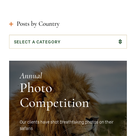
Instagram
Facebook
Google
Posts by Country
Categories
Annual
Photo
Competition
Our clients have shot breathtaking photos on their
safaris