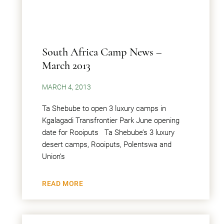
South Africa Camp News –
March 2013
MARCH 4, 2013
Ta Shebube to open 3 luxury camps in
Kgalagadi Transfrontier Park June opening
date for Rooiputs Ta Shebube’s 3 luxury
desert camps, Rooiputs, Polentswa and
Union’s
READ MORE