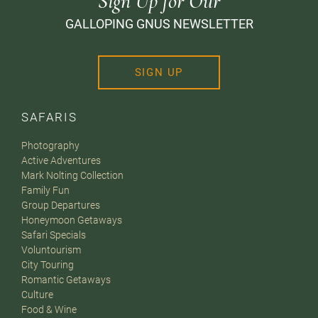
Sign Up for Our
GALLOPING GNUS NEWSLETTER
SIGN UP
SAFARIS
Photography
Active Adventures
Mark Nolting Collection
Family Fun
Group Departures
Honeymoon Getaways
Safari Specials
Voluntourism
City Touring
Romantic Getaways
Culture
Food & Wine