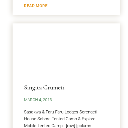
READ MORE
Singita Grumeti
MARCH 4, 2013
Sasakwa & Faru Faru Lodges Serengeti
House Sabora Tented Camp & Explore
Mobile Tented Camp [row] [column