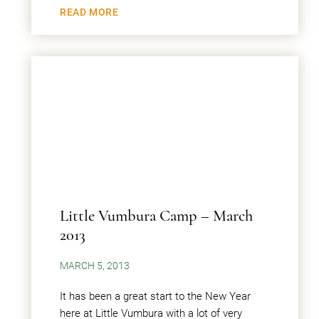
READ MORE
Little Vumbura Camp – March
2013
MARCH 5, 2013
It has been a great start to the New Year
here at Little Vumbura with a lot of very