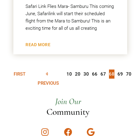
Safari Link Flies Mara- Samburu This coming
June, Safarilink will start their scheduled
flight from the Mara to Samburu! This is an
exciting time for all of us all creating
READ MORE
FIRST
10
20
30
66
67
68
69
70
PREVIOUS
Join Our
Community