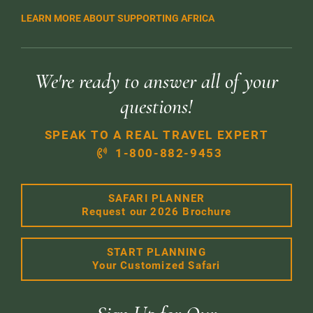
LEARN MORE ABOUT SUPPORTING AFRICA
We're ready to answer all of your
questions!
SPEAK TO A REAL TRAVEL EXPERT
1-800-882-9453
SAFARI PLANNER
Request our 2026 Brochure
START PLANNING
Your Customized Safari