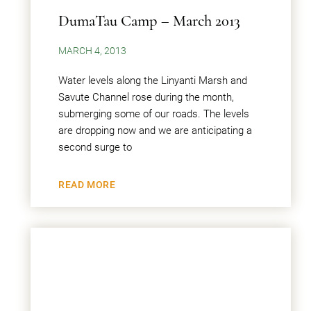
DumaTau Camp – March 2013
MARCH 4, 2013
Water levels along the Linyanti Marsh and
Savute Channel rose during the month,
submerging some of our roads. The levels
are dropping now and we are anticipating a
second surge to
READ MORE