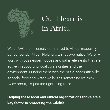
Our Heart is
in Africa
We at AAC are all deeply committed to Africa, especially
our co-founder Alison Nolting, a Zimbabwe native. We only
work with businesses, lodges and safari elements that are
active in supporting local communities and the
environment. Funding them with the basic necessities like
schools, food and water wells isn’t something we think
twice about, it’s just the right thing to do.
Helping these local and ethical organizations thrive are a
key factor in protecting the wildlife.