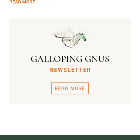
READ MORE
GALLOPING GNUS
NEWSLETTER
READ MORE