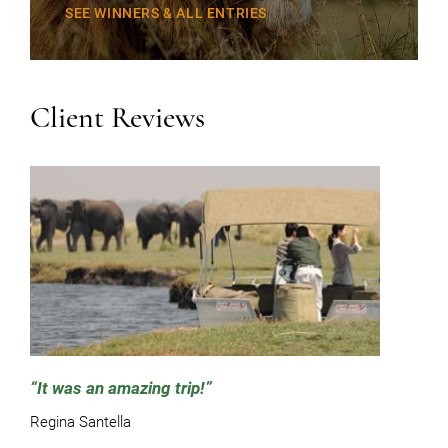
SEE WINNERS & ALL ENTRIES
Client Reviews
It was an amazing trip!
Regina Santella