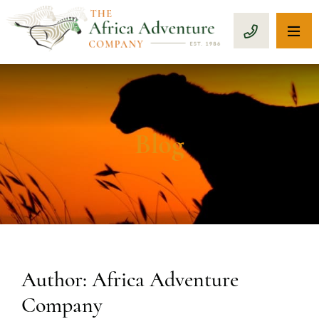
OP
CALL 1-8
Blog
Author: Africa Adventure
Company