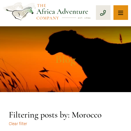
OP
CALL 1-8
Blog
Filtering posts by: Morocco
Clear filter