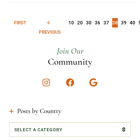
FIRST
10
20
30
36
37
38
39
40
PREVIOUS
Join Our
Community
Instagram
Facebook
Google
Posts by Country
Categories