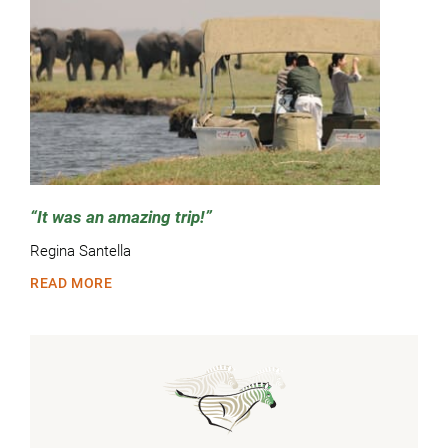
It was an amazing trip!
Regina Santella
READ MORE