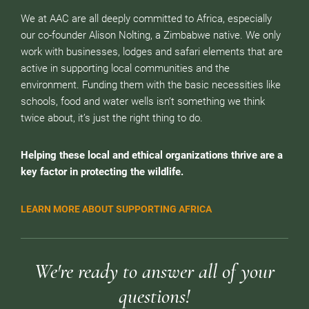
We at AAC are all deeply committed to Africa, especially
our co-founder Alison Nolting, a Zimbabwe native. We only
work with businesses, lodges and safari elements that are
active in supporting local communities and the
environment. Funding them with the basic necessities like
schools, food and water wells isn’t something we think
twice about, it’s just the right thing to do.
Helping these local and ethical organizations thrive are a
key factor in protecting the wildlife.
LEARN MORE ABOUT SUPPORTING AFRICA
We're ready to answer all of your
questions!