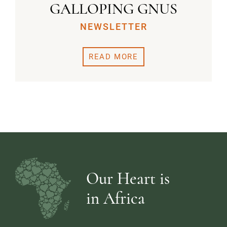
GALLOPING GNUS
NEWSLETTER
READ MORE
Our Heart is
in Africa