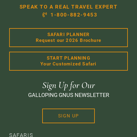
SPEAK TO A REAL TRAVEL EXPERT
1-800-882-9453
SAFARI PLANNER
Request our 2026 Brochure
START PLANNING
Your Customized Safari
Sign Up for Our
GALLOPING GNUS NEWSLETTER
SIGN UP
SAFARIS