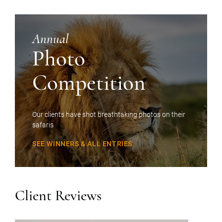
Annual
Photo
Competition
Our clients have shot breathtaking photos on their
safaris
SEE WINNERS & ALL ENTRIES
Client Reviews