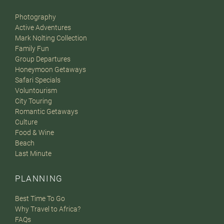
Photography
Active Adventures
Mark Nolting Collection
Family Fun
Group Departures
Honeymoon Getaways
Safari Specials
Voluntourism
City Touring
Romantic Getaways
Culture
Food & Wine
Beach
Last Minute
PLANNING
Best Time To Go
Why Travel to Africa?
FAQs