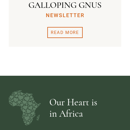
GALLOPING GNUS
NEWSLETTER
READ MORE
Our Heart is
in Africa