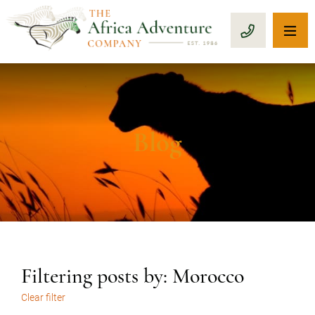
OP
CALL 1-8
Blog
Filtering posts by: Morocco
Clear filter