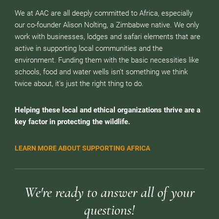
We at AAC are all deeply committed to Africa, especially
our co-founder Alison Nolting, a Zimbabwe native. We only
work with businesses, lodges and safari elements that are
active in supporting local communities and the
environment. Funding them with the basic necessities like
schools, food and water wells isn’t something we think
twice about, it’s just the right thing to do.
Helping these local and ethical organizations thrive are a
key factor in protecting the wildlife.
LEARN MORE ABOUT SUPPORTING AFRICA
We're ready to answer all of your
questions!