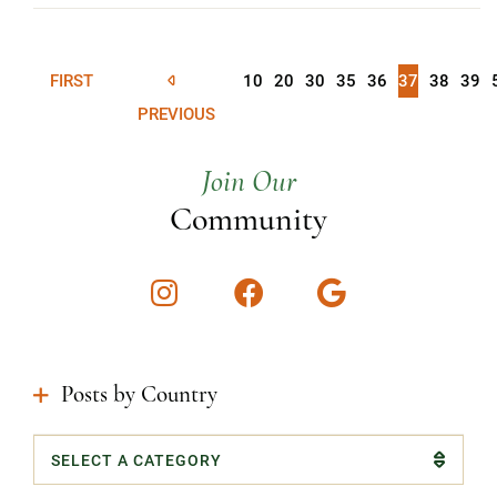
FIRST
10
20
30
35
36
37
38
39
PREVIOUS
Join Our
Community
Instagram
Facebook
Google
Posts by Country
Categories