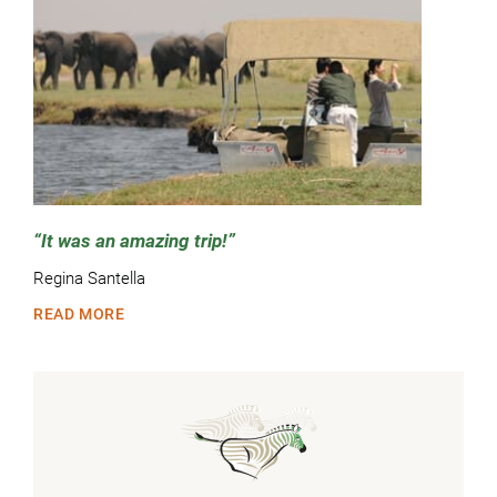
It was an amazing trip!
Regina Santella
READ MORE