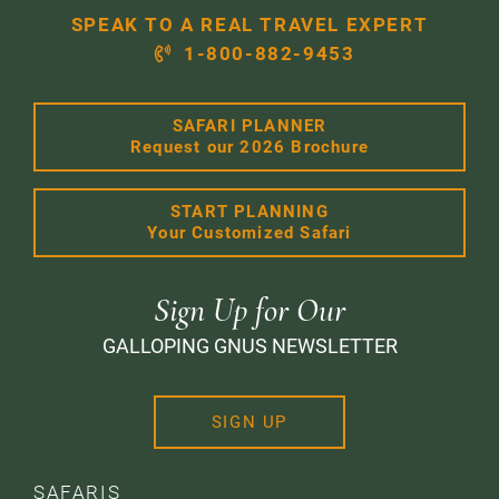
SPEAK TO A REAL TRAVEL EXPERT
1-800-882-9453
SAFARI PLANNER
Request our 2026 Brochure
START PLANNING
Your Customized Safari
Sign Up for Our
GALLOPING GNUS NEWSLETTER
SIGN UP
SAFARIS