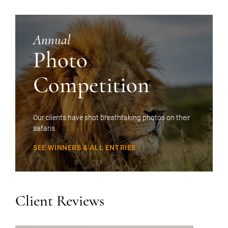
Annual
Photo
Competition
Our clients have shot breathtaking photos on their
safaris
SEE WINNERS & ALL ENTRIES
Client Reviews