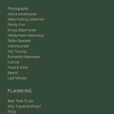
Photography
Active Adventures
Mark Nolting Collection
Family Fun
Group Departures
Honeymoon Getaways
Safari Specials
Voluntourism
City Touring
Romantic Getaways
Culture
Food & Wine
Beach
Last Minute
PLANNING
Best Time To Go
Why Travel to Africa?
FAQs