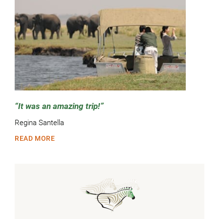
It was an amazing trip!
Regina Santella
READ MORE