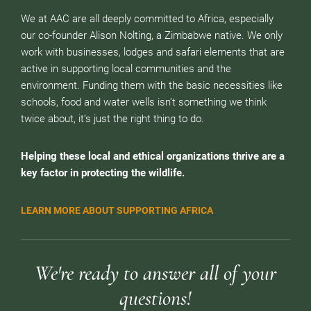
We at AAC are all deeply committed to Africa, especially
our co-founder Alison Nolting, a Zimbabwe native. We only
work with businesses, lodges and safari elements that are
active in supporting local communities and the
environment. Funding them with the basic necessities like
schools, food and water wells isn’t something we think
twice about, it’s just the right thing to do.
Helping these local and ethical organizations thrive are a
key factor in protecting the wildlife.
LEARN MORE ABOUT SUPPORTING AFRICA
We're ready to answer all of your
questions!