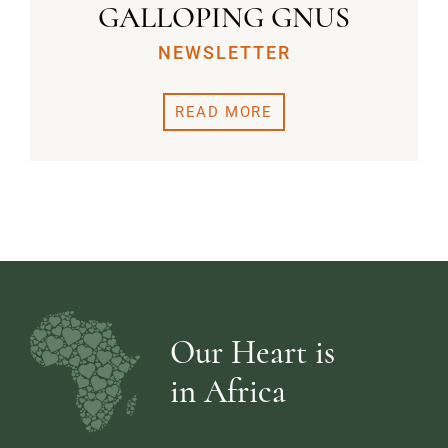
GALLOPING GNUS
NEWSLETTER
READ MORE
Our Heart is
in Africa