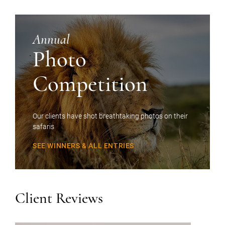
Annual
Photo
Competition
Our clients have shot breathtaking photos on their
safaris
SEE WINNERS & ALL ENTRIES
Client Reviews