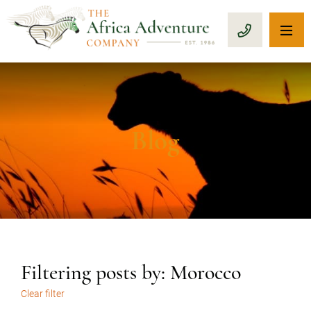
OP
CALL 1-8
Blog
Filtering posts by: Morocco
Clear filter