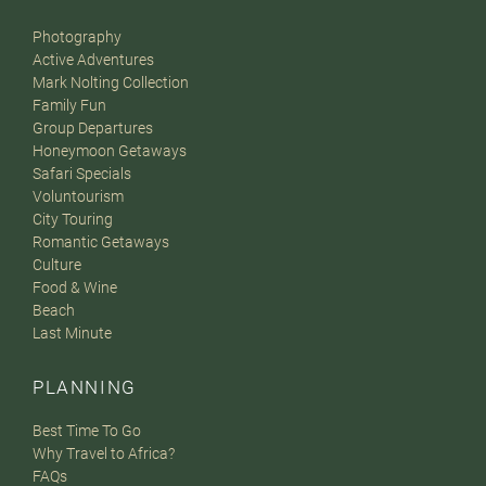
Photography
Active Adventures
Mark Nolting Collection
Family Fun
Group Departures
Honeymoon Getaways
Safari Specials
Voluntourism
City Touring
Romantic Getaways
Culture
Food & Wine
Beach
Last Minute
PLANNING
Best Time To Go
Why Travel to Africa?
FAQs