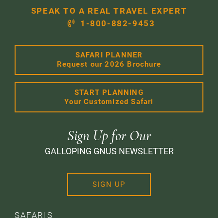
SPEAK TO A REAL TRAVEL EXPERT
1-800-882-9453
SAFARI PLANNER
Request our 2026 Brochure
START PLANNING
Your Customized Safari
Sign Up for Our
GALLOPING GNUS NEWSLETTER
SIGN UP
SAFARIS