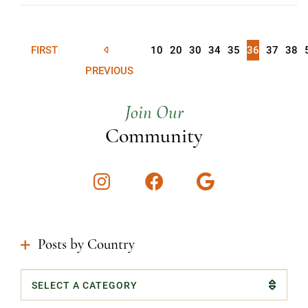
FIRST
10
20
30
34
35
36
37
38
PREVIOUS
Join Our
Community
Instagram
Facebook
Google
Posts by Country
Categories