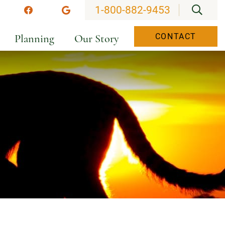
OPEN
1-800-882-9453
stagram
Facebook
Google
Planning
Our Story
CONTACT