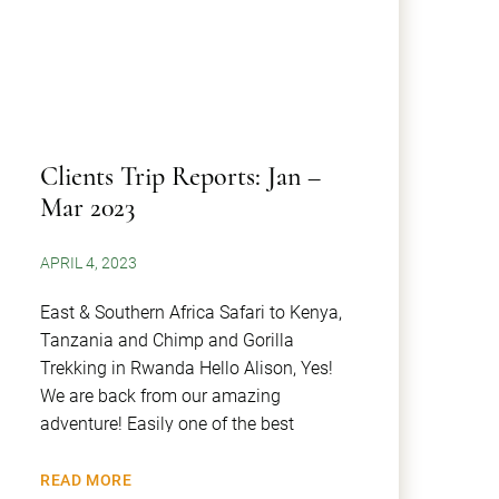
Clients Trip Reports: Jan –
Mar 2023
APRIL 4, 2023
East & Southern Africa Safari to Kenya,
Tanzania and Chimp and Gorilla
Trekking in Rwanda Hello Alison, Yes!
We are back from our amazing
adventure! Easily one of the best
READ MORE