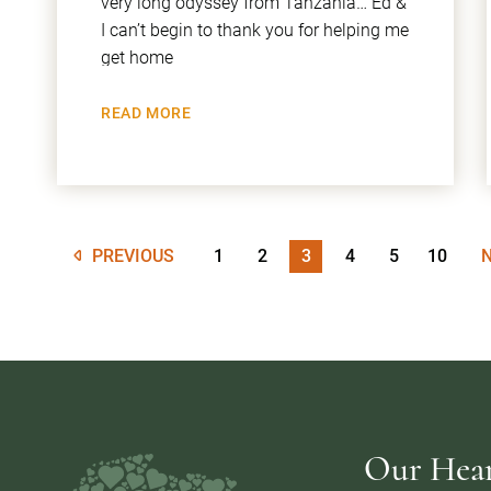
very long odyssey from Tanzania… Ed &
I can’t begin to thank you for helping me
get home
READ MORE
PREVIOUS
1
2
3
4
5
10
Our Heart