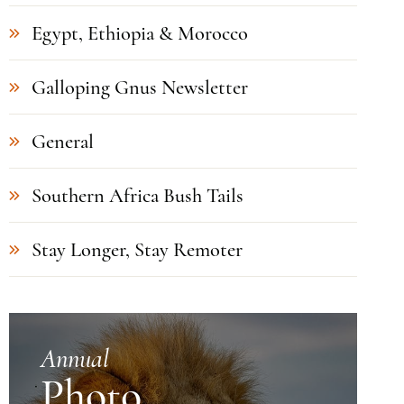
Egypt, Ethiopia & Morocco
Galloping Gnus Newsletter
General
Southern Africa Bush Tails
Stay Longer, Stay Remoter
Annual
Photo