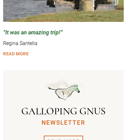
It was an amazing trip!
Regina Santella
READ MORE
GALLOPING GNUS
NEWSLETTER