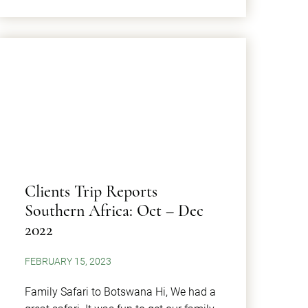
Clients Trip Reports
Southern Africa: Oct – Dec
2022
FEBRUARY 15, 2023
Family Safari to Botswana Hi, We had a