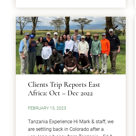
Clients Trip Reports East
Africa: Oct – Dec 2022
FEBRUARY 15, 2023
Tanzania Experience Hi Mark & staff, we
are settling back in Colorado after a