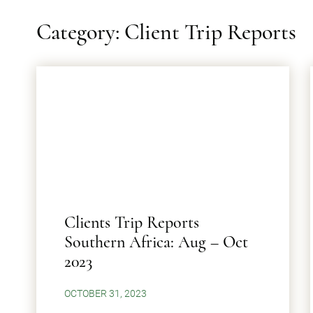
Category: Client Trip Reports
Clients Trip Reports
Southern Africa: Aug – Oct
2023
OCTOBER 31, 2023