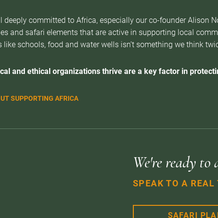
l deeply committed to Africa, especially our co-founder Alison 
es and safari elements that are active in supporting local com
 like schools, food and water wells isn’t something we think twice 
cal and ethical organizations thrive are a key factor in protectin
UT SUPPORTING AFRICA
We're ready to 
SPEAK TO A REAL
SAFARI PL