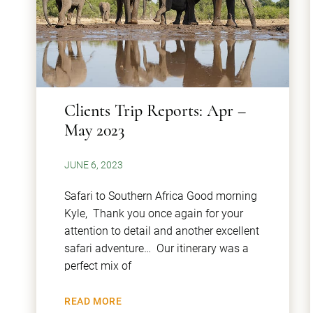
Clients Trip Reports: Apr –
May 2023
JUNE 6, 2023
Safari to Southern Africa Good morning
Kyle, Thank you once again for your
attention to detail and another excellent
safari adventure… Our itinerary was a
perfect mix of
READ MORE