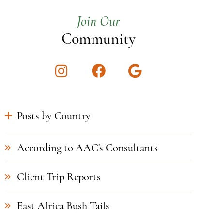
Join Our
Community
Instagram
Facebook
Google
Posts by Country
According to AAC's Consultants
Client Trip Reports
East Africa Bush Tails