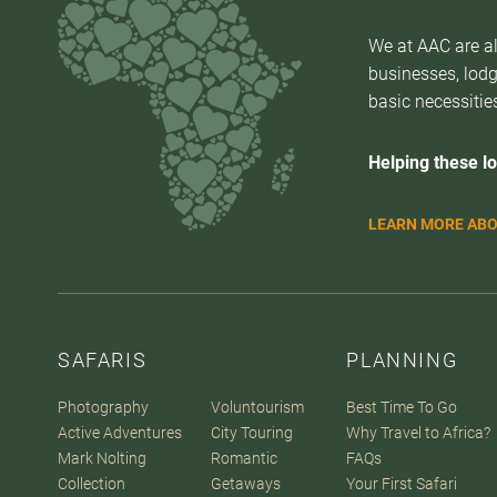
We at AAC are al
businesses, lodg
basic necessities
Helping these lo
LEARN MORE ABO
SAFARIS
PLANNING
Photography
Voluntourism
Best Time To Go
Active Adventures
City Touring
Why Travel to Africa?
Mark Nolting
Romantic
FAQs
Collection
Getaways
Your First Safari