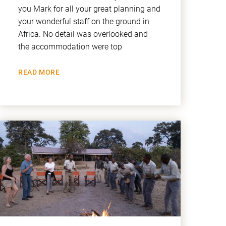
you Mark for all your great planning and
your wonderful staff on the ground in
Africa. No detail was overlooked and
the accommodation were top
READ MORE