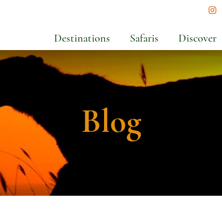
In
Destinations
Safaris
Discover
Blog