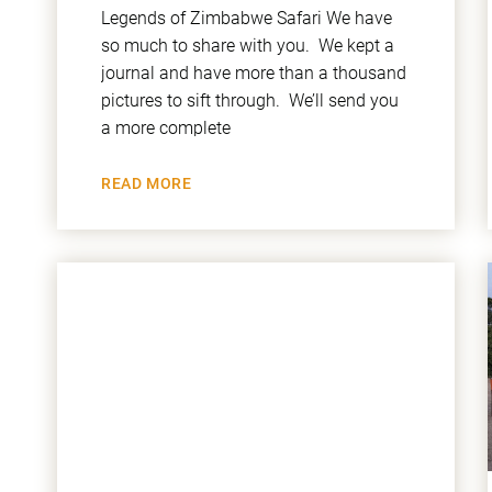
Legends of Zimbabwe Safari We have
so much to share with you. We kept a
journal and have more than a thousand
pictures to sift through. We’ll send you
a more complete
READ MORE