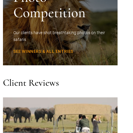
Competition
Our clients have shot breathtaking photos on their
safaris
SEE WINNERS & ALL ENTRIES
Client Reviews