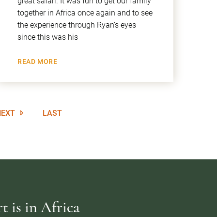
great safari. It was fun to get our family
together in Africa once again and to see
the experience through Ryan’s eyes
since this was his
READ MORE
NEXT
LAST
 is in Africa