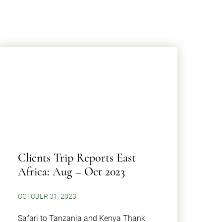
Clients Trip Reports East
Africa: Aug – Oct 2023
OCTOBER 31, 2023
Safari to Tanzania and Kenya Thank