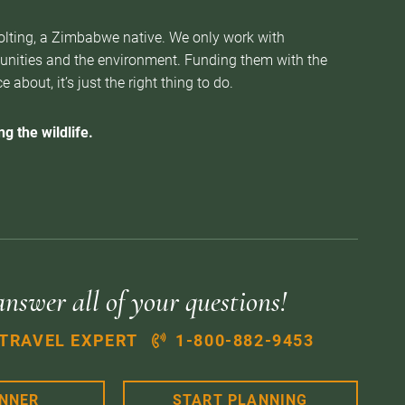
Nolting, a Zimbabwe native. We only work with
munities and the environment. Funding them with the
about, it’s just the right thing to do.
g the wildlife.
answer all of your questions!
 TRAVEL EXPERT
1-800-882-9453
ANNER
START PLANNING