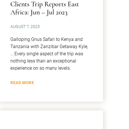
Clients Trip Reports East
Africa: Jun – Jul 2023
AUGUST 7, 2023
Galloping Gnus Safari to Kenya and
Tanzania with Zanzibar Getaway Kyle,
… Every single aspect of the trip was
nothing less than an exceptional
experience on so many levels.
READ MORE