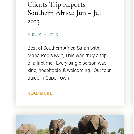
Clients Trip Reports
Southern Africa: Jun – Jul
2023
AUGUST 7, 2023
Best of Southern Africa Safari with
Mana Pools Kyle, This was truly a trip
of a lifetime. Every single person was
kind, hospitable, & welcoming. Our tour
guide in Cape Town
READ MORE