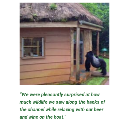
We were pleasantly surprised at how
much wildlife we saw along the banks of
the channel while relaxing with our beer
and wine on the boat.