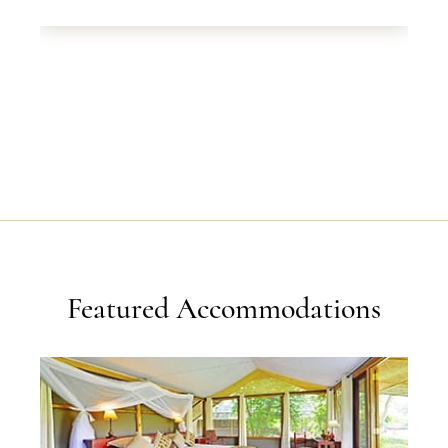
Featured Accommodations