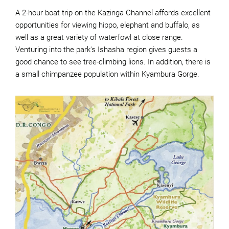
A 2-hour boat trip on the Kazinga Channel affords excellent
opportunities for viewing hippo, elephant and buffalo, as
well as a great variety of waterfowl at close range.
Venturing into the park's Ishasha region gives guests a
good chance to see tree-climbing lions. In addition, there is
a small chimpanzee population within Kyambura Gorge.