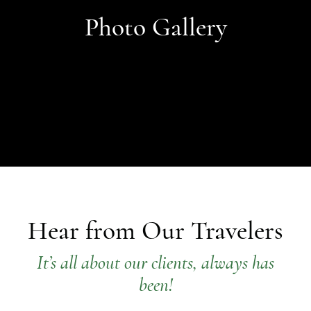
Photo Gallery
Hear from Our Travelers
It’s all about our clients, always has
been!