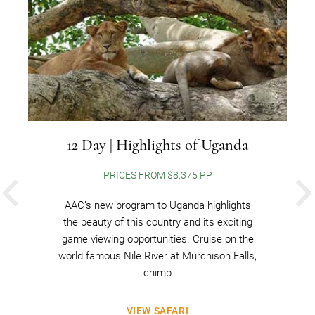
12 Day | Highlights of Uganda
PRICES FROM $8,375 PP
PREVIOUS
AAC’s new program to Uganda highlights
the beauty of this country and its exciting
game viewing opportunities. Cruise on the
world famous Nile River at Murchison Falls,
chimp
VIEW SAFARI