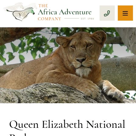
OP
CALL 1-8
Queen Elizabeth National