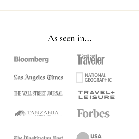
As seen in...