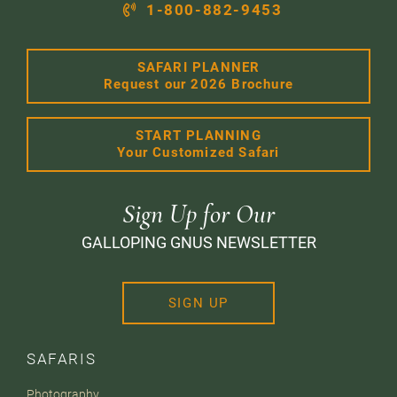
1-800-882-9453
SAFARI PLANNER
Request our 2026 Brochure
START PLANNING
Your Customized Safari
Sign Up for Our
GALLOPING GNUS NEWSLETTER
SIGN UP
SAFARIS
Photography