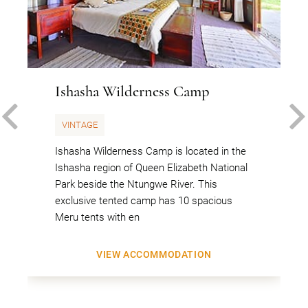
Ishasha Wilderness Camp
PREVIOUS
VINTAGE
Ishasha Wilderness Camp is located in the
Ishasha region of Queen Elizabeth National
Park beside the Ntungwe River. This
exclusive tented camp has 10 spacious
Meru tents with en
VIEW ACCOMMODATION