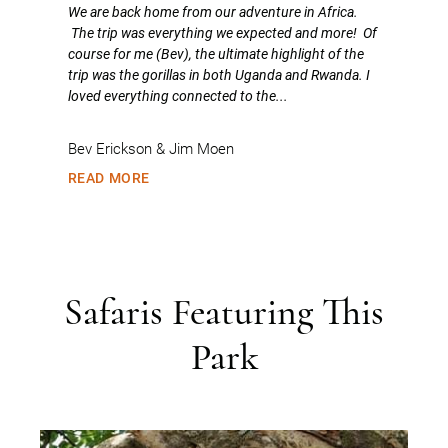
We are back home from our adventure in Africa.
The trip was everything we expected and more! Of
course for me (Bev), the ultimate highlight of the
trip was the gorillas in both Uganda and Rwanda. I
loved everything connected to the...
Bev Erickson & Jim Moen
READ MORE
Safaris Featuring This
Park