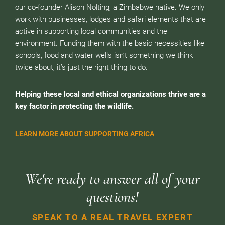
our co-founder Alison Nolting, a Zimbabwe native. We only
work with businesses, lodges and safari elements that are
active in supporting local communities and the
environment. Funding them with the basic necessities like
schools, food and water wells isn’t something we think
twice about, it’s just the right thing to do.
Helping these local and ethical organizations thrive are a
key factor in protecting the wildlife.
LEARN MORE ABOUT SUPPORTING AFRICA
We're ready to answer all of your
questions!
SPEAK TO A REAL TRAVEL EXPERT