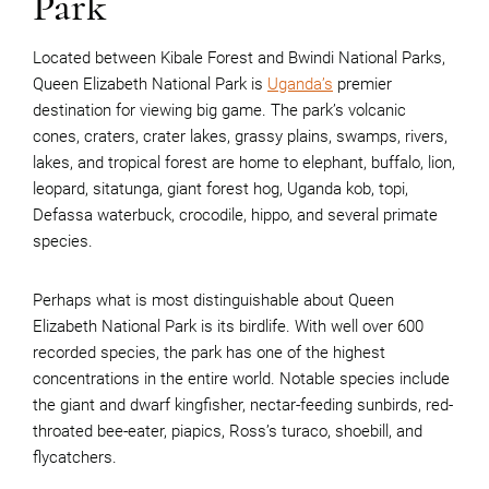
Park
Located between Kibale Forest and Bwindi National Parks,
Queen Elizabeth National Park is
Uganda’s
premier
destination for viewing big game. The park’s volcanic
cones, craters, crater lakes, grassy plains, swamps, rivers,
lakes, and tropical forest are home to elephant, buffalo, lion,
leopard, sitatunga, giant forest hog, Uganda kob, topi,
Defassa waterbuck, crocodile, hippo, and several primate
species.
Perhaps what is most distinguishable about Queen
Elizabeth National Park is its birdlife. With well over 600
recorded species, the park has one of the highest
concentrations in the entire world. Notable species include
the giant and dwarf kingfisher, nectar-feeding sunbirds, red-
throated bee-eater, piapics, Ross’s turaco, shoebill, and
flycatchers.