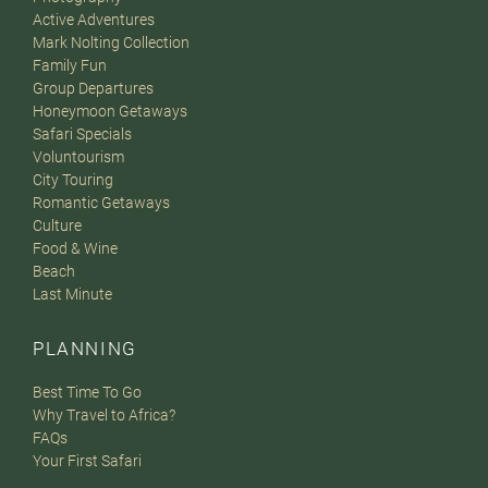
Active Adventures
Mark Nolting Collection
Family Fun
Group Departures
Honeymoon Getaways
Safari Specials
Voluntourism
City Touring
Romantic Getaways
Culture
Food & Wine
Beach
Last Minute
PLANNING
Best Time To Go
Why Travel to Africa?
FAQs
Your First Safari