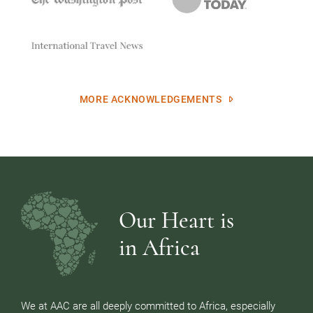
MORE ACKNOWLEDGEMENTS
Our Heart is
in Africa
We at AAC are all deeply committed to Africa, especially