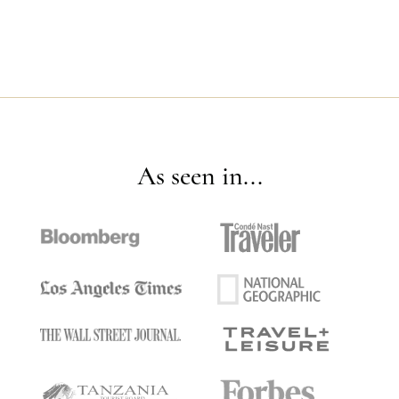
As seen in...