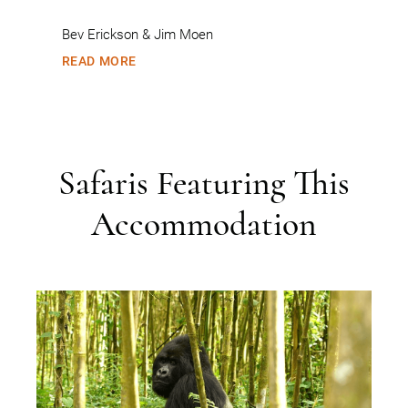
Bev Erickson & Jim Moen
READ MORE
Safaris Featuring This
Accommodation