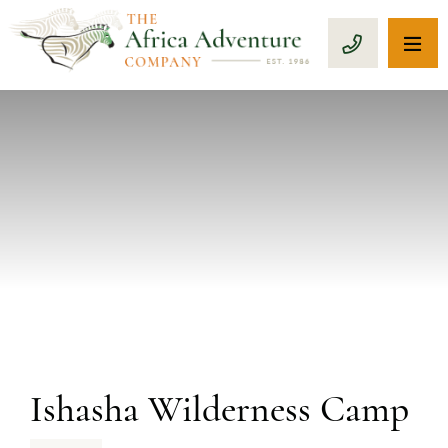
OP
CALL 1-8
PREVIOUS
Ishasha Wilderness Camp