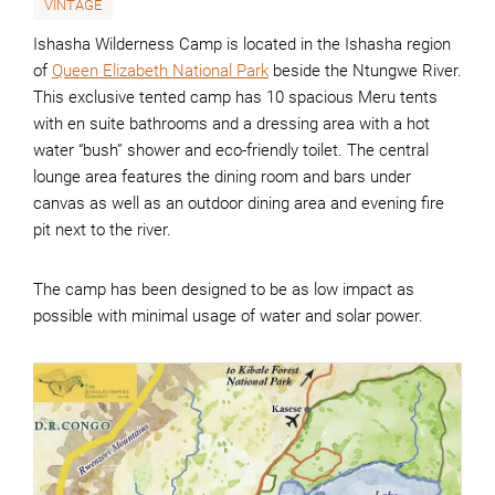
VINTAGE
Ishasha Wilderness Camp is located in the Ishasha region
of
Queen Elizabeth National Park
beside the Ntungwe River.
This exclusive tented camp has 10 spacious Meru tents
with en suite bathrooms and a dressing area with a hot
water “bush” shower and eco-friendly toilet. The central
lounge area features the dining room and bars under
canvas as well as an outdoor dining area and evening fire
pit next to the river.
The camp has been designed to be as low impact as
possible with minimal usage of water and solar power.