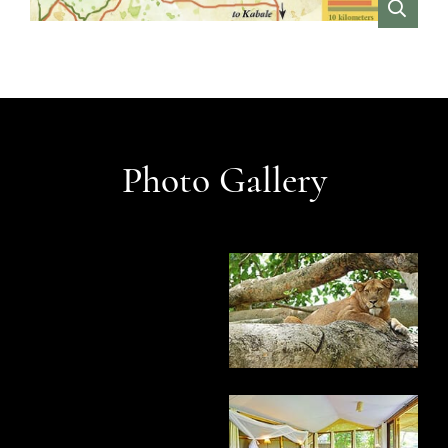
VIEW
Photo Gallery