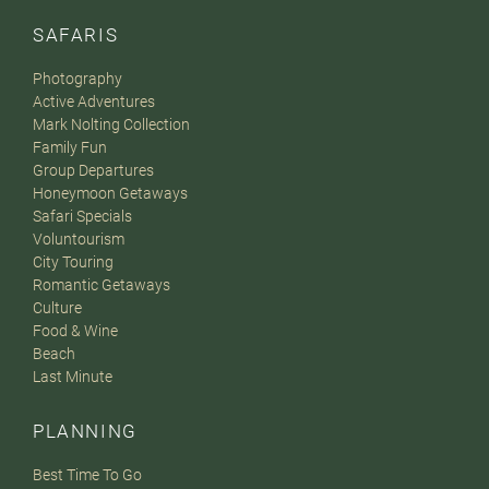
SAFARIS
Photography
Active Adventures
Mark Nolting Collection
Family Fun
Group Departures
Honeymoon Getaways
Safari Specials
Voluntourism
City Touring
Romantic Getaways
Culture
Food & Wine
Beach
Last Minute
PLANNING
Best Time To Go