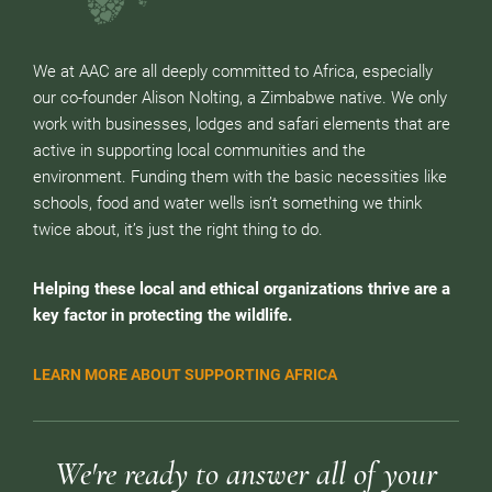
We at AAC are all deeply committed to Africa, especially
our co-founder Alison Nolting, a Zimbabwe native. We only
work with businesses, lodges and safari elements that are
active in supporting local communities and the
environment. Funding them with the basic necessities like
schools, food and water wells isn’t something we think
twice about, it’s just the right thing to do.
Helping these local and ethical organizations thrive are a
key factor in protecting the wildlife.
LEARN MORE ABOUT SUPPORTING AFRICA
We're ready to answer all of your