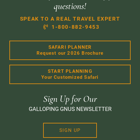
questions!
SPEAK TO A REAL TRAVEL EXPERT
1-800-882-9453
SAFARI PLANNER
Request our 2026 Brochure
START PLANNING
Your Customized Safari
Sign Up for Our
GALLOPING GNUS NEWSLETTER
SIGN UP