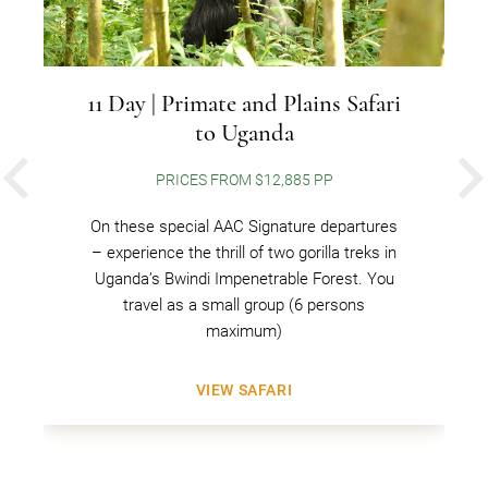
11 Day | Primate and Plains Safari
to Uganda
PRICES FROM $12,885 PP
PREVIOUS
On these special AAC Signature departures
– experience the thrill of two gorilla treks in
Uganda’s Bwindi Impenetrable Forest. You
travel as a small group (6 persons
maximum)
VIEW SAFARI