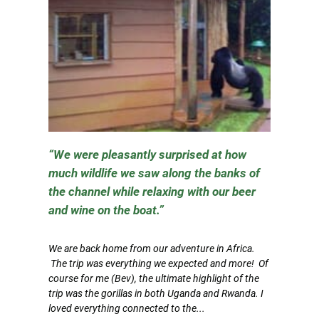
We were pleasantly surprised at how
much wildlife we saw along the banks of
the channel while relaxing with our beer
and wine on the boat.
We are back home from our adventure in Africa.
The trip was everything we expected and more! Of
course for me (Bev), the ultimate highlight of the
trip was the gorillas in both Uganda and Rwanda. I
loved everything connected to the...