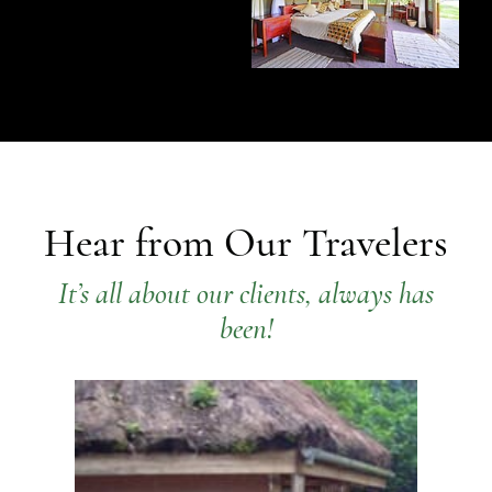
Hear from Our Travelers
It’s all about our clients, always has
been!