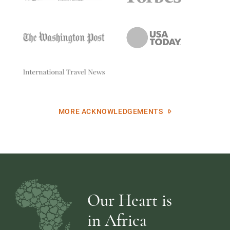
MORE ACKNOWLEDGEMENTS
Our Heart is
in Africa