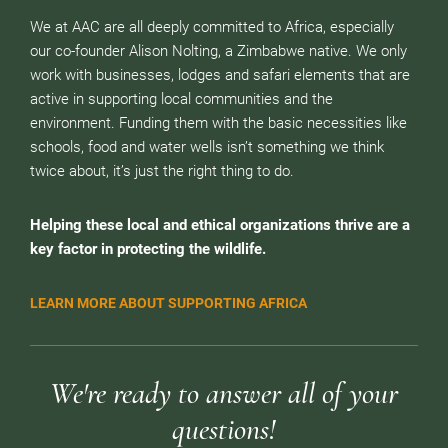
We at AAC are all deeply committed to Africa, especially
our co-founder Alison Nolting, a Zimbabwe native. We only
work with businesses, lodges and safari elements that are
active in supporting local communities and the
environment. Funding them with the basic necessities like
schools, food and water wells isn’t something we think
twice about, it’s just the right thing to do.
Helping these local and ethical organizations thrive are a
key factor in protecting the wildlife.
LEARN MORE ABOUT SUPPORTING AFRICA
We're ready to answer all of your
questions!