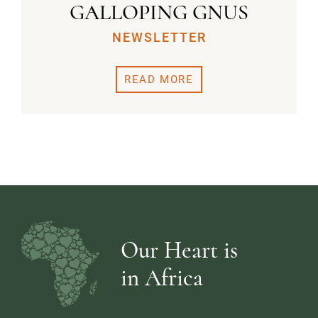
GALLOPING GNUS
NEWSLETTER
READ MORE
Our Heart is
in Africa