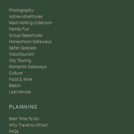
Photography
Active Adventures
Mark Nolting Collection
Family Fun
Group Departures
Honeymoon Getaways
Safari Specials
Voluntourism
City Touring
Romantic Getaways
Culture
Food & Wine
Beach
Last Minute
PLANNING
Best Time To Go
Why Travel to Africa?
FAQs