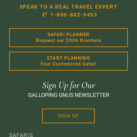
SPEAK TO A REAL TRAVEL EXPERT
1-800-882-9453
SAFARI PLANNER
Request our 2026 Brochure
START PLANNING
Your Customized Safari
Sign Up for Our
GALLOPING GNUS NEWSLETTER
SIGN UP
SAFARIS