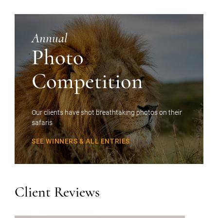
Annual
Photo
Competition
Our clients have shot breathtaking photos on their
safaris
SEE WINNERS & ALL ENTRIES
Client Reviews