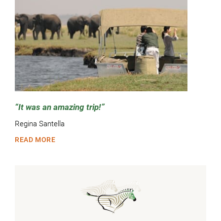
It was an amazing trip!
Regina Santella
READ MORE