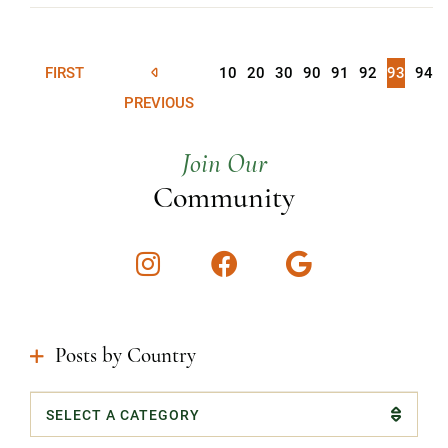
FIRST
10
20
30
90
91
92
93
94
PREVIOUS
Join Our
Community
Instagram
Facebook
Google
Posts by Country
Categories