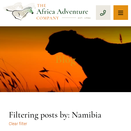
OP
CALL 1-8
Blog
Filtering posts by: Namibia
Clear filter