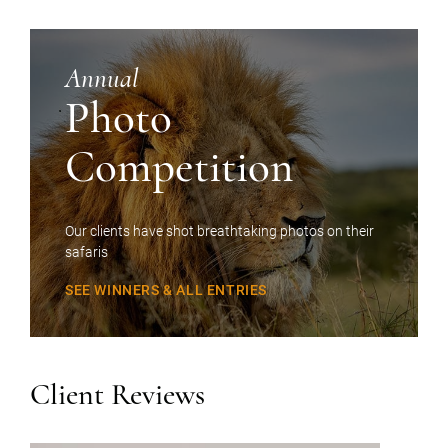
Annual
Photo
Competition
Our clients have shot breathtaking photos on their
safaris
SEE WINNERS & ALL ENTRIES
Client Reviews