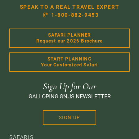
SPEAK TO A REAL TRAVEL EXPERT
1-800-882-9453
SAFARI PLANNER
Request our 2026 Brochure
START PLANNING
Your Customized Safari
Sign Up for Our
GALLOPING GNUS NEWSLETTER
SIGN UP
SAFARIS