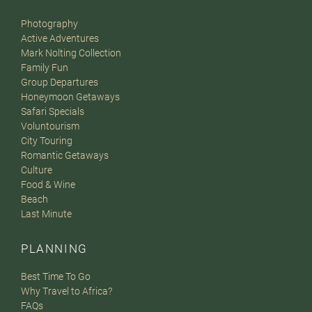
Photography
Active Adventures
Mark Nolting Collection
Family Fun
Group Departures
Honeymoon Getaways
Safari Specials
Voluntourism
City Touring
Romantic Getaways
Culture
Food & Wine
Beach
Last Minute
PLANNING
Best Time To Go
Why Travel to Africa?
FAQs