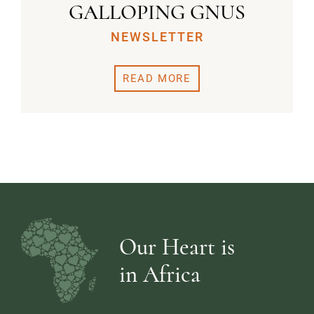
GALLOPING GNUS
NEWSLETTER
READ MORE
Our Heart is
in Africa