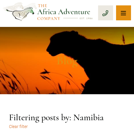
OP
CALL 1-8
Blog
Filtering posts by: Namibia
Clear filter