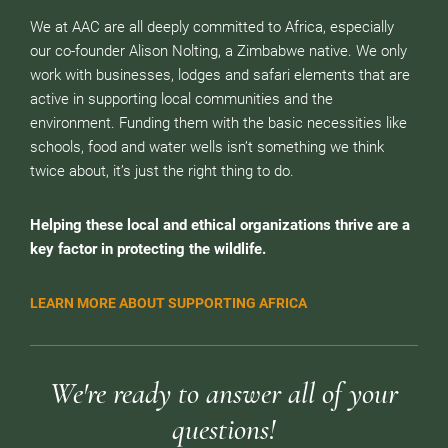
We at AAC are all deeply committed to Africa, especially
our co-founder Alison Nolting, a Zimbabwe native. We only
work with businesses, lodges and safari elements that are
active in supporting local communities and the
environment. Funding them with the basic necessities like
schools, food and water wells isn’t something we think
twice about, it’s just the right thing to do.
Helping these local and ethical organizations thrive are a
key factor in protecting the wildlife.
LEARN MORE ABOUT SUPPORTING AFRICA
We're ready to answer all of your
questions!