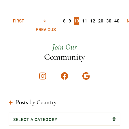
FIRST
8
9
10
11
12
20
30
40
PREVIOUS
Join Our
Community
Instagram
Facebook
Google
Posts by Country
Categories