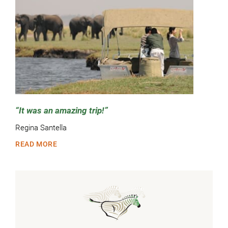
It was an amazing trip!
Regina Santella
READ MORE