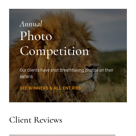
Annual
Photo
Competition
Our clients have shot breathtaking photos on their
safaris
SEE WINNERS & ALL ENTRIES
Client Reviews