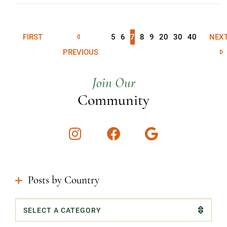
FIRST
5
6
7
8
9
20
30
40
NEX
PREVIOUS
Join Our
Community
Instagram
Facebook
Google
Posts by Country
Categories