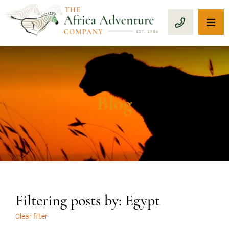
OP
CALL 1-8
Blog
Filtering posts by: Egypt
Clear filter