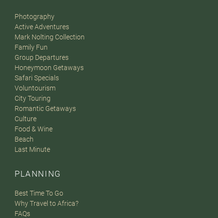
Photography
Active Adventures
Mark Nolting Collection
Family Fun
Group Departures
Honeymoon Getaways
Safari Specials
Voluntourism
City Touring
Romantic Getaways
Culture
Food & Wine
Beach
Last Minute
PLANNING
Best Time To Go
Why Travel to Africa?
FAQs