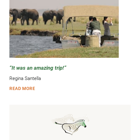
It was an amazing trip!
Regina Santella
READ MORE