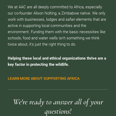
We at AAC are all deeply committed to Africa, especially
our co-founder Alison Nolting, a Zimbabwe native. We only
work with businesses, lodges and safari elements that are
active in supporting local communities and the
environment. Funding them with the basic necessities like
schools, food and water wells isn’t something we think
twice about, it’s just the right thing to do.
Helping these local and ethical organizations thrive are a
key factor in protecting the wildlife.
LEARN MORE ABOUT SUPPORTING AFRICA
We're ready to answer all of your
questions!