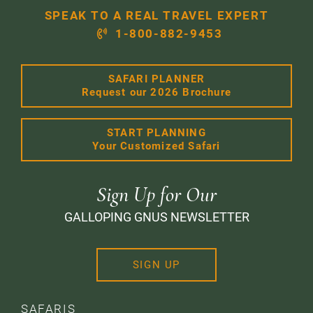
SPEAK TO A REAL TRAVEL EXPERT
1-800-882-9453
SAFARI PLANNER
Request our 2026 Brochure
START PLANNING
Your Customized Safari
Sign Up for Our
GALLOPING GNUS NEWSLETTER
SIGN UP
SAFARIS