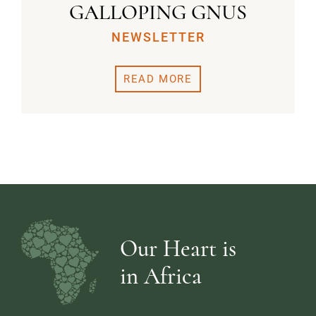
GALLOPING GNUS
NEWSLETTER
READ MORE
Our Heart is
in Africa